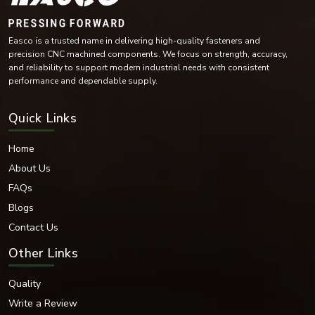
Stainless Steel
Carbon Steel
Mild Steel
Alloy Steel
High-Tensile Steel
Brass
Easco is a trusted name in delivering high-quality fasteners and
Copper Alloy Materials
precision CNC machined components. We focus on strength, accuracy,
Nickel Alloy Materials
and reliability to support modern industrial needs with consistent
performance and dependable supply.
Each of these materials is selected according to the industrial needs and
operating conditions of the environment.
Surface Finishes Offered
Quick Links
Various coatings and surface treatments are provided to increase corrosion
resistance and durability.
Home
Surface Finishing Options
About Us
Zinc Plated
FAQs
Hot-dip galvanised
Blogs
Black Oxide
Contact Us
Nickel Coated
Chrome Coated
Other Links