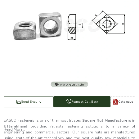
Catalogue
Send Enquiry
Request Call Back
EASCO Fasteners is one of the most trusted
Square Nut Manufacturers in
Uttarakhand
providing reliable fastening solutions to a variety of
Read More...
engineering and commercial sectors. Our square nuts are manufactured
using state-of-the-art technology and the best quality raw materials to