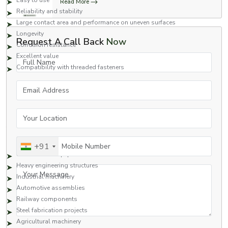
Easy to use
Read More
Reliability and stability
Large contact area and performance on uneven surfaces
Longevity
Request A Call Back
Now
Corrosion resistance
Excellent value
Full Name
Compatibility with threaded fasteners
Square nuts are a great fastening option for applications that require safety
Email Address
and high performance.
Applications of Square Nuts
Your Location
Square nuts are commonly used in many industries due to their strong
fastening capabilities and reliability.
Typical Applications Include:
Mobile Number
+91
Construction equipment
Heavy engineering structures
Your Message
Industrial machinery
Automotive assemblies
Railway components
Steel fabrication projects
Agricultural machinery