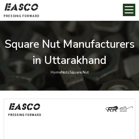
Square Nut Manufacturers
in Uttarakhand
Home
Nuts
Square Nut