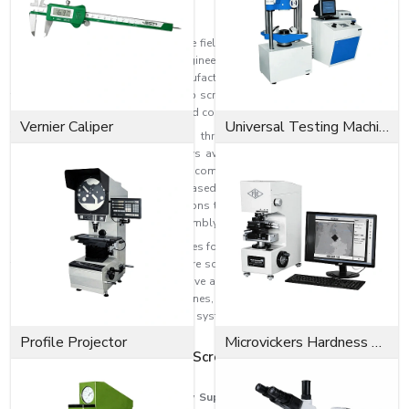
Product Overview
EASCO Fasteners is an expert in the field of producing high-quality socket
head cap screws for industrial, engineering, automotive, construction, and
heavy machinery applications. Manufactured with the latest technology and
top materials, our socket head cap screws offer superior tensile strength,
dimensional stability, durability, and corrosion resistance.
Vernier Caliper
Universal Testing Machine
There are various sizes, grades, threading, dimensions, and surface
finishes of socket head cap screws available to meet different industrial
needs. More torque can be applied compared to normal screws, providing
a more secure connection and increased holding power. In general, this is a
screw that is installed in applications that need space-saving and strong
attachment, such as precision assembly.
The smaller cylindrical head provides for the installation of screws in hard-
to-reach and recessed spaces where screws of traditional design may not
fit into the limited space. These have a high clamping force, and they are
highly suitable for CNC machines, automotive systems, industrial
equipment, robotics, hydraulic systems, tooling assemblies, and
structural applications.
Profile Projector
Microvickers Hardness Tester
The Best Socket Head Cap Screw Suppliers in
Uttarakhand
Among
Socket Head Cap Screw Suppliers in Uttarakhand
is EASCO