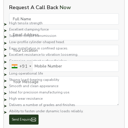
Benefits of Socket Head Cap Screw
Request A Call Back
Now
Some of the advantages of the socket head cap screws for
industry/engineering applications are:
Full Name
High tensile strength
Excellent clamping force
Email Address
Superior torque transmission
Low-profile cylinder-shaped head.
Your Location
Easy installation in confined spaces.
Excellent resistance to vibration loosening.
Corrosion-resistant surface finishes
Mobile Number
+91
Excellent dimensional precision
Long operational life
Your Message
Strong load-bearing capability
Smooth and clean appearance
Ideal for precision manufacturing use.
High wear resistance
Delivers a number of grades and finishes
Ability to fasten under dynamic loads reliably.
With these features, socket head cap screws are one of the most common
fasteners used throughout the industrial and engineering fields.