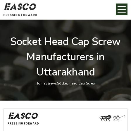
Socket Head Cap Screw
Manufacturers in
Uttarakhand
Home
Screws
Socket Head Cap Screw