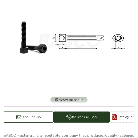
Catalogue
Send Enquiry
Request Call Back
EASCO Fasteners is a reputable company that produces quality fasteners