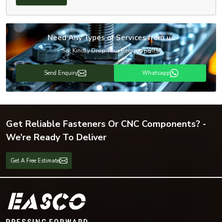
Need Any Types of Services from us
So, Kindly Drop Your Requirements!
Send Enquiry
Whatsapp
Get Reliable Fasteners Or CNC Components? -
We’re Ready To Deliver
Get A Free Estimate