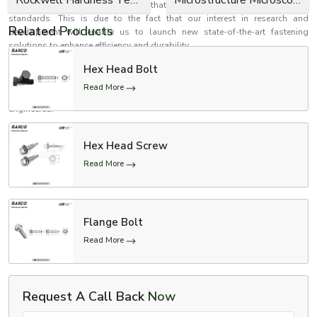
tests and inspection to determine that they meet performance and safety
standards. This is due to the fact that our interest in research and
Related
Products
development will enable us to launch new state-of-the-art fastening
solutions to enhance efficiency and durability.
Establish better relations with EASCO Fasteners
Hex Head Bolt
Need high-performance bolts that are safe, reliable and strong? EASCO
Read More
Fasteners is your reliable choice in fastening solutions that are precision
engineered.
Contact us now to receive personalised solutions to Bolts in accordance
to your needs.
Hex Head Screw
Make your structures firmer and stronger with uniquely made bolts which
Read More
are aimed at long-term functionality.
Flange Bolt
Read More
Request A Call Back
Now