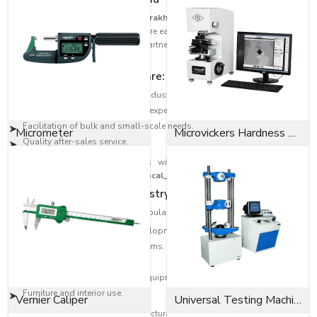
As trusted
Bolts Dealers in Uttarakhand
, EASCO Fasteners has built a
strong distribution network to ensure easy access to high-quality fastening
solutions across regions. Our partners are the experts that guide the
customer to the correct type of bolt.
Dealer network highlights are:
Large-scale distribution in the industrial areas.
Product selection help from the experts.
Facilitation of bulk and small-scale needs.
Micrometer
Microvickers Hardness Tester
Quality after-sales service.
This will provide the customers with quality products as well as
professional assistance across
{Local_Hubs}
.
Diversity in Application Industry-Wide
EASCO Fasteners bolts are very popular in:
Building and infrastructure developments.
Transport and automotive systems.
Oil and gas, heavy engineering.
Manufacturing machinery and equipment.
Furniture and interior use.
Vernier Caliper
Universal Testing Machine
Be it an Anchor bolt to provide structural support or a Socket cap screw to