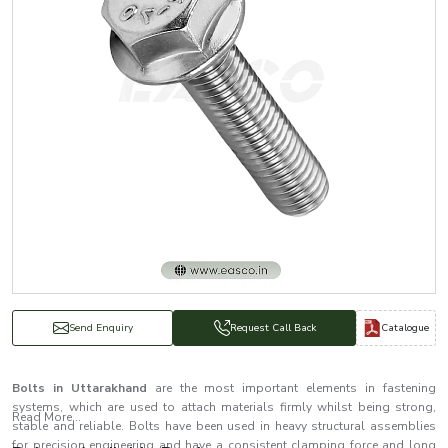
Catalogue
Send Enquiry
Request Call Back
Bolts in Uttarakhand
are the most important elements in fastening
systems, which are used to attach materials firmly whilst being strong,
Read More...
stable and reliable. Bolts have been used in heavy structural assemblies
for precision engineering and have a consistent clamping force and long