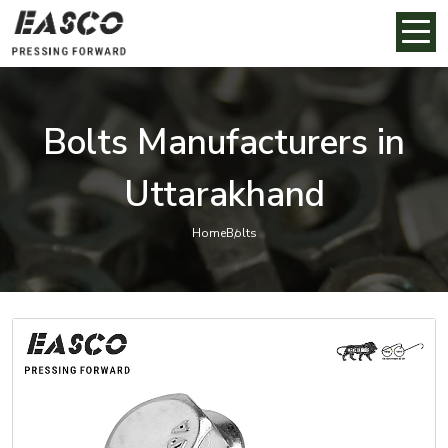
Bolts Manufacturers in
Uttarakhand
Home
Bolts