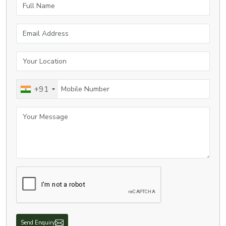
Full Name
Email Address
Your Location
Mobile Number
+91
Your Message
Send Enquiry