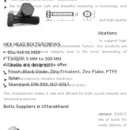
Sex bolt to ensure safe and beautiful fastening in furnishings and
fittings
We design all our products using high-precision threads and high-quality
materials, ensuring perfect fitting and high performance.
Strength Engineered to meet Demanding Applications
EASCO Fasteners come with bolts which are designed to support high
HEX HEAD BOLTS/SCREWS
loads, vibrations and extreme environmental factors. Our products are
made to meet structural integrity even in the most demanding of
Dia: M4 to M20
applications.
Length: 5 MM to 300 MM
All bolts are designed to offer:
Grade: 8.8, 10.9, 12.9
Finish: Black Oxide, ZInc Trivalent, Zinc Flake, PTFE
Good tensile and shear strength.
Xylan
Great resistance to vibration slackness.
Standard: DIN 933, ISO 4017
Worthy performance in heavy loads and stress.
This characteristic makes it safe and efficient for both crucial industry and
structural purposes.
Bolts Suppliers in Uttarakhand
Recognised among reliable
Bolts Suppliers in Uttarakhand
, EASCO
Fasteners ensures consistent availability of a wide variety of bolts for
different industries. Our effective supply chain ensures timely delivery of