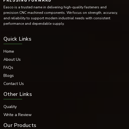
Easco is a trusted name in delivering high-quality fasteners and
precision CNC machined components. We focus on strength, accuracy,
and reliability to support modern industrial needs with consistent
performance and dependable supply.
Quick Links
Home
About Us
FAQs
Blogs
Contact Us
Other Links
Quality
Write a Review
Our Products