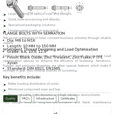
both bulk and urgent orders.
The benefits of the key suppliers are:
Large stocking of various sizes and designs.
Quick order processing and delivery.
Specialised packaging solutions.
Uninterrupted quality in every batch.
FLANGE BOLTS WITH SERRATION
We assist companies to have constant business activities through reliable
Dia: M6 to M16
supply
Length: 10 MM to 150 MM
Intelligent Thread Designing and Load Optimisation
Grade: 8.8, 10.9, 12.9
EASCO Fasteners incorporate state-of-the-art thread design and load
Finish: Black Oxide, ZInc Trivalent, Zinc Flake, PTFE
optimisation devices to enhance the efficiency of fastening. Serrations,
Xylan
flanges and precision threading are other special features which make it
Standard: DIN 6921, EN1665
stronger in grip, thus limiting chances of loosening.
Key benefits include:
Better loading distribution of joints.
Minimised component wear and tear.
Improved safety in the dynamic and high-vibration environments.
Quality
FAQ's
Infrastructure
Certificates
This design ensures long-life performance and fewer maintenance
expenses.
Bolts Dealers in Uttarakhand