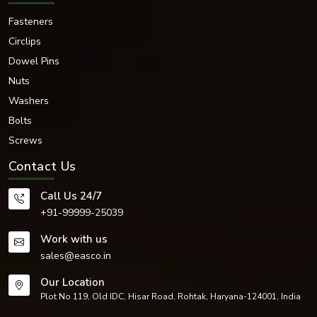
Fasteners
Circlips
Dowel Pins
Nuts
Washers
Bolts
Screws
Contact Us
Call Us 24/7
+91-99999-25039
Work with us
sales@easco.in
Our Location
Plot No 119, Old IDC, Hisar Road, Rohtak, Haryana-124001, India