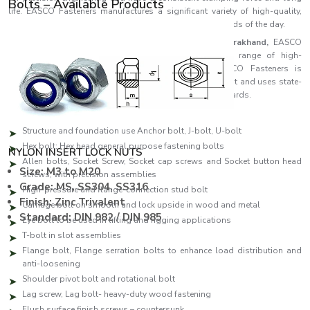
Bolts – Available Products
life. EASCO Fasteners manufactures a significant variety of high-quality,
accurate and reliable bolts that fulfil the industrial demands of the day.
As one of the leading
Bolts Manufacturers in Uttarakhand,
EASCO
Fasteners specialises in producing a comprehensive range of high-
performance fastening solutions. Each bolt in EASCO Fasteners is
manufactured to be as strong as possible and consistent and uses state-
of-the-art manufacturing facilities and high-quality standards.
Our production line features:
Structure and foundation use Anchor bolt, J-bolt, U-bolt
Hex bolt: Hex head general purpose fastening bolts
NYLON INSERT LOCK NUTS
Allen bolts, Socket Screw, Socket cap screws and Socket button head
Size: M3 to M20
screws, with precision assemblies
Grade: MS, SS304, SS316
High-pressure and flange-connection stud bolt
Finish: Zinc Trivalent
Carriage bolt on smooth and lock upside in wood and metal
Standard: DIN 982 / DIN 985
Eye bolt to be used in lifting and rigging applications
T-bolt in slot assemblies
Flange bolt, Flange serration bolts to enhance load distribution and
anti-loosening
Shoulder pivot bolt and rotational bolt
Lag screw, Lag bolt- heavy-duty wood fastening
Flush surface finish screws – countersunk