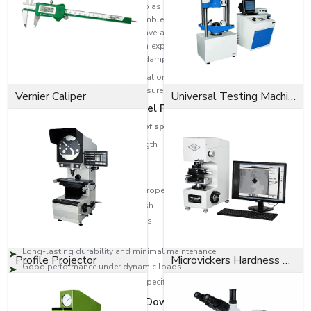
A Spring Dowel Pin (also referred to as a Slotted Spring Pin or Roll Pin) is a
mechanical fastener used to assemble machine parts. These pins have a
hollow cylindrical pin body and have a longitudinal slot for compressing
the pin during installation. The pin expands to provide a constant radial
tension, giving a robust, vibration-dampened fit once installed.
The pins are used in many applications that involve repetitive assembly
and disassembly operations yet ensure that the parts are fastened securely.
Vernier Caliper
Universal Testing Machine
Key Features of Spring Dowel Pins
These are some of the features of spring dowel pins:
Strong tensile and tearing strength
Excellent vibration resistance
Easy installation and removal
Excellent holding and locking properties
Corrosion-resistant surface finish
Precision-engineered dimensions
Appropriate for heavy-duty use
Long-lasting durability and minimal maintenance
Profile Projector
Microvickers Hardness Tester
Good performance under dynamic loads
Available in various sizes and specifications
The Benefits of Our Spring Dowel Pins