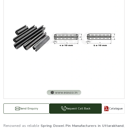
Catalogue
Send Enquiry
Request Call Back
Renowned as reliable
Spring Dowel Pin Manufacturers in Uttarakhand
,