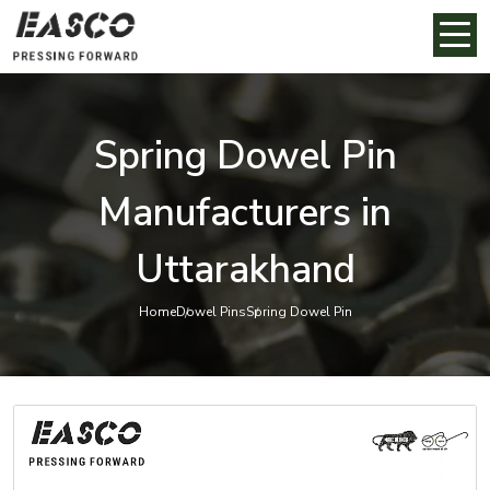
Spring Dowel Pin
Manufacturers in
Uttarakhand
Home
Dowel Pins
Spring Dowel Pin