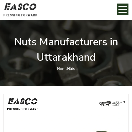
Nuts Manufacturers in
Uttarakhand
Home
Nuts