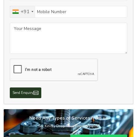
Mobile Number
+91
Your Message
Send Enquiry
Need Any Types of Services from us
So, Kindly Drop Your Requirements!