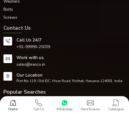
Washers
Bolts
Screws
Contact Us
Call Us 24/7
+91-99999-25039
Work with us
sales@easco.in
Our Location
Plot No 119, Old IDC, Hisar Road, Rohtak, Haryana-124001, India
Popular Searches
Fasteners
Circlips
Dowel Pins
Nuts
Washers
Bolts
Screws
CNC Machined Components
Home
Call Us
WhatsApp
Send Enquiry
Catalogue
Design and Promoted by
Lead Sure Media
Copyright 1968 - 2026 EASCO Fasteners. All rights reserved.