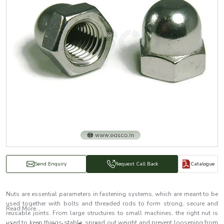
Catalogue
Send Enquiry
Request Call Back
Nuts are essential parameters in fastening systems, which are meant to be
used together with bolts and threaded rods to form strong, secure and
Read More...
reusable joints. From large structures to small machines, the right nut is
used to keep things stable, spread out weight and prevent loosening from