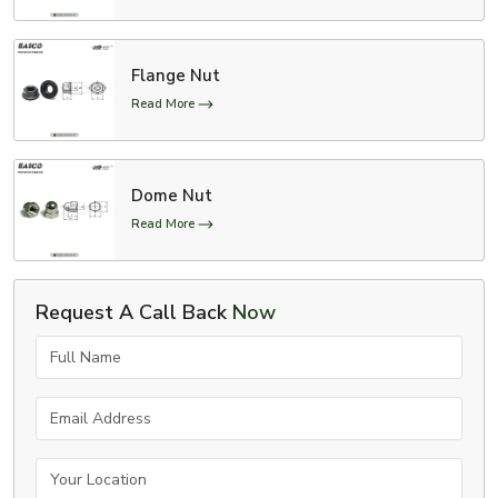
Flange Nut
Read More
Dome Nut
Read More
Request A Call Back
Now
Full Name
Email Address
Your Location