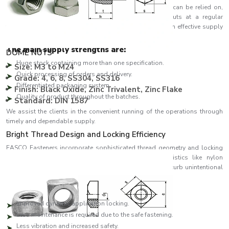
Being one of the
Nuts Suppliers in Uttarakhand
who can be relied on,
EASCO Fasteners is known to supply a variety of nuts at a regular
frequency for industrial and commercial uses. We have an effective supply
chain to handle large orders as well as emergency needs.
The main supply strengths are:
DOME NUTS
Huge stock containing more than one specification.
Size: M3 to M24
Quick processing of orders and delivery.
Grade: 4, 6, 8, SS304, SS316
Differentiated packaging system.
Finish: Black Oxide, Zinc Trivalent, Zinc Flake
Quality of product throughout the batches.
Standard: DIN 1587
We assist the clients in the convenient running of the operations through
timely and dependable supply.
Bright Thread Design and Locking Efficiency
EASCO Fasteners incorporate sophisticated thread geometry and locking
systems in the designs of the nuts. Such characteristics like nylon
insertions, serrations and slotting enhance the grip and curb unintentional
loosening.
Key benefits include:
Improved dynamic application locking.
Less maintenance is required due to the safe fastening.
Less vibration and increased safety.