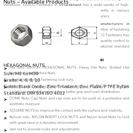
Nuts – Available Products
vibrations. EASCO Fasteners in
Uttarakhand
has a wide variety of high-
performance nuts which are designed to work efficiently in various
industrial activities in terms of strength, durability and accuracy.
EASCO Fasteners, being one of the top
Nuts Manufacturers in
Uttarakhand
, is focused on the production of a great number of fastening
nuts that are aimed at reliability and long-term life. EASCO Fasteners has
adopted the use of high-tech production technology and quality control to
ensure that every nut is produced according to the international standard
and the required use of each nut.
We have the following manufacturing range:
HEXAGONAL NUTS
hex nuts, such as HEXAGONAL NUTS, Heavy Hex Nuts, Slotted Hex
Size: M3 to M30
Nuts and Hex Machine Nuts.
Grade: 4, 6, 8, 10
vibration-resistant fastening lock nuts.
Finish: Black Oxide, Zlnc Trivalent, Zinc Flake, PTFE Xylan
flange nuts and serrated flange nuts / FLANGE NUTS With
serration/serrated flange nut for a better grip and load distribution.
Standard: DIN 934 ISO 4032
DOME Nuts, Cap Nuts and cap nuts are to be used as a protective and
aesthetic measure.
SQUARE NUTS to improve the contact with the surface and stability.
Nylock nuts, NYLON INSERT LOCK NUTS and Nylon Insert Nuts to lock
with great ease in a dynamic environment.
Jam nut to provide locks and adjustments.