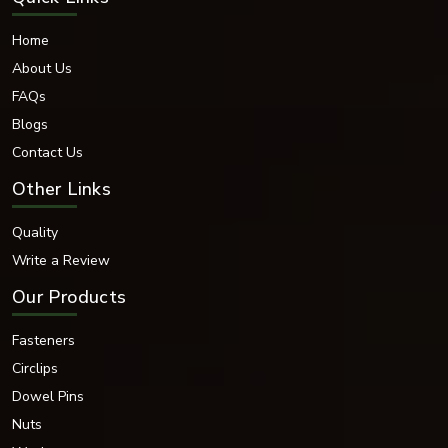
Home
About Us
FAQs
Blogs
Contact Us
Other Links
Quality
Write a Review
Our Products
Fasteners
Circlips
Dowel Pins
Nuts