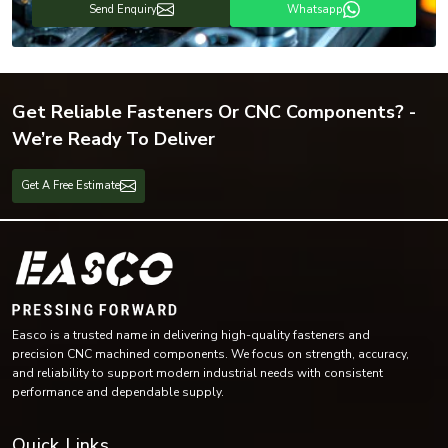
Send Enquiry
Whatsapp
Get Reliable Fasteners Or CNC Components? -
We’re Ready To Deliver
Get A Free Estimate
Easco is a trusted name in delivering high-quality fasteners and
precision CNC machined components. We focus on strength, accuracy,
and reliability to support modern industrial needs with consistent
performance and dependable supply.
Quick Links