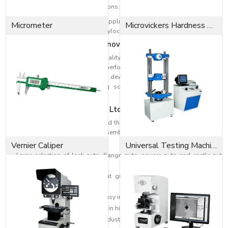
Electrical and furniture applications.
Our products are reliable in any application, whether a Coupling Nut to
Micrometer
Microvickers Hardness Tester
extend threaded connections or a Nylock Nut that can withstand vibrations.
Dedicated to Quality and Innovation
EASCO Fasteners are centred on quality. All the nuts pass through tedious
inspection and testing to secure performance and safety standards. We
have concentrated on research and development and this has enabled us
to come up with better fastening solutions that will be efficient and
durable.
Why EASCO Fasteners Pvt. Ltd?
At EASCO Fasteners, we understand that the quality of fasteners used can
determine the success of any assembly. Our nuts are made with care,
creativity and a spirit of perfection.
Vernier Caliper
Universal Testing Machine
Large selection of lock nuts, flange nuts, square nuts and castle nut
selections.
Good quality of materials that guarantee durability and long-term
reliability.
Threading for a perfect fit and easy installation.
High-level production to maintain high performance.
Special purpose solutions to industrial needs.