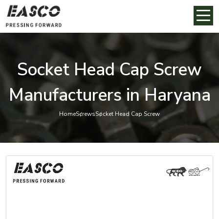
Socket Head Cap Screw
Manufacturers in Haryana
Home
Screws
Socket Head Cap Screw