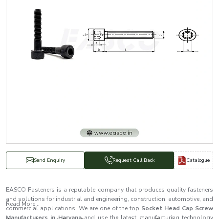
Catalogue
Send Enquiry
Request Call Back
EASCO Fasteners is a reputable company that produces quality fasteners
and solutions for industrial and engineering, construction, automotive, and
Read More...
commercial applications. We are one of the top
Socket Head Cap Screw
Manufacturers in Haryana
and use the latest manufacturing technology