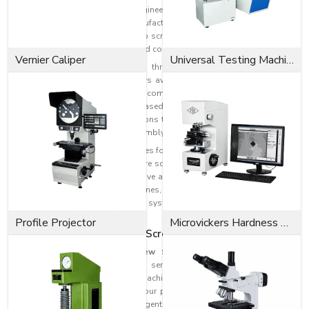
head cap screws for industrial, engineering, automotive, construction, and
heavy machinery applications. Manufactured with the latest technology and
top materials, our socket head cap screws offer superior tensile strength,
dimensional stability, durability, and corrosion resistance.
Vernier Caliper
Universal Testing Machine
There are various sizes, grades, threading, dimensions, and surface
finishes of socket head cap screws available to meet different industrial
needs. More torque can be applied compared to normal screws, providing
a more secure connection and increased holding power. In general, this is a
screw that is installed in applications that need space-saving and strong
attachment, such as precision assembly.
The smaller cylindrical head provides for the installation of screws in hard-
to-reach and recessed spaces where screws of traditional design may not
fit into the limited space. These have a high clamping force, and they are
highly suitable for CNC machines, automotive systems, industrial
equipment, robotics, hydraulic systems, tooling assemblies, and
structural applications.
Profile Projector
Microvickers Hardness Tester
The Best Socket Head Cap Screw Suppliers in Haryana
Among
Socket Head Cap Screw Suppliers in Haryana
is EASCO
Fasteners, which is known for its service to industries like automotive,
construction, engineering, heavy machinery, fabrication, and infrastructure
development. The wide range of our products and robust supply chain
enable us to efficiently supply urgent industrial needs as well as bulk