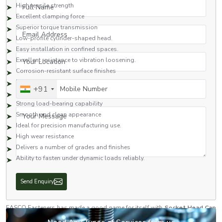
Full Name
High tensile strength
Excellent clamping force
Superior torque transmission
Email Address
Low-profile cylinder-shaped head.
Easy installation in confined spaces.
Your Location
Excellent resistance to vibration loosening.
Corrosion-resistant surface finishes
Excellent dimensional precision
Mobile Number
+91
Long operational life
Strong load-bearing capability
Your Message
Smooth and clean appearance
Ideal for precision manufacturing use.
High wear resistance
Delivers a number of grades and finishes
Ability to fasten under dynamic loads reliably.
With these features, socket head cap screws are one of the most common
fasteners used throughout the industrial and engineering fields.
The Trusted Socket Head Cap Screw Dealers in Haryana
EASCO Fasteners has made a good name for itself with
Socket Head Cap
Screw Dealers in Haryana
as a reliable supplier of quality fastening
Send Enquiry