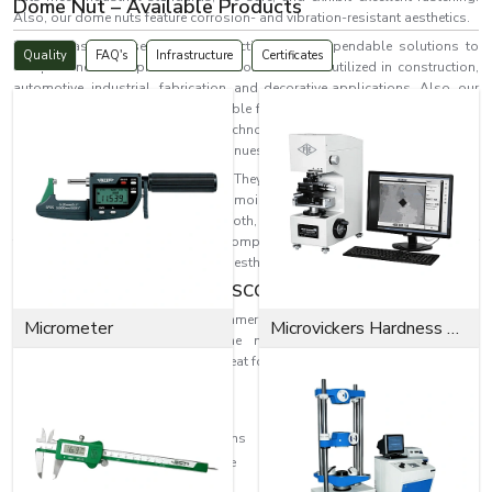
Dome Nut – Available Products
Also, our dome nuts feature corrosion- and vibration-resistant aesthetics.
EASCO Fasteners serves more effectively with dependable solutions to
Quality
FAQ's
Infrastructure
Certificates
complex industrial problems. Our dome nuts are utilized in construction,
automotive, industrial, fabrication, and decorative applications. Also, our
dome nuts last long and offer reliable fastening in
Haryana
while resisting
corrosion and wear. Fastening technologies are increasingly becoming
needed as industrial progress continues.
Dome nuts are the ideal solution. They provide a fastening solution and
protect the threaded end from moisture and dust while preventing
accidental contact. With their smooth, rounded finish, they also improve
the appearance of assembled components, making them perfect for
applications with both safety and aesthetic considerations in
Haryana.
Dome Nut Excellence by EASCO Fasteners
For a variety of industrial and commercial uses, EASCO Fasteners makes
Micrometer
Microvickers Hardness Tester
highly engineered, reliable dome nuts where quality meets great
performance. Our dome nuts are great for withstanding the following:
Heavy mechanical pressure
Continuous industrial vibration
Corrosive atmospheric conditions
Long-term operational exposure
Industrial wear and tear