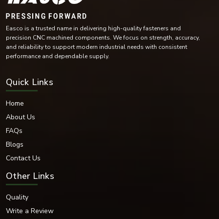
Copper-Based Materials
Each of these materials is chosen for its mechanical and environmental
characteristics in various industries.
Surface Finishes Available
We also offer a variety of finishes that protect and enhance the aesthetic
and functional performance of our fasteners.
Easco is a trusted name in delivering high-quality fasteners and
Finishes Available:
precision CNC machined components. We focus on strength, accuracy,
and reliability to support modern industrial needs with consistent
Zinc Plated
performance and dependable supply.
Hot-dip galvanised
Nickel Coated
Quick Links
Chrome Finish
Black Oxide Finish
Home
Plain Finish
PTFE Coated
About Us
Phosphated Finish
FAQs
Electro-polished Finish
Blogs
These coatings offer improved corrosion resistance and durability while
Contact Us
improving the appearance of dome nuts, allowing for industrial and
decorative applications.
Other Links