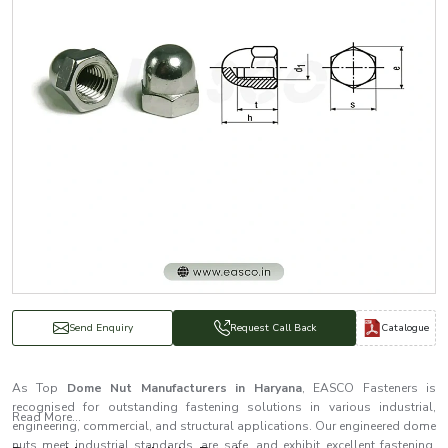
Catalogue
Send Enquiry
Request Call Back
As Top
Dome Nut Manufacturers in Haryana
, EASCO Fasteners is
recognised for outstanding fastening solutions in various industrial,
Read More...
engineering, commercial, and structural applications. Our engineered dome
nuts meet industrial standards, are safe, and exhibit excellent fastening.