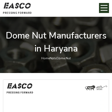
Dome Nut Manufacturers
in Haryana
Home
Nuts
Dome Nut