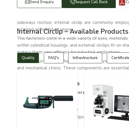
Send Enquiry
Request Call Back
C
sideways motion. internal circlip are commonly emplo
retained with limited space.
Internal Circlip – Available Products
The fasteners come in a wide variety of sizes, materials a
within cylindrical housings, and external circlips fit on s
making them very efficient for industrial applications.
Quality
FAQ's
Infrastructure
Certificat
These consist of many high-resistance alloys, including s
and mechanical stress. These components are essential f
under extreme conditions.
Types of Internal Circlips
Internal circlips can be of several different types
Standard Internal Circlips
Heavy Duty Internal Circlips
Stainless Steel Internal Circlips
DIN 472 Internal Circlips