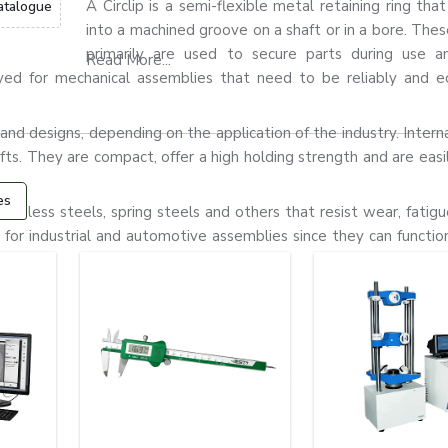
A Circlip is a semi-flexible metal retaining ring that
atalogue
into a machined groove on a shaft or in a bore. Thes
primarily are used to secure parts during use a
Read More...
yed for mechanical assemblies that need to be reliably and e
nd designs, depending on the application of the industry. Internal 
hafts. They are compact, offer a high holding strength and are easil
es
tainless steels, spring steels and others that resist wear, fatigu
or industrial and automotive assemblies since they can function 