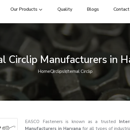
Our Products
Quality
Blogs
Contact
al Circlip Manufacturers in 
Home
Circlips
Internal Circlip
EASCO Fasteners is known as a trusted
Inter
Manufacturers in Haryana
for all types of industri