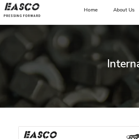
Home
About Us
Intern