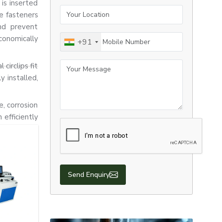
 is inserted
Your Location
e fasteners
nd prevent
Mobile Number
conomically
+91
Your Message
circlips fit
y installed,
e, corrosion
efficiently
Send Enquiry