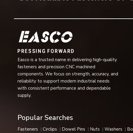
important elements that ensure the stability of the a
Common applications include:
Automotive transmission systems
Gear assemblies
Bearings and motors
Hydraulic and pneumatic equipment
Industrial machinery
Easco is a trusted name in delivering high-quality
Pumps and compressors
fasteners and precision CNC machined
Agricultural machinery
components. We focus on strength, accuracy, and
reliability to support modern industrial needs
Electrical equipment
with consistent performance and dependable
Aerospace components
supply.
Heavy engineering systems
They are compact in design and are very reliable for ret
Industries We Serve
Popular Searches
Our company's internal circlips are used in many industrial
Fasteners
Circlips
Dowel Pins
Nuts
Washers
Bo