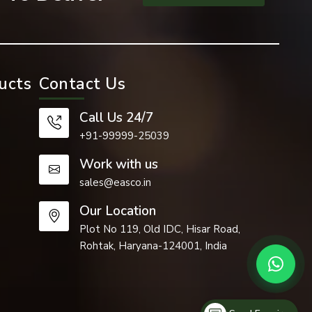
ucts
Contact Us
Call Us 24/7
+91-99999-25039
Work with us
sales@easco.in
Our Location
Plot No 119, Old IDC, Hisar Road,
Rohtak, Haryana-124001, India