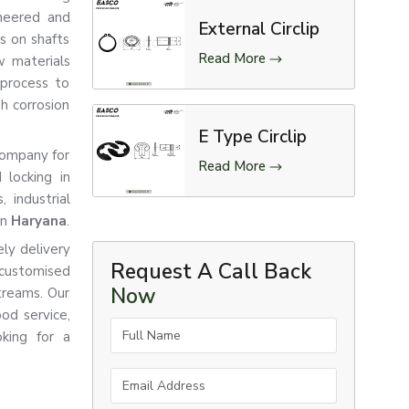
ineered and
External Circlip
ts on shafts
Read More
w materials
 process to
gh corrosion
E Type Circlip
 company for
Read More
 locking in
 industrial
in
Haryana
.
ly delivery
Request A Call Back
customised
Now
treams. Our
od service,
Full Name
king for a
Email Address