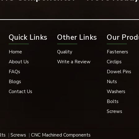
ssembly and prevent any unwanted part movement.
Quick Links
Other Links
Our Prod
Home
Quality
Fasteners
About Us
Write a Review
Circlips
FAQs
Dowel Pins
Blogs
Nuts
Contact Us
Washers
Bolts
Screws
aining mechanical assemblies, which must have a long working life.
 applications for their robust design, accuracy, and durability.
lts
Screws
CNC Machined Components