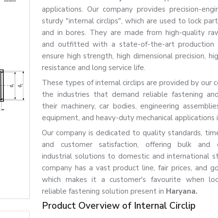
applications. Our company provides precision-eng
sturdy "internal circlips", which are used to lock par
and in bores. They are made from high-quality ra
and outfitted with a state-of-the-art production
ensure high strength, high dimensional precision, hi
resistance and long service life.
These types of internal circlips are provided by our
the industries that demand reliable fastening and
their machinery, car bodies, engineering assemblies,
equipment, and heavy-duty mechanical applications 
Our company is dedicated to quality standards, time
and customer satisfaction, offering bulk and 
industrial solutions to domestic and international s
company has a vast product line, fair prices, and go
which makes it a customer's favourite when loo
reliable fastening solution present in
Haryana.
Product Overview of Internal Circlip