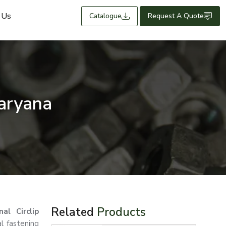
 Us
Catalogue
Request A Quote
Haryana
Related
Products
nal Circlip
al fastening