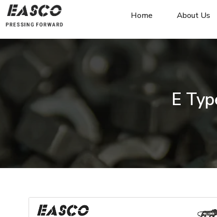
Home
About Us
E Typ