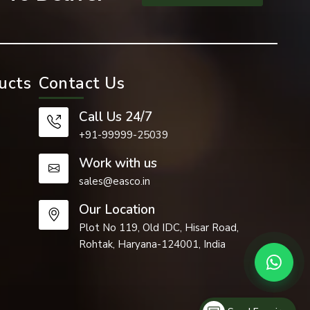
ucts
Contact Us
Call Us 24/7
+91-99999-25039
Work with us
sales@easco.in
Our Location
 such as the
Plot No 119, Old IDC, Hisar Road,
Rohtak, Haryana-124001, India