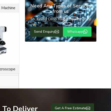
Need Any Types of Services
g Machine
from us
So, Kindly Drop Your Requirements!
Send Enquiry
Whatsapp
ice life for
icroscope
 To Deliver
Get A Free Estimate