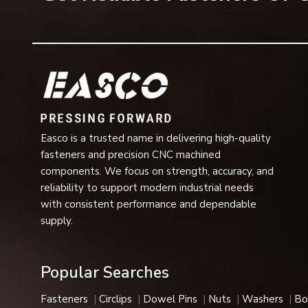
Surface Finish
Zinc Plating, Blac
Applications
3/4” Conveyor Cha
Industrial Usage
Automotive, Aeros
Available Sizes
Metric & Imperial 
Easco is a trusted name in delivering high-quality
Installation
Easy Fit and Quic
fasteners and precision CNC machined
components. We focus on strength, accuracy, and
Performance
Vibration Resista
reliability to support modern industrial needs
with consistent performance and dependable
Applications:
Corrosion-resistant, heat-resistant, and h
supply.
automotive, aerospace, and medical industries.
E-Type Circlips Features
Popular Searches
Our E-type circlips are a great choice in industries due to
Key Features
Fasteners
Circlips
Dowel Pins
Nuts
Washers
Bo