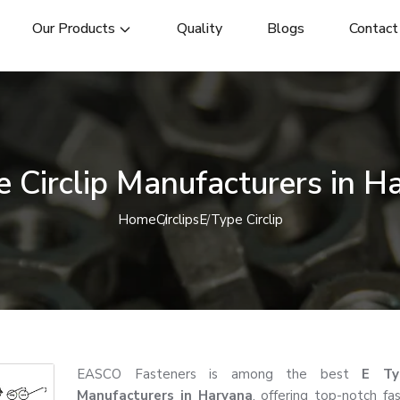
Our Products
Quality
Blogs
Contact
e Circlip Manufacturers in H
Home
Circlips
E Type Circlip
EASCO Fasteners is among the best
E Typ
Manufacturers in Haryana
, offering top-notch fa