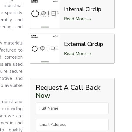
industrial
Internal Circlip
re specially
Read More
sembly and
eering, and
aw materials
External Circlip
factured to
Read More
d corrosion
ips are used
uire secure
motive and
so available
Request A Call Back
Now
 robust and
Full Name
e expanding
ason we are
Email Address
omestic and
to quality