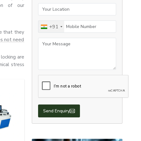
ion of our
Your Location
Mobile Number
+91
re that they
es not need
Your Message
locking are
ical stress
 all use E-
 durability,
Send Enquiry