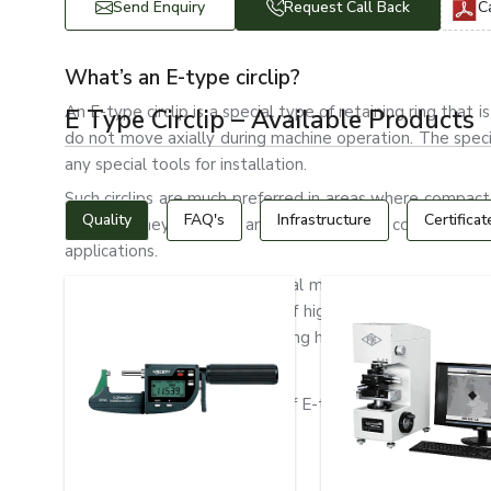
Send Enquiry
Request Call Back
C
What’s an E-type circlip?
An E-type circlip is a special type of retaining ring tha
E Type Circlip – Available Products
do not move axially during machine operation. The spec
any special tools for installation.
Such circlips are much preferred in areas where compact
Quality
FAQ's
Infrastructure
Certificat
desired. They are light and strong, with a compact desi
applications.
Automotive systems, industrial machinery, electric mot
type circlips. They are made of high-quality spring steel, 
wear resistance and long-lasting holding ability.
Types of E-Type Circlips
The following are the types of E-type circlips:
Standard E-type circlips
Heavy-Duty E Clips