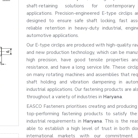
shaft-retaining solutions for contemporary 
applications. Precision-engineered E-type circlips a
designed to ensure safe shaft locking, fast as
reliable retention in heavy-duty industrial, engin
automotive applications.
Our E-type circlips are produced with high-quality r
and new production technology, which can be manu
high precision, have good tensile properties an
resistance, and have a long service life. These circl
on many rotating machines and assemblies that req
shaft holding and vibration dampening in auto
industrial applications. Our fastening products are al
throughout a variety of industries in
Haryana
.
EASCO Fasteners prioritises creating and producing
top-performing fastening products to satisfy th
industrial requirements in
Haryana
. This is the re
able to establish a high level of trust in both d
international markets with our commitment 