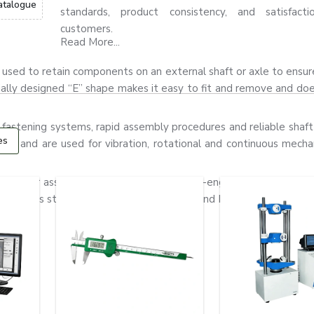
atalogue
standards, product consistency, and satisfact
customers.
Read More...
t is used to retain components on an external shaft or axle to ensu
ially designed “E” shape makes it easy to fit and remove and do
 fastening systems, rapid assembly procedures and reliable shaft 
es
gn, and are used for vibration, rotational and continuous mechan
ors, gear assemblies, pumps and precision-engineered equipment
stainless steel and alloy steel materials and have good flexibility,