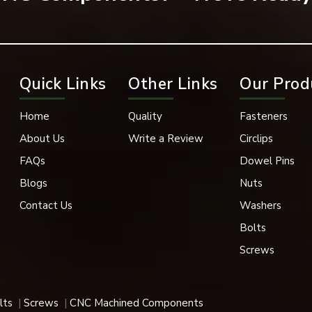
k Oxide, Phosphate Coating
in, 1” Conveyor Chain, and 1” Conveyor Chain with Poly-Chains
Quick Links
Other Links
Our Prod
pace, and Medical Industries
Sizes
Home
Quality
Fasteners
About Us
Write a Review
Circlips
k Removal
FAQs
Dowel Pins
nt, Heavy Load Compatible
Blogs
Nuts
Contact Us
Washers
igh-elastic properties are utilized in a variety of applications,
Bolts
Screws
 their superior holding power, durability and fast support.
lts
Screws
CNC Machined Components