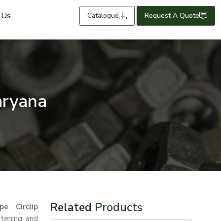
 Us
Catalogue
Request A Quote
aryana
Related
Products
e Circlip
stening and