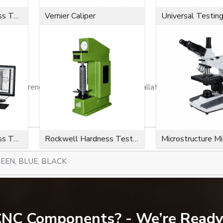
Microvickers Hardness Tester
Vernier Caliper
Universal Testin
ion strength, a close fit, effortless installation, and a long serv
Microvickers Hardness Tester
Rockwell Hardness Tester
Microstructure M
EEN, BLUE, BLACK
300-734)
 CNC Components? - We’re Ready