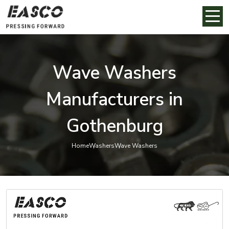
Wave Washers
Manufacturers in
Gothenburg
Home
Washers
Wave Washers