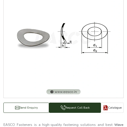
Catalogue
Send Enquiry
Request Call Back
EASCO Fasteners is a high-quality fastening solutions and best
Wave