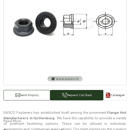
Catalogue
Send Enquiry
Request Call Back
EASCO Fasteners has established itself among the prominent
Flange Nut
Manufacturers in Gothenburg
. We have the capability to provide a variety
Read More...
of premium fastening options. These can be utilized in industrial,
engineering and commercial applications. Our team harnesses the superior