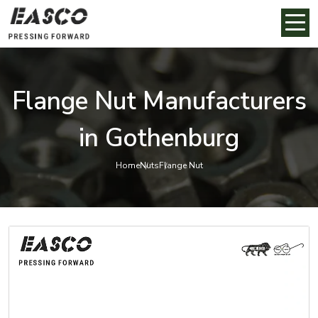
Flange Nut Manufacturers
in Gothenburg
Home
Nuts
Flange Nut