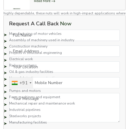
Read More
Flange nuts are versatile nuts which have been engineered to high
standards for use in a variety of industries. Stronger than regular nuts and
highly dependable, these nuts will work in high-impact applications where
industrial use is assured.
Request A Call Back
Now
Common Applications Include:
Full Name
Manufacturing of motor vehicles
Assembly of machinery used in industry
Construction machinery
Email Address
Projects in structural engineering
Electrical work
Your Location
Railway systems
Oil & gas industry facilities
Heavy fabrication construction
Mobile Number
+91
Hydraulics
Pumps and motors
Your Message
Farm machinery and equipment
Mechanical repair and maintenance work
Industrial pipelines
Steelworks projects
Manufacturing facilities