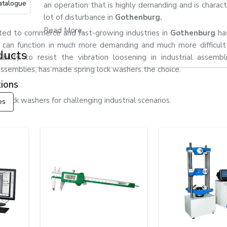
atalogue
an operation that is highly demanding and is charact
lot of disturbance in
Gothenburg.
Read More...
ated to commerce and fast-growing industries in
Gothenburg
ha
 can function in much more demanding and much more difficult
ducts
ability to resist the vibration loosening in industrial assemb
l assemblies, has made spring lock washers the choice.
ions
ock washers for challenging industrial scenarios.
es