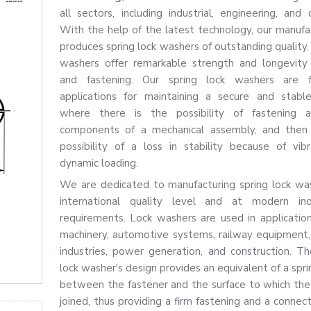
all sectors, including industrial, engineering, and 
With the help of the latest technology, our manufac
produces spring lock washers of outstanding quality.
washers offer remarkable strength and longevity 
and fastening. Our spring lock washers are 
applications for maintaining a secure and stabl
where there is the possibility of fastening a
components of a mechanical assembly, and then 
possibility of a loss in stability because of vib
dynamic loading.
We are dedicated to manufacturing spring lock wa
international quality level and at modern indu
requirements. Lock washers are used in applicatio
machinery, automotive systems, railway equipment, 
industries, power generation, and construction. The
lock washer's design provides an equivalent of a spr
between the fastener and the surface to which the 
joined, thus providing a firm fastening and a connec