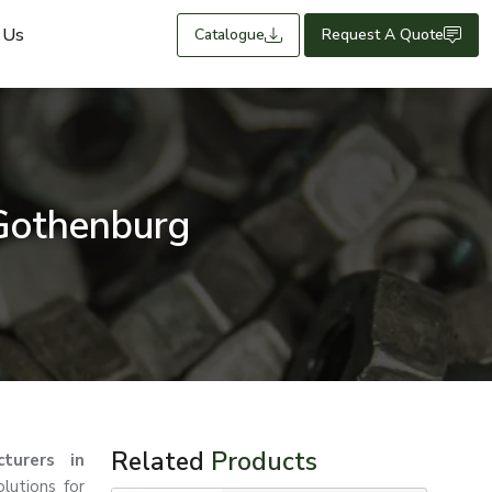
 Us
Catalogue
Request A Quote
 Gothenburg
Related
Products
turers in
lutions for