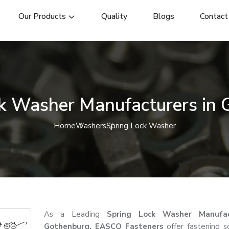
Our Products
Quality
Blogs
Contact
k Washer Manufacturers in
Home
Washers
Spring Lock Washer
As a Leading
Spring Lock Washer Manufac
Gothenburg, EASCO Fasteners
offer fastening so