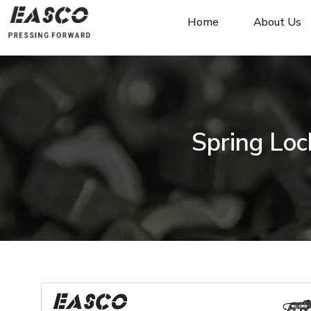
Home
About Us
Spring Loc