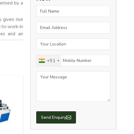
erised by a
Full Name
s given rise
Email Address
-to-work-in
lies and an
Your Location
Mobile Number
+91
Your Message
Send Enquiry