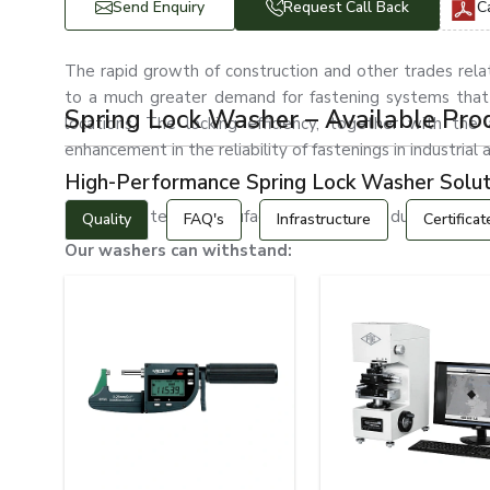
Send Enquiry
Request Call Back
C
The rapid growth of construction and other trades rel
to a much greater demand for fastening systems that
Spring Lock Washer – Available Pro
locations. The locking efficiency, together with the 
enhancement in the reliability of fastenings in industria
High-Performance Spring Lock Washer Solut
EASCO Fasteners manufactures tough and durable spring l
Quality
FAQ's
Infrastructure
Certificat
Our washers can withstand:
Continuous vibrations
Severe mechanical stresses
Dynamic, changing loads
Corrosive environments
The rigors of industrial use
High-pressure applications
Fluctuating temperatures