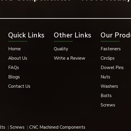
hinery, automotive systems, electrical systems, and engineering 
ance may be compromised if fastening connections are not secure
othenburg
Quick Links
Other Links
Our Prod
alers in Gothenburg
is EASCO Fasteners. Spring lock washers 
 applications. We have spring lock washers in a variety of size
Home
Quality
Fasteners
ccommodate the needs of modern industries. Our spring lock washe
stems, fabrication industries, heavy machinery, and industrial mai
About Us
Write a Review
Circlips
FAQs
Dowel Pins
rt and locking capabilities.
Blogs
Nuts
lowing:
Contact Us
Washers
Bolts
Screws
lts
Screws
CNC Machined Components