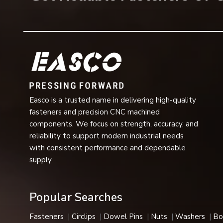
fastening assembly.
Spring lock washers are typically used in industrial mac
of a heavy nature where safety and operational perform
Reputable Spring Lock Washer Dealers in G
One of the most dependable
Spring Lock Washer De
various industrial, mechanical and commercial assembly
grades, load capacities and surface finishes that can a
in automotive assemblies, construction equipment, rail sy
Easco is a trusted name in delivering high-quality
fasteners and precision CNC machined
Benefits Provided by Spring Lock Washers
components. We focus on strength, accuracy, and
Spring lock washers are preferred for their fastener suppo
reliability to support modern industrial needs
Benefits provided by spring lock washers are the fol
with consistent performance and dependable
supply.
Resistance to vibration
Prevent fastening loosening
Locking strength
Popular Searches
Assembly stability
Permanent fastening
Fasteners
Circlips
Dowel Pins
Nuts
Washers
Bo