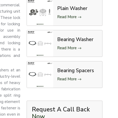
commercial.
Plain Washer
turing unit
Read More
 These lock
for locking
for use in
e assembly
Bearing Washer
nd locking
Read More
there is a
rations and
Bearing Spacers
shers at an
stry-level
Read More
ns of heavy
fabrication
 split ring
ing element
fastener is
Request A Call Back
tion even in
Now