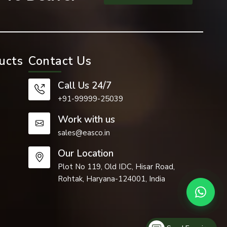
applications
.
ucts
Contact Us
are used in
s, material
Call Us 24/7
rs are used
+91-99999-25039
ntenance.
Work with us
sales@easco.in
Our Location
Plot No 119, Old IDC, Hisar Road,
Rohtak, Haryana-124001, India