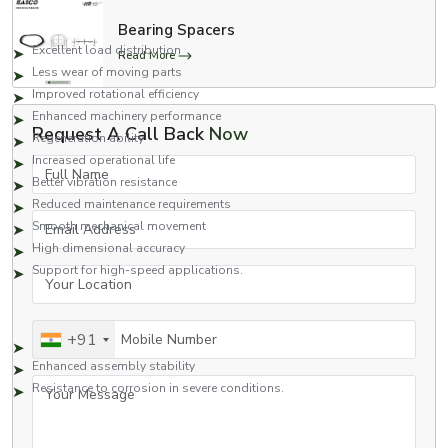
Key Benefits Include:
Bearing Spacers
Excellent load distribution
Read More
Less wear of moving parts
Improved rotational efficiency
Enhanced machinery performance
Request A Call Back
Now
Regeneration ability
Increased operational life
Full Name
Better vibration resistance
Reduced maintenance requirements
Email Address
Smooth mechanical movement
High dimensional accuracy
Support for high-speed applications.
Your Location
Capable of working efficiently in stressful situations. Works well when
under pressure.
Mobile Number
+91
Improved bearing protection
Enhanced assembly stability
Your Message
Resistance to corrosion in severe conditions.
Due to these advantages, bearing washers are in extensive use across
various industries in which reliability and continuity of machinery