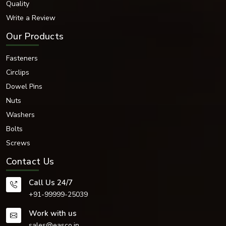
Quality
Hardened Steel
Write a Review
The mechanical strength, corrosion resistance, hardness and functionality
Our Products
of each material is chosen.
Surface Finishes Available
Fasteners
There are several different industrial surface finishes available for our
bearing washers that help to enhance their durability and corrosion
Circlips
resistance.
Dowel Pins
Surface Finishing Options:
Nuts
Zinc Plated
Washers
Black Oxide Finish
Bolts
Nickel Plated
Chrome Coated
Screws
PTFE Coated
Contact Us
Phosphated Finish
Electro-Polished Finish
Call Us 24/7
Hot-dip galvanised
+91-99999-25039
Plain Industrial Finish
The surface treatments impart resistance to moisture and chemicals,
Work with us
corrosion and extreme operating conditions.
sales@easco.in