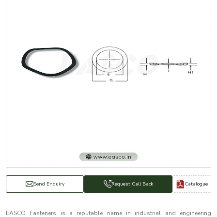
Catalogue
Send Enquiry
Request Call Back
EASCO Fasteners is a reputable name in industrial and engineering