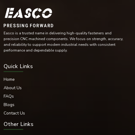
Industrial automation equipment
Compressors and turbines
Mining machinery
Conveyor systems
Industrial maintenance operations
Easco is a trusted name in delivering high-quality fasteners and
The versatility of their design means they are essential for industries with
precision CNC machined components. We focus on strength, accuracy,
heavy demands on rotating parts, helping to reduce wear.
and reliability to support modern industrial needs with consistent
performance and dependable supply.
Bearing Washer Materials
EASCO Fasteners offers bearing washers in high-performance materials as
Quick Links
per industrial operating environment and load requirements.
Materials Available:
Home
Stainless Steel
About Us
Carbon Steel
Mild Steel
FAQs
Alloy Steel
Blogs
High-Tensile Steel
Contact Us
Chrome Steel
Brass
Other Links
Bronze Alloys
Nickel Alloy Materials