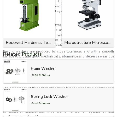
efficiency from bearing washers. They can provide support for the
movement of parts with minimum friction, which makes them
indispensable for today's industrial systems.
What is a Bearing Washer?
The bearing washer is a special type of washer which is used for the
purpose of supporting axial loads and minimizing friction between the
moving mechanical parts. These washers are typically employed in
conjunction with thrust bearings or rotating assemblies where smooth
Rockwell Hardness Tester
Microstructure Microscope
motion and load distribution are critical.
Bearing washers are produced to close tolerances and with a smooth
Related
Products
surface to provide good mechanical performance and decrease wear due
to continuous motion. They keep parts aligned and provide protection
from early wear and tear to equipment. Bearing washers are unique in that
Plain Washer
they are designed for use in rotational, motion transfer, and load-bearing
Read More
situations, unlike other washers. They are designed to achieve a low-
friction and low-vibration rotation of parts.
The advantages of these properties make bearing washers a popular part
in machinery, automotive parts, industrial systems, pumps, motors and
Spring Lock Washer
engineering applications that require accuracy in motion and longevity.
Read More
Bearing Washers Offer Several Benefits
In industrial applications, there are a number of operational and
mechanical benefits of bearing washers.