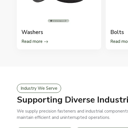
Washers
Bolts
Read more
Read mo
Industry We Serve
Supporting Diverse Industr
We supply precision fasteners and industrial components 
maintain efficient and uninterrupted operations.