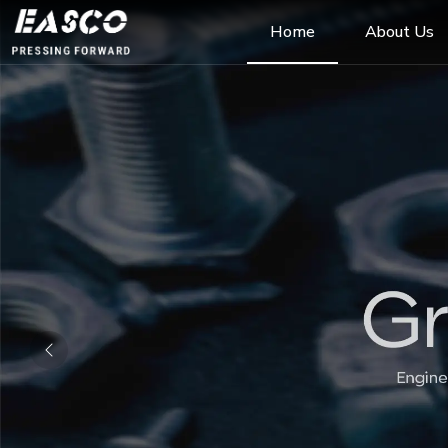
Home
About Us
Previous