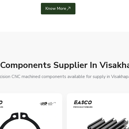
Know More
C Components Supplier In Visak
cision CNC machined components available for supply in Visakhapa