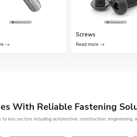
Screws
re
Read more
ies With Reliable Fastening Sol
to key sectors including automotive, construction, engineering, a