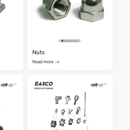
Nuts
Read more