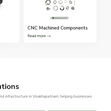
CNC Machined Components
Read more
utions
nd infrastructure in Visakhapatnam, helping businesses
PEB STRUCTURES
RAILWAYS