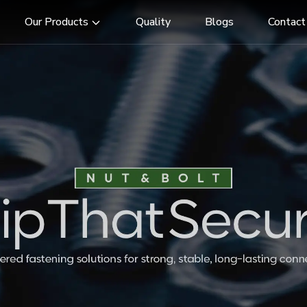
Our Products
Quality
Blogs
Contact