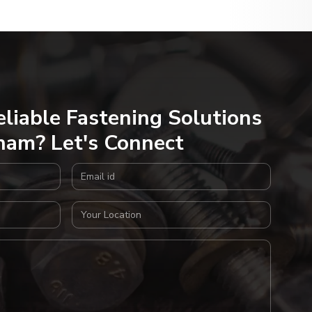
eliable Fastening Solutions
nam? Let's Connect
Email Address
Your Location