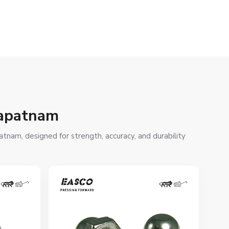
hapatnam
tnam, designed for strength, accuracy, and durability