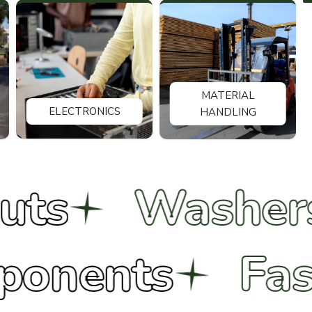
MATERIAL
ELECTRONICS
HANDLING
Washers
B
 Components