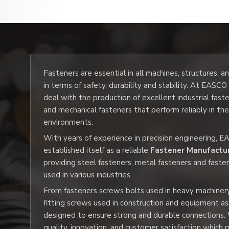
Fasteners are essential in all machines, structures, 
in terms of safety, durability and stability. At EASC
deal with the production of excellent industrial fast
and mechanical fasteners that perform reliably in th
environments.
With years of experience in precision engineering, 
established itself as a reliable
Fastener Manufactu
providing steel fasteners, metal fasteners and faste
used in various industries.
From fasteners screws bolts used in heavy machiner
fitting screws used in construction and equipment a
designed to ensure strong and durable connections.
quality, innovation, and customer satisfaction whic