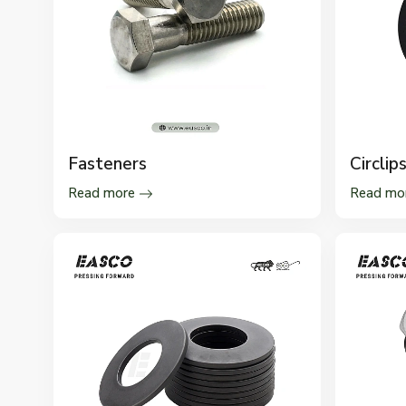
Fasteners
Circlip
Read more
Read mo