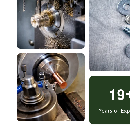
1
9
Years of Exp