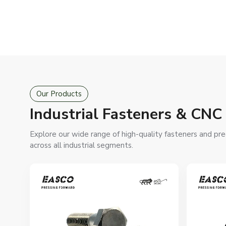
Our Products
Industrial Fasteners & CN
Explore our wide range of high-quality fasteners and pre
across all industrial segments.