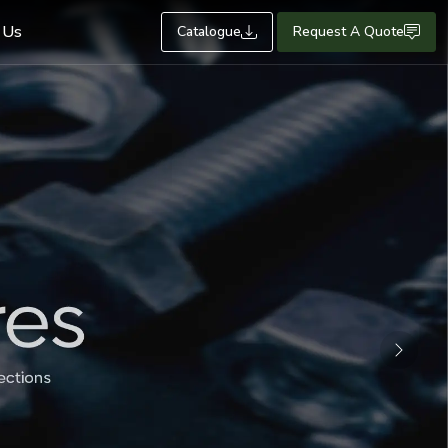
 Us
Catalogue
Request A Quote
Next