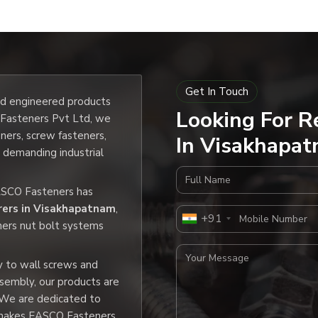
Get In Touch
and engineered products
Looking For R
O Fasteners Pvt Ltd, we
eners, screw fasteners,
In Visakhapat
e demanding industrial
Full Name
EASCO Fasteners has
rers in Visakhapatnam
,
Mobile Number
+91
ners nut bolt systems
Your Message
y to wall screws and
ssembly, our products are
 We are dedicated to
h makes EASCO Fasteners