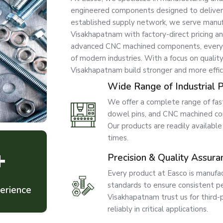
engineered components designed to deliver str
established supply network, we serve manufac
Visakhapatnam with factory-direct pricing a
advanced CNC machined components, every p
of modern industries. With a focus on quality
Visakhapatnam build stronger and more effic
Wide Range of Industrial 
We offer a complete range of faste
dowel pins, and CNC machined com
Our products are readily availabl
times.
+
Precision & Quality Assura
Every product at Easco is manufac
standards to ensure consistent per
erience
Visakhapatnam trust us for third-
reliably in critical applications.