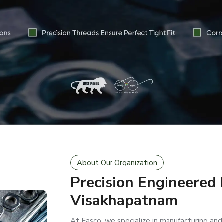
About Our Organization
Precision Engineered
Visakhapatnam
At Easco, we specialize in manufacturing and