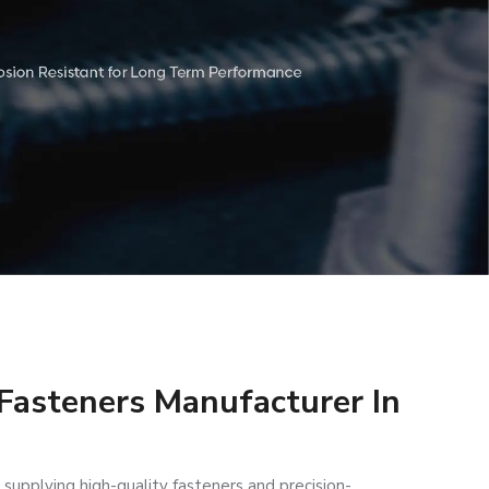
 Fasteners Manufacturer In
 supplying high-quality fasteners and precision-