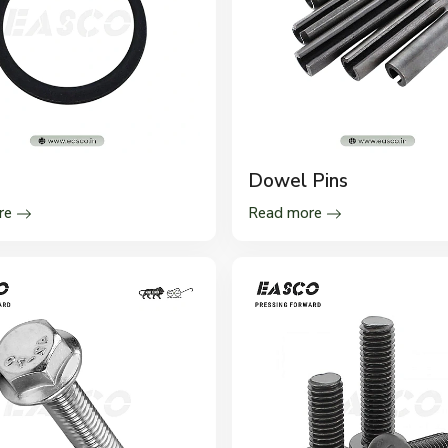
s
Dowel Pins
re
Read more