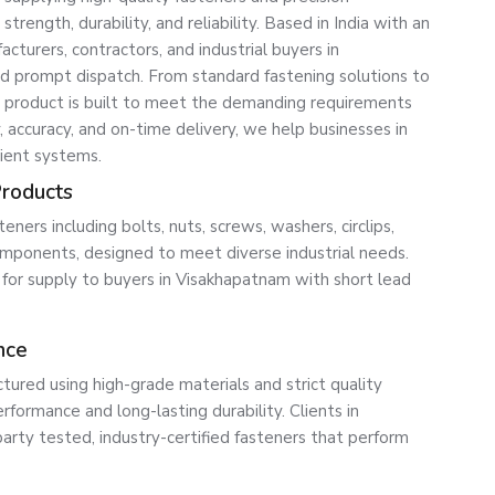
ength, durability, and reliability. Based in India with an
turers, contractors, and industrial buyers in
nd prompt dispatch. From standard fastening solutions to
roduct is built to meet the demanding requirements
, accuracy, and on-time delivery, we help businesses in
ient systems.
Products
ners including bolts, nuts, screws, washers, circlips,
ponents, designed to meet diverse industrial needs.
e for supply to buyers in Visakhapatnam with short lead
nce
tured using high-grade materials and strict quality
formance and long-lasting durability. Clients in
party tested, industry-certified fasteners that perform