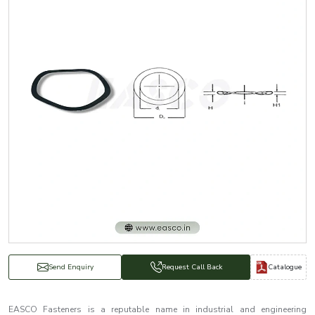
Catalogue
Send Enquiry
Request Call Back
EASCO Fasteners is a reputable name in industrial and engineering