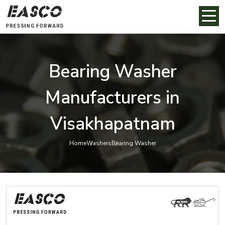
Bearing Washer
Manufacturers in
Visakhapatnam
Home
Washers
Bearing Washer