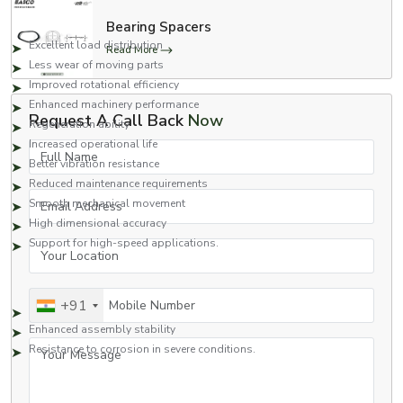
Key Benefits Include:
Bearing Spacers
Excellent load distribution
Read More
Less wear of moving parts
Improved rotational efficiency
Enhanced machinery performance
Request A Call Back
Now
Regeneration ability
Increased operational life
Full Name
Better vibration resistance
Reduced maintenance requirements
Email Address
Smooth mechanical movement
High dimensional accuracy
Support for high-speed applications.
Your Location
Capable of working efficiently in stressful situations. Works well when
under pressure.
Mobile Number
+91
Improved bearing protection
Enhanced assembly stability
Your Message
Resistance to corrosion in severe conditions.
Due to these advantages, bearing washers are in extensive use across
various industries in which reliability and continuity of machinery