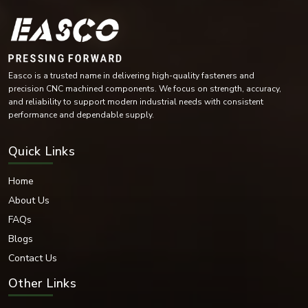
Industrial automation equipment
Compressors and turbines
Mining machinery
Conveyor systems
Industrial maintenance operations
Easco is a trusted name in delivering high-quality fasteners and
The versatility of their design means they are essential for industries with
precision CNC machined components. We focus on strength, accuracy,
heavy demands on rotating parts, helping to reduce wear.
and reliability to support modern industrial needs with consistent
performance and dependable supply.
Bearing Washer Materials
EASCO Fasteners offers bearing washers in high-performance materials as
Quick Links
per industrial operating environment and load requirements.
Materials Available:
Home
Stainless Steel
About Us
Carbon Steel
Mild Steel
FAQs
Alloy Steel
Blogs
High-Tensile Steel
Contact Us
Chrome Steel
Brass
Other Links
Bronze Alloys
Nickel Alloy Materials