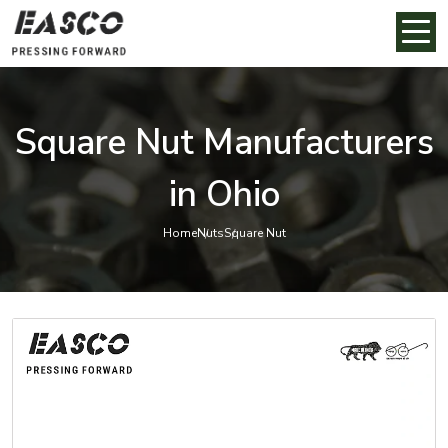
Square Nut Manufacturers
in Ohio
Home
Nuts
Square Nut