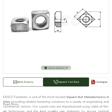
Catalogue
Send Enquiry
Request Call Back
EASCO Fasteners is one of the most trusted
Square Nut Manufacturers in
Ohio
providing reliable fastening solutions to a variety of engineering and
Read More...
commercial sectors. Our square nuts are manufactured using state-of-the-
art technology and the best quality raw materials to ensure optimal