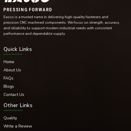
Mild Steel
Alloy Steel
Easco is a trusted name in delivering high-quality fasteners and
High-Tensile Steel
precision CNC machined components. We focus on strength, accuracy,
Brass
and reliability to support modern industrial needs with consistent
Copper Alloy Materials
performance and dependable supply.
Nickel Alloy Materials
Each of these materials is selected according to the industrial needs and
Quick Links
operating conditions of the environment.
Surface Finishes Offered
Home
Various coatings and surface treatments are provided to increase corrosion
About Us
resistance and durability.
FAQs
Surface Finishing Options
Blogs
Zinc Plated
Contact Us
Hot-dip galvanised
Black Oxide
Other Links
Nickel Coated
Chrome Coated
Quality
Plain
Write a Review
PTFE Coated