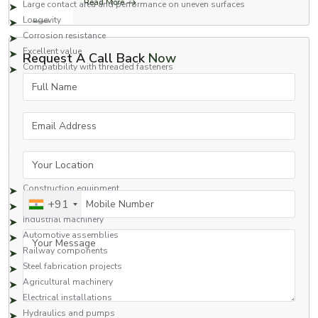
Read More
Large contact area and performance on uneven surfaces
Longevity
Corrosion resistance
Excellent value
Request A Call Back
Now
Compatibility with threaded fasteners
Full Name
Square nuts are a great fastening option for applications that require safety
and high performance.
Applications of Square Nuts
Email Address
Square nuts are commonly used in many industries due to their strong
fastening capabilities and reliability.
Your Location
Typical Applications Include:
Construction equipment
Mobile Number
+91
Heavy engineering structures
Industrial machinery
Automotive assemblies
Your Message
Railway components
Steel fabrication projects
Agricultural machinery
Electrical installations
Hydraulics and pumps