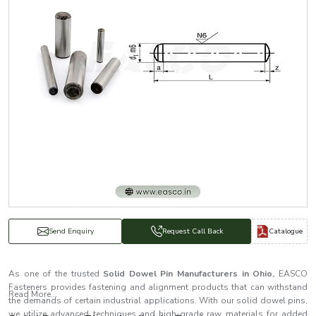
Catalogue
Send Enquiry
Request Call Back
As one of the trusted
Solid Dowel Pin Manufacturers in Ohio,
EASCO
Fasteners provides fastening and alignment products that can withstand
Read More...
the demands of certain industrial applications. With our solid dowel pins,
we utilize advanced techniques and high-grade raw materials for added