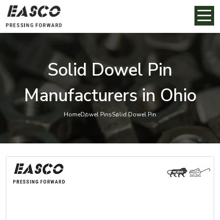
Solid Dowel Pin
Manufacturers in Ohio
Home
Dowel Pins
Solid Dowel Pin