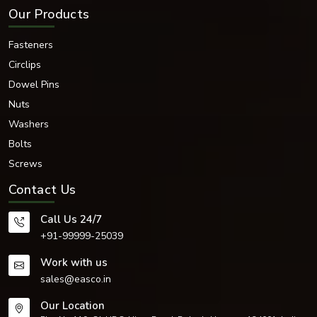
Our Products
Fasteners
Circlips
Dowel Pins
Nuts
Washers
Bolts
Screws
Contact Us
Call Us 24/7
+91-99999-25039
Work with us
sales@easco.in
Our Location