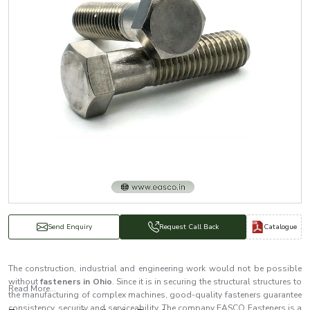
Catalogue
Send Enquiry
Request Call Back
The construction, industrial and engineering work would not be possible
without
fasteners in Ohio
. Since it is in securing the structural structures to
Read More...
the manufacturing of complex machines, good-quality fasteners guarantee
consistency, security and serviceability. The company EASCO Fasteners is a