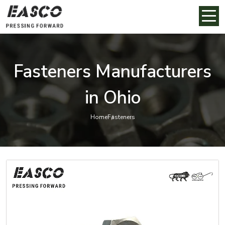
Fasteners Manufacturers
in Ohio
Home
Fasteners