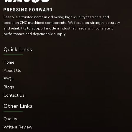
examination. This is because through continuous research and
development we are able to introduce better designs and materials that
will increase fastening efficiency and life.
Easco is a trusted name in delivering high-quality fasteners and
Want to Have the Best Grip: EASCO Fasteners
precision CNC machined components. We focus on strength, accuracy,
Need reliable and high-performance fastening solutions? EASCO Fasteners
and reliability to support modern industrial needs with consistent
is the company of quality, reliability and innovation.
performance and dependable supply.
Today, contact us to receive a special solution to your fastening
requirements that meets your project specifications.
Quick Links
Replacement of assemblies with highly accurate fasteners will provide
unparalleled strength and longevity.
Home
About Us
FAQs
Blogs
Contact Us
Other Links
Quality
Write a Review