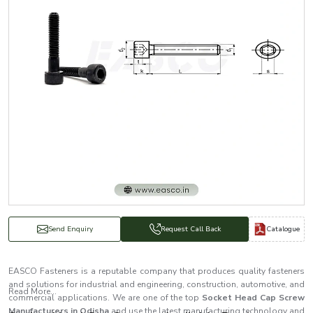
Catalogue
Send Enquiry
Request Call Back
EASCO Fasteners is a reputable company that produces quality fasteners
and solutions for industrial and engineering, construction, automotive, and
Read More...
commercial applications. We are one of the top
Socket Head Cap Screw
Manufacturers in Odisha
and use the latest manufacturing technology and