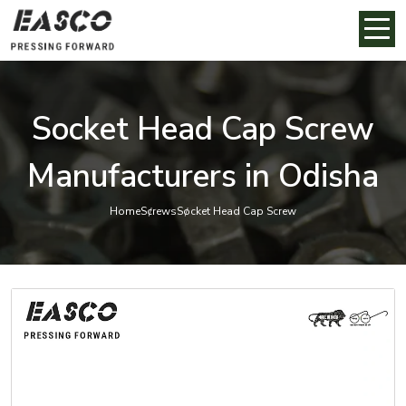
Socket Head Cap Screw
Manufacturers in Odisha
Home
Screws
Socket Head Cap Screw