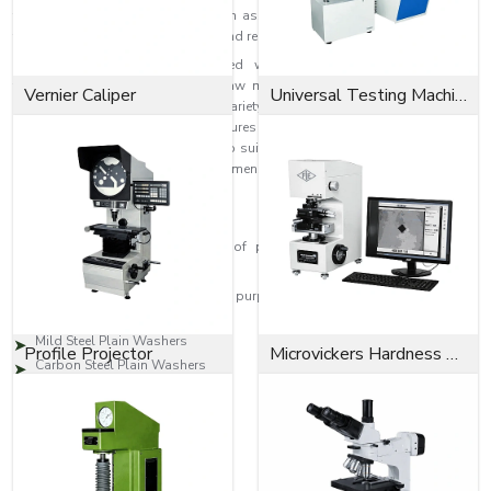
fastening efficiency and stability in assembly. They are flat, which helps
them keep their proper alignment and reduces friction when installing.
Our plain washers are produced with sophisticated manufacturing
techniques and quality-assured raw materials so that they consistently
Vernier Caliper
Universal Testing Machine
serve their intended purpose in a variety of light and heavy-duty industrial
uses. EASCO Fasteners manufactures washers to DIN, ASTM, ISO, and
customised industrial standards to suit clients' requirements. All washers
are quality checked to guarantee dimensional accuracy, smoothness in the
finish, and durability.
Types of Plain Washers
Produces and stocks all types of plain washers for industrial and
commercial use, such as:
Plain washers are used for this purpose and are available in stainless
steel.
Mild Steel Plain Washers
Profile Projector
Microvickers Hardness Tester
Carbon Steel Plain Washers
Flat Plain Washers
Heavy Duty Plain Washers
Brass Plain Washers
Alloy Steel Plain Washers
Zinc-Coated Plain Washers