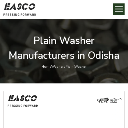
Plain Washer
Manufacturers in Odisha
Home
Washers
Plain Washer