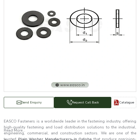
Catalogue
Send Enquiry
Request Call Back
EASCO Fasteners is a worldwide leader in the fastening industry, offering
high-quality fastening and load distribution solutions to the industrial,
Read More...
engineering, commercial, and construction sectors. We are one of the
trusted
Plain Washer Manufacturers in Odisha
that produce precision-