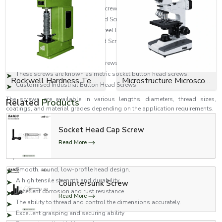
Mild Steel Socket Button Head Screws
Carbon Steel Socket Button Head Screws
They are also known as Alloy Steel Button Head Screws.
High Tensile Socket Button Head Screws
Zinc Plated Button Head Screws
Black Ox Socket Button Head Screws.
These screws are known as metric socket button head screws.
Rockwell Hardness Tester
Microstructure Microscope
Customised Industrial Button Head Screws
The screws are available in various lengths, diameters, thread sizes,
Related
Products
coatings, and material grades depending on the application requirements.
Features of Socket Button Head Screws
Socket Head Cap Screw
Our socket button head screws are engineered to ensure dependable
Read More
fastening performance and durability in industrial applications.
Important features include:
Smooth, round, low-profile head design.
A high tensile strength and durability.
Countersunk Screw
Excellent corrosion and rust resistance
Read More
The ability to thread and control the dimensions accurately.
Excellent grasping and securing ability