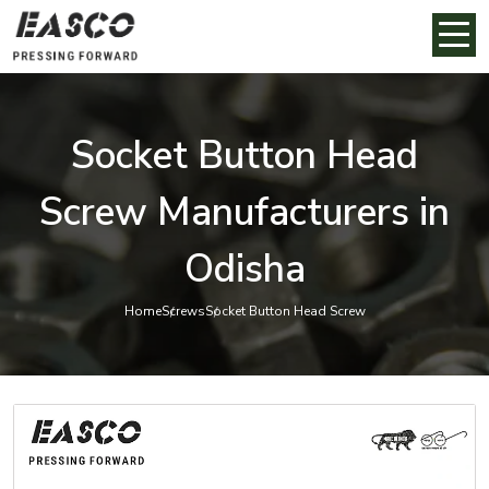
Socket Button Head
Screw Manufacturers in
Odisha
Home
Screws
Socket Button Head Screw