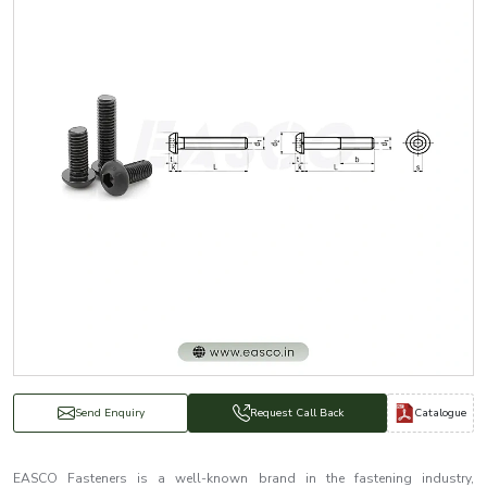
Catalogue
Send Enquiry
Request Call Back
EASCO Fasteners is a well-known brand in the fastening industry,