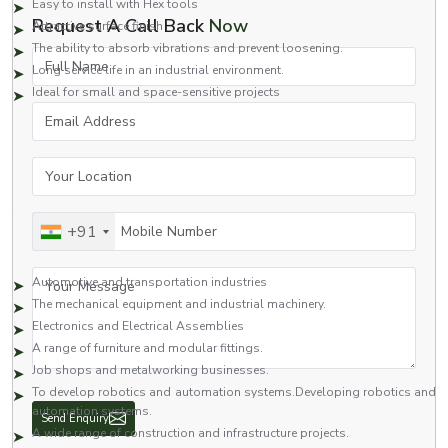
Easy to install with Hex tools
Request A Call Back
Now
Attractive surface finish
The ability to absorb vibrations and prevent loosening.
Full Name
Long service life in an industrial environment.
Ideal for small and space-sensitive projects
Email Address
Our screws are made to a higher grade of quality and, therefore, work well
in applications of high stress and vibration.
Applications of Socket Button Head Screws
Your Location
Widely used on a wide variety of components as a fastener. The socket-
type button head screw is generally utilised in industries that need a secure,
Mobile Number
+91
neat, and compact look.
Common applications include:
Your Message
Automotive and transportation industries
The mechanical equipment and industrial machinery.
Electronics and Electrical Assemblies
A range of furniture and modular fittings.
Job shops and metalworking businesses.
To develop robotics and automation systems.Developing robotics and
automation systems.
Send Enquiry
A wide range of construction and infrastructure projects.