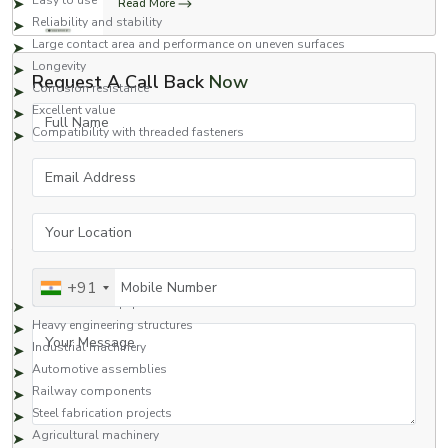
Easy to use
Read More
Reliability and stability
Large contact area and performance on uneven surfaces
Longevity
Request A Call Back
Now
Corrosion resistance
Excellent value
Full Name
Compatibility with threaded fasteners
Square nuts are a great fastening option for applications that require safety
Email Address
and high performance.
Applications of Square Nuts
Your Location
Square nuts are commonly used in many industries due to their strong
fastening capabilities and reliability.
Typical Applications Include:
Mobile Number
+91
Construction equipment
Heavy engineering structures
Your Message
Industrial machinery
Automotive assemblies
Railway components
Steel fabrication projects
Agricultural machinery