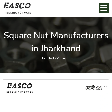
Square Nut Manufacturers
in Jharkhand
Home
Nuts
Square Nut