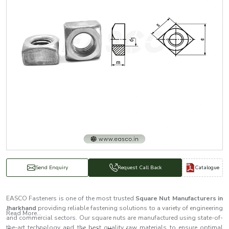
Catalogue
Send Enquiry
Request Call Back
EASCO Fasteners is one of the most trusted
Square Nut Manufacturers in
Jharkhand
providing reliable fastening solutions to a variety of engineering
Read More...
and commercial sectors. Our square nuts are manufactured using state-of-
the-art technology and the best quality raw materials to ensure optimal