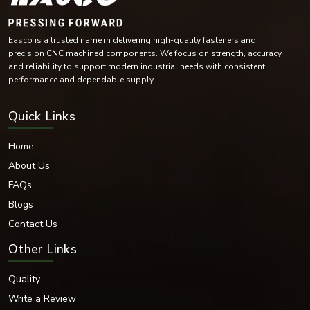
Stainless Steel
Carbon Steel
Easco is a trusted name in delivering high-quality fasteners and
Mild Steel
precision CNC machined components. We focus on strength, accuracy,
Alloy Steel
and reliability to support modern industrial needs with consistent
High-Tensile Steel
performance and dependable supply.
Brass
Copper Alloy Materials
Quick Links
Nickel Alloy Materials
Each of these materials is selected according to the industrial needs and
Home
operating conditions of the environment.
About Us
Surface Finishes Offered
FAQs
Various coatings and surface treatments are provided to increase corrosion
resistance and durability.
Blogs
Surface Finishing Options
Contact Us
Zinc Plated
Other Links
Hot-dip galvanised
Black Oxide
Quality
Nickel Coated
Chrome Coated
Write a Review