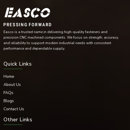
Industrial automation equipment
Compressors and turbines
Get A Free Estimate
Mining machinery
Conveyor systems
Industrial maintenance operations
The versatility of their design means they are essential for industries with
heavy demands on rotating parts, helping to reduce wear.
Bearing Washer Materials
Easco is a trusted name in delivering high-quality fasteners and
EASCO Fasteners offers bearing washers in high-performance materials as
precision CNC machined components. We focus on strength, accuracy,
per industrial operating environment and load requirements.
and reliability to support modern industrial needs with consistent
Materials Available:
performance and dependable supply.
Stainless Steel
Carbon Steel
Quick Links
Mild Steel
Alloy Steel
Home
High-Tensile Steel
About Us
Chrome Steel
FAQs
Brass
Blogs
Bronze Alloys
Nickel Alloy Materials