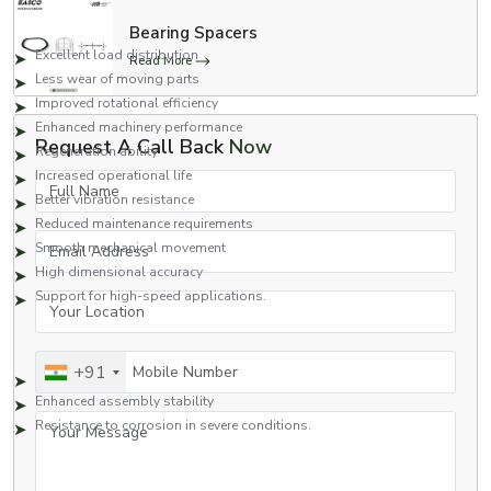
Key Benefits Include:
Bearing Spacers
Excellent load distribution
Read More
Less wear of moving parts
Improved rotational efficiency
Enhanced machinery performance
Request A Call Back
Now
Regeneration ability
Increased operational life
Full Name
Better vibration resistance
Reduced maintenance requirements
Email Address
Smooth mechanical movement
High dimensional accuracy
Support for high-speed applications.
Your Location
Capable of working efficiently in stressful situations. Works well when
under pressure.
Mobile Number
+91
Improved bearing protection
Enhanced assembly stability
Your Message
Resistance to corrosion in severe conditions.
Due to these advantages, bearing washers are in extensive use across
various industries in which reliability and continuity of machinery