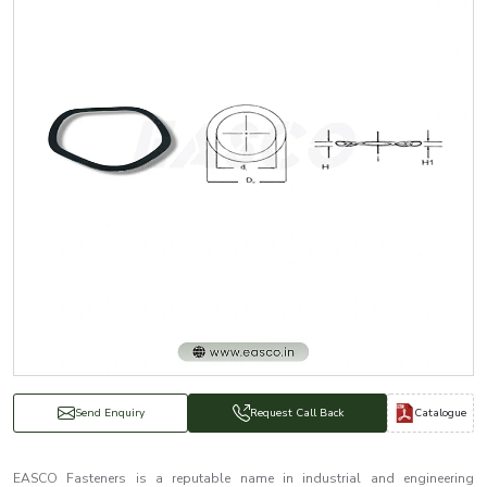
Catalogue
Send Enquiry
Request Call Back
EASCO Fasteners is a reputable name in industrial and engineering