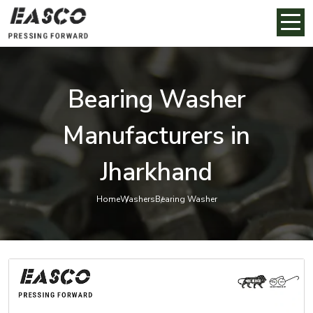
Bearing Washer
Manufacturers in
Jharkhand
Home
Washers
Bearing Washer