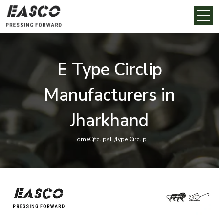
E Type Circlip
Manufacturers in
Jharkhand
Home
Circlips
E Type Circlip