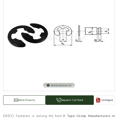
Catalogue
Send Enquiry
Request Call Back
EASCO Fasteners is among the best
E Type Circlip Manufacturers in