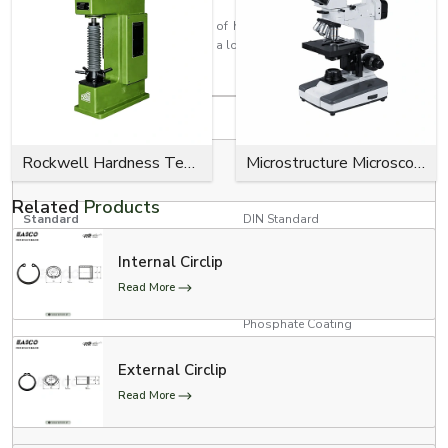
Every circlip is made with the aim of having a high retention strength, a
close fit, effortless installation, and a long service life for industrial use.
Product Specifications
Specification
Details
RED, YELLOW, GREEN, BLUE,
Rockwell Hardness Tester
Microstructure Microscope
Colour Options
BLACK
Related
Products
Standard
DIN Standard
Internal Circlip
Product Type
E Clips (Model # 300-734)
Read More
Zinc Plating, Black Oxide,
Surface Finish
Phosphate Coating
3/4” Conveyor Chain, 1”
External Circlip
Conveyor Chain, and 1”
Applications
Read More
Conveyor Chain with Poly-
Chains