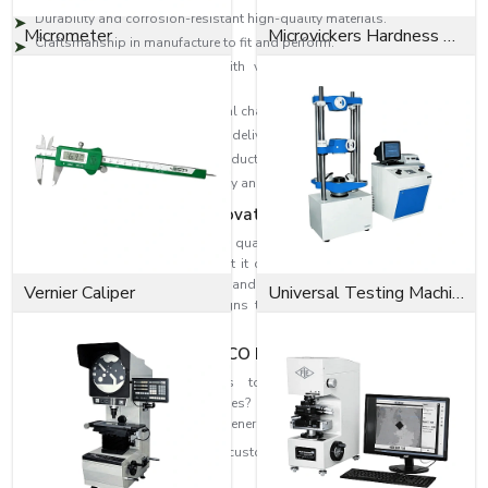
Durability and corrosion-resistant high-quality materials.
Micrometer
Microvickers Hardness Tester
Craftsmanship in manufacture to fit and perform.
High-level designs to deal with vibration, change in pressure and
loads.
Industrial solutions to individual challenges.
Effective distribution network to deliver on time.
Technical skills to select the products accurately.
Reputation is founded on quality and consumer satisfaction.
Dedication to Quality & Innovation
EASCO Fasteners revolve around quality. Each washer is subjected to
rigorous quality assurance so that it can be able to perform and at the
same time be safe. Our research and development means that we can
Vernier Caliper
Universal Testing Machine
develop higher-level washer designs that are more efficient in fastening
and reliability
Fit the Perfect Fit with EASCO Fasteners
Need high-performance washers to strengthen and improve the
dependability of your assemblies? When you need highly refined
solutions, reach out to EASCO Fasteners.
Get in touch with us today and get customised washer solutions based on
your needs.