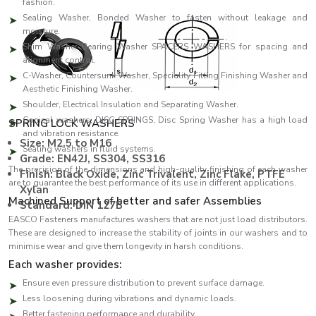
fashion.
Sealing Washer, Bonded Washer to fasten without leakage and
moisture.
Shim Washer Bearing Washer SPACERS WASHERS for spacing and
alignment control.
C-Washer, Countersunk Washer, Speciality Fitting Finishing Washer and
Aesthetic Finishing Washer.
Shoulder, Electrical Insulation and Separating Washer.
Conical washers, DISC SPRINGS, Disc Spring Washer has a high load
SPRING LOCK WASHERS
and vibration resistance.
Size: M2.5 to M16
Sealing washers in fluid systems.
Grade: EN42J, SS304, SS316
The precision of the dimensions and high-quality finishing of each washer
Finish: Black Oxide, Zinc Trivalent, Zinc Flake, PTFE
are to guarantee the best performance of its use in different applications.
Xylan
Machined Support of better and safer Assemblies
Standard: DIN 127B
EASCO Fasteners manufactures washers that are not just load distributors.
These are designed to increase the stability of joints in our washers and to
minimise wear and give them longevity in harsh conditions.
Each washer provides:
Ensure even pressure distribution to prevent surface damage.
Less loosening during vibrations and dynamic loads.
Better fastening performance and durability.