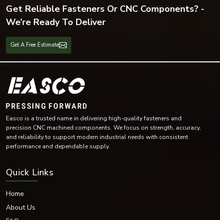
Get Reliable Fasteners Or CNC Components? -
We’re Ready To Deliver
Get A Free Estimate
Easco is a trusted name in delivering high-quality fasteners and
precision CNC machined components. We focus on strength, accuracy,
and reliability to support modern industrial needs with consistent
performance and dependable supply.
Quick Links