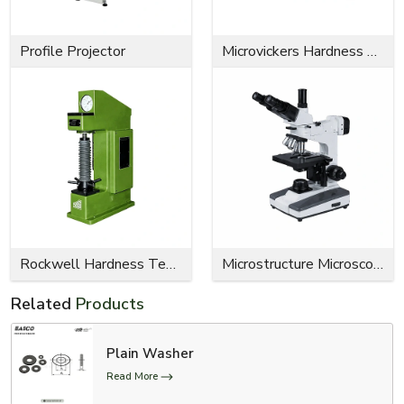
Profile Projector
Microvickers Hardness Tester
Rockwell Hardness Tester
Microstructure Microscope
Related
Products
Plain Washer
Read More