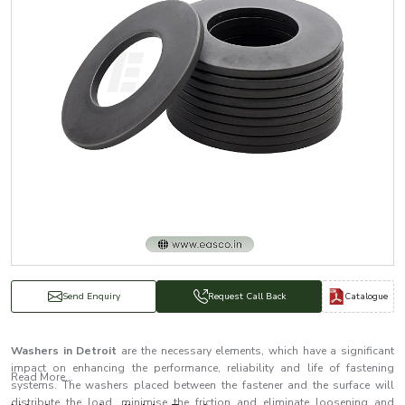
Catalogue
Send Enquiry
Request Call Back
Washers in Detroit
are the necessary elements, which have a significant
impact on enhancing the performance, reliability and life of fastening
Read More...
systems. The washers placed between the fastener and the surface will
distribute the load, minimise the friction and eliminate loosening and