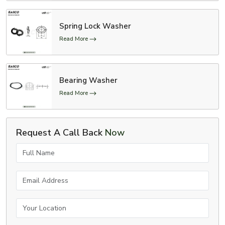
Spring Lock Washer
Read More
Bearing Washer
Read More
Request A Call Back
Now
Full Name
Email Address
Your Location