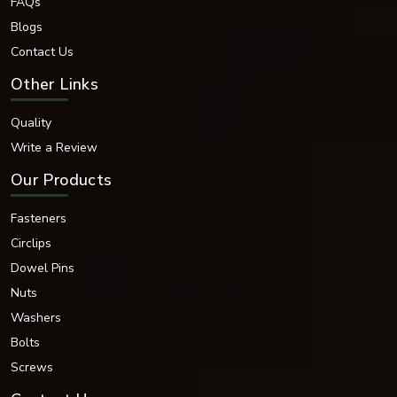
Home
About Us
FAQs
Blogs
Contact Us
Other Links
Quality
Write a Review
Our Products
Fasteners
Circlips
Dowel Pins
Nuts
Washers