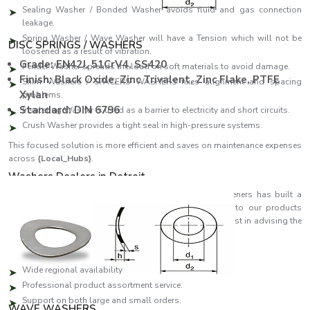
Sealing Washer / Bonded Washer avoids fluid and gas connection
leakage.
Spring Washer / Wave Washer will have a Tension which will not be
DISC SPRINGS / WASHERS
loosened as a result of vibration.
Grade: EN42J, 51CrV4, SS420
Fender Washer spreads the load on soft materials to avoid damage.
Finish: Black Oxide, Zinc Trivalent, Zinc Flake, PTFE
Shim Washers / SPACERS WASHERS fixes alignment and spacing
Xylan
problems.
Standard: DIN 6796
Insulating Washer is used as a barrier to electricity and short circuits.
Crush Washer provides a tight seal in high-pressure systems.
This focused solution is more efficient and saves on maintenance expenses
across
{Local_Hubs}
.
Washers Dealers in Detroit
As reliable
Washers Dealers in Detroit
, EASCO Fasteners has built a
strong distribution network that ensures quick access to our products
across regions. Our partners are specialists who can assist in advising the
customer on which washer will suit his or her needs best.
Dealer network highlights:
Wide regional availability
Professional product assortment service.
Support on both large and small orders.
WAVE WASHERS