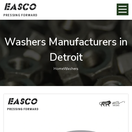
Washers Manufacturers in
Detroit
Home
Washers