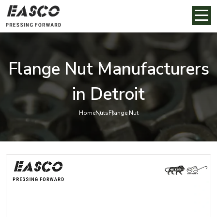
Flange Nut Manufacturers
in Detroit
Home
Nuts
Flange Nut