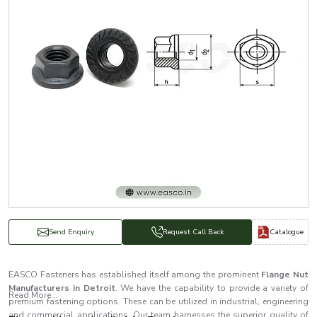
Catalogue
Send Enquiry
Request Call Back
EASCO Fasteners has established itself among the prominent
Flange Nut
Manufacturers in Detroit
. We have the capability to provide a variety of
Read More...
premium fastening options. These can be utilized in industrial, engineering
and commercial applications. Our team harnesses the superior quality of