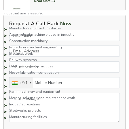
Read More
standards for use in a variety of industries. Stronger than regular nuts and
highly dependable, these nuts will work in high-impact applications where
industrial use is assured.
Common Applications Include:
Request A Call Back
Now
Manufacturing of motor vehicles
Full Name
Assembly of machinery used in industry
Construction machinery
Projects in structural engineering
Email Address
Electrical work
Railway systems
Your Location
Oil & gas industry facilities
Heavy fabrication construction
Hydraulics
Mobile Number
+91
Pumps and motors
Farm machinery and equipment
Your Message
Mechanical repair and maintenance work
Industrial pipelines
Steelworks projects
Manufacturing facilities
Flange nuts are ideal for applications in which a strong grip is needed to