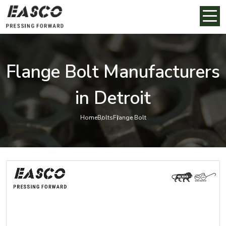
Flange Bolt Manufacturers
in Detroit
Home
Bolts
Flange Bolt