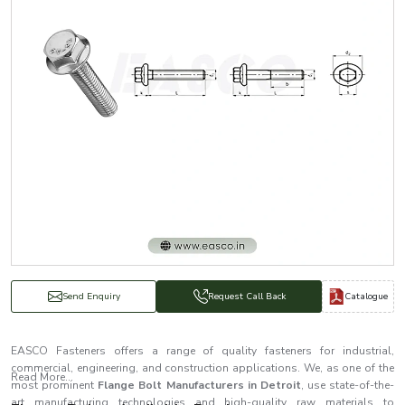
Catalogue
Send Enquiry
Request Call Back
EASCO Fasteners offers a range of quality fasteners for industrial,
commercial, engineering, and construction applications. We, as one of the
Read More...
most prominent
Flange Bolt Manufacturers in Detroit
, use state-of-the-
art manufacturing technologies and high-quality raw materials to