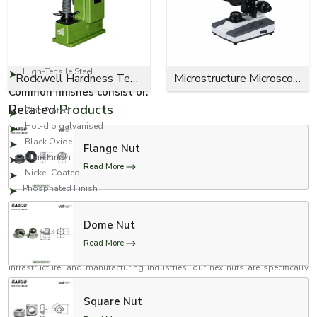
Carbon Steel
Stainless Steel
Alloy Steel
Mild Steel
High-Tensile Steel
Rockwell Hardness Tester
Microstructure Microscope
Common finishes consist of:
Related
Products
Zinc Plated
Hot-dip galvanised
Black Oxide
Flange Nut
Plain Finish
Read More
Nickel Coated
Phosphated Finish
Reputable Hexagonal Nut Suppliers in Delhi
Dome Nut
When searching for the best
Hexagonal Nut Suppliers in Delhi,
the search
ends with EASCO Fasteners. When considering the fastening needs of the
Read More
automotive, engineering, and fabrication industries, and construction,
infrastructure, and manufacturing industries, our hex nuts are specifically
engineered and manufactured. To enhance their strength, we have taken the
time to conduct thorough inspections on each and every product to ensure
Square Nut
their accurate threading, anti-corrosion properties, and reliable