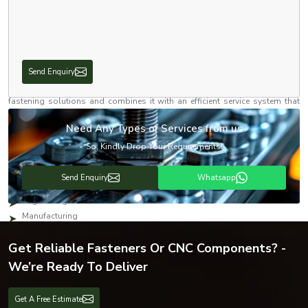
applications. Our
stainless steel hex nuts
come in an extensive range of
sizes, thread types, materials, grades, and coatings. Whether you need
components for assembly of machinery, a structural fastening, fabrication,
or engineering works, you can count on our solutions to perform.
With our solid network of dealers and distributors, we work towards
Send Enquiry
ensuring that our products remain available across the industrial markets
in the vicinity and beyond. Our dealership focuses on delivering quality
fastening solutions and combines it with an efficient service system that
guarantees quick shipment and affordability for industrial clients, builders,
manufacturers, and the engineering community.
Need Any Types of Services from us
Industries We Serve
So, Kindly Drop Your Requirements!
We offer fastening systems across a variety of industries, including:
Send Enquiry
Whatsapp
Automotive
Engineering
Manufacturing
Construction
Get Reliable Fasteners Or CNC Components? -
Infrastructure
Electrical
We’re Ready To Deliver
Oil & Gas
Heavy Machinery
Get A Free Estimate
Railways