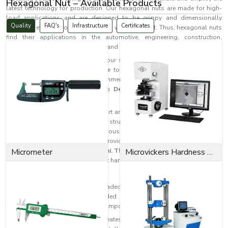
Hexagonal Nut – Available Products
latest technology for production. Our hexagonal nuts are made for high-
load applications and are designed to be grippy and dimensionally
Quality
FAQ's
Infrastructure
Certificates
correct. They are also corrosion- and wear-resistant. Thus, hexagonal nuts
find their applications in the automotive, engineering, construction,
machinery, electrical, infrastructure, and heavy equipment industries.
Manufacturing hexagonal nuts is our speciality at EASCO Fasteners. We
produce components that are safe to use and fasten reliably under all
kinds of extreme industrial environments. Our hexagonal nuts meet the
surge in industrial demand across
Delhi
as a reliable and high-quality
solution.
Where secure fastening and support are needed, hexagonal nuts are used
in the assembly of machinery, structural and automotive systems,
industrial equipment, pipelines, various fabrication tasks, and construction
works. Their hexagonal shape provides firm locking mechanisms for
industrial applications across
Micrometer
Delhi. T
hey can also be easily installed and
Microvickers Hardness Tester
removed using the majority of basic hand tools.
What is a Hexagonal Nut?
Hexagonal nuts are internally threaded fasteners that have six sides and
are used along with bolts, threaded rods, and screws to connect and
fasten structural and mechanical components.
Versatility is among
hex nuts'
greatest benefits in fastening because of