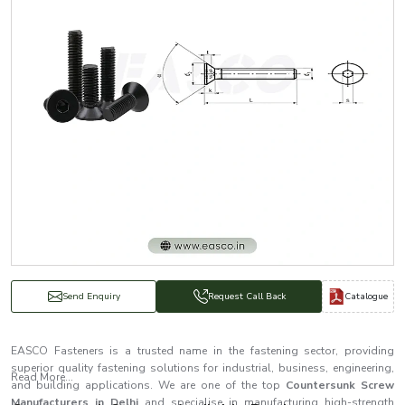
Catalogue
Send Enquiry
Request Call Back
EASCO Fasteners is a trusted name in the fastening sector, providing
superior quality fastening solutions for industrial, business, engineering,
Read More...
and building applications. We are one of the top
Countersunk Screw
Manufacturers in Delhi
and specialise in manufacturing high-strength