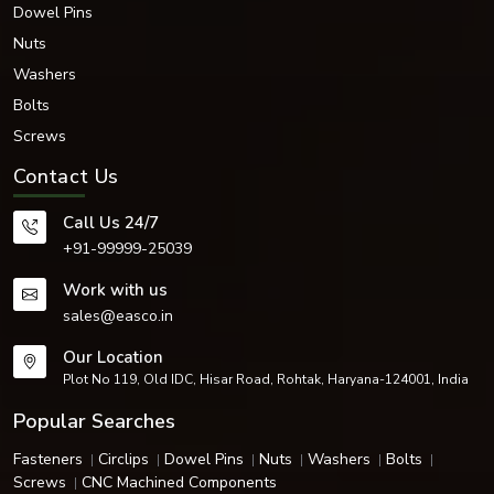
Dowel Pins
meticulously produced and packaged for safe delivery and performance in
industrial applications around the world.
Nuts
Get Premium Countersunk Screws in Delhi
Washers
Need high-quality and long-lasting countersunk screws? Call
EASCO
Bolts
Fasteners
today and find out how we can offer you quality fastener
Screws
solutions at competitive prices with a quick delivery in {locat
Contact Us
Call Us 24/7
+91-99999-25039
Work with us
sales@easco.in
Our Location
Plot No 119, Old IDC, Hisar Road, Rohtak, Haryana-124001, India
Popular Searches
Fasteners
Circlips
Dowel Pins
Nuts
Washers
Bolts
Screws
CNC Machined Components