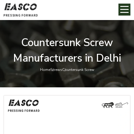
Countersunk Screw
Manufacturers in Delhi
Home
Screws
Countersunk Screw