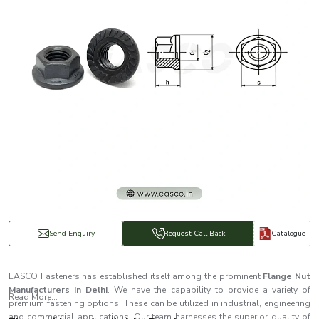
Catalogue
Send Enquiry
Request Call Back
EASCO Fasteners has established itself among the prominent
Flange Nut
Manufacturers in Delhi
. We have the capability to provide a variety of
Read More...
premium fastening options. These can be utilized in industrial, engineering
and commercial applications. Our team harnesses the superior quality of