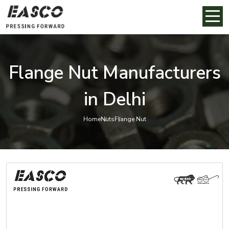
Flange Nut Manufacturers
in Delhi
Home
Nuts
Flange Nut