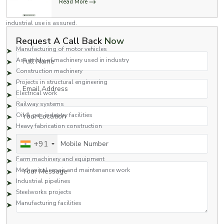
Read More
standards for use in a variety of industries. Stronger than regular nuts and
highly dependable, these nuts will work in high-impact applications where
industrial use is assured.
Common Applications Include:
Request A Call Back
Now
Manufacturing of motor vehicles
Full Name
Assembly of machinery used in industry
Construction machinery
Projects in structural engineering
Email Address
Electrical work
Railway systems
Your Location
Oil & gas industry facilities
Heavy fabrication construction
Hydraulics
Mobile Number
+91
Pumps and motors
Farm machinery and equipment
Your Message
Mechanical repair and maintenance work
Industrial pipelines
Steelworks projects
Manufacturing facilities
Flange nuts are ideal for applications in which a strong grip is needed to