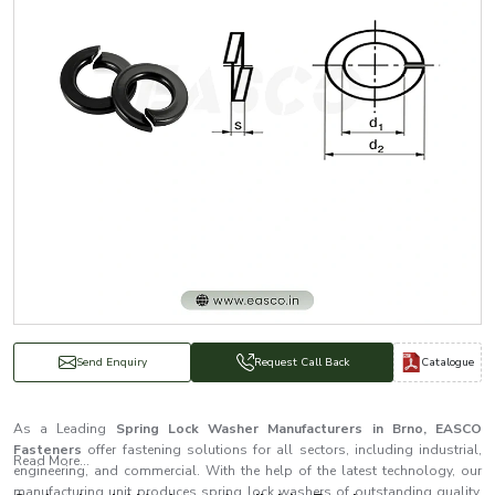
Catalogue
Send Enquiry
Request Call Back
As a Leading
Spring Lock Washer Manufacturers in Brno, EASCO
Fasteners
offer fastening solutions for all sectors, including industrial,
Read More...
engineering, and commercial. With the help of the latest technology, our
manufacturing unit produces spring lock washers of outstanding quality.