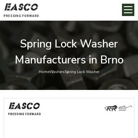
Spring Lock Washer
Manufacturers in Brno
Home
Washers
Spring Lock Washer