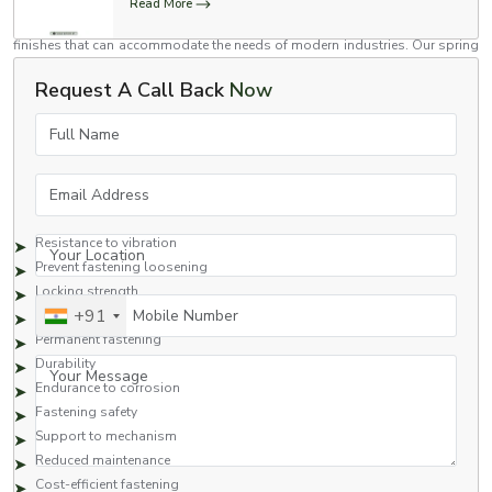
mechanical and commercial assembly applications. We have spring lock
Read More
washers in a variety of sizes, material grades, load capacities and surface
finishes that can accommodate the needs of modern industries. Our spring
lock washers are used in automotive assemblies, construction equipment,
Request A Call Back
Now
rail systems, fabrication industries, heavy machinery, and industrial
maintenance.
Full Name
Benefits Provided by Spring Lock Washers
Spring lock washers are preferred for their fastener support and locking
Email Address
capabilities.
Benefits provided by spring lock washers are the following:
Resistance to vibration
Your Location
Prevent fastening loosening
Locking strength
Mobile Number
+91
Assembly stability
Permanent fastening
Durability
Your Message
Endurance to corrosion
Fastening safety
Support to mechanism
Reduced maintenance
Cost-efficient fastening