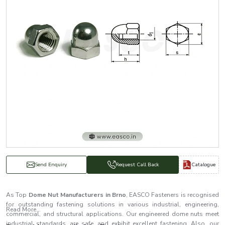
Catalogue
Send Enquiry
Request Call Back
As Top
Dome Nut Manufacturers in Brno
, EASCO Fasteners is recognised
for outstanding fastening solutions in various industrial, engineering,
Read More...
commercial, and structural applications. Our engineered dome nuts meet
industrial standards, are safe, and exhibit excellent fastening. Also, our