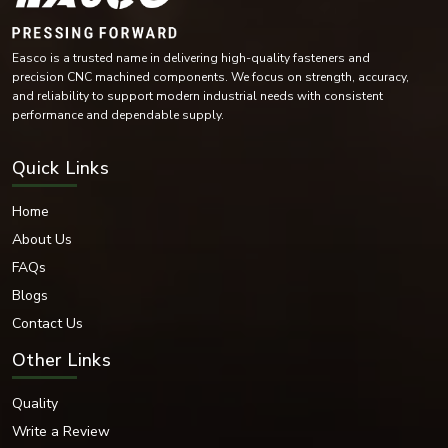
Copper-Based Materials
Each of these materials is chosen for its mechanical and environmental
Easco is a trusted name in delivering high-quality fasteners and
characteristics in various industries.
precision CNC machined components. We focus on strength, accuracy,
Surface Finishes Available
and reliability to support modern industrial needs with consistent
We also offer a variety of finishes that protect and enhance the aesthetic
performance and dependable supply.
and functional performance of our fasteners.
Finishes Available:
Quick Links
Zinc Plated
Hot-dip galvanised
Home
Nickel Coated
About Us
Chrome Finish
FAQs
Black Oxide Finish
Plain Finish
Blogs
PTFE Coated
Contact Us
Phosphated Finish
Other Links
Electro-polished Finish
These coatings offer improved corrosion resistance and durability while
Quality
improving the appearance of dome nuts, allowing for industrial and
decorative applications.
Write a Review