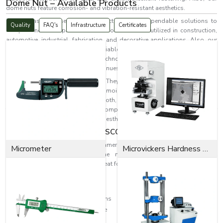
Dome Nut – Available Products
dome nuts feature corrosion- and vibration-resistant aesthetics.
EASCO Fasteners serves more effectively with dependable solutions to
Quality
FAQ's
Infrastructure
Certificates
complex industrial problems. Our dome nuts are utilized in construction,
automotive, industrial, fabrication, and decorative applications. Also, our
dome nuts last long and offer reliable fastening in
Brno
while resisting
corrosion and wear. Fastening technologies are increasingly becoming
needed as industrial progress continues.
Dome nuts are the ideal solution. They provide a fastening solution and
protect the threaded end from moisture and dust while preventing
accidental contact. With their smooth, rounded finish, they also improve
the appearance of assembled components, making them perfect for
applications with both safety and aesthetic considerations in
Brno.
Dome Nut Excellence by EASCO Fasteners
For a variety of industrial and commercial uses, EASCO Fasteners makes
Micrometer
Microvickers Hardness Tester
highly engineered, reliable dome nuts where quality meets great
performance. Our dome nuts are great for withstanding the following:
Heavy mechanical pressure
Continuous industrial vibration
Corrosive atmospheric conditions
Long-term operational exposure
Industrial wear and tear