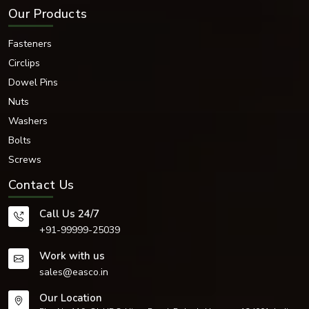
Why Choose Our Dome Nuts?
Our Products
These are some points to prefer us for:
High-quality raw materials
Fasteners
High durability and strength
Circlips
Excellent dimensional accuracy
Dowel Pins
Strong thread durability
Corrosion-resistant finishes
Nuts
Industrial performance
Washers
Attractive surface finishing
Bolts
Secure fastening
Screws
Manufactured to international standards
Thorough quality inspections
Contact Us
Timely product delivery
Competitive industrial pricing
Call Us 24/7
Suitability for heavy-duty applications
+91-99999-25039
Strong resistance to vibration
Long operational life
Work with us
We have modernised the fastening systems to cater to the needs and
sales@easco.in
demands of the modern industry.
Our Location
Trusted Dome Nut Dealers in Brno