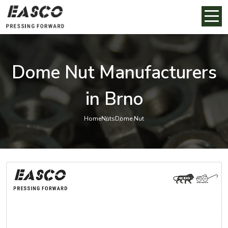
Dome Nut Manufacturers
in Brno
Home
Nuts
Dome Nut