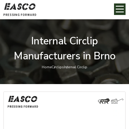
Internal Circlip
Manufacturers in Brno
Home
Circlips
Internal Circlip