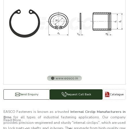
Catalogue
Send Enquiry
Request Call Back
EASCO Fasteners is known as a trusted
Internal Circlip Manufacturers in
Brno
for all types of industrial fastening applications. Our company
Read More...
provides precision-engineered and sturdy "internal circlips", which are used
to lock parts on shafts and in bores. They are made from high-quality raw