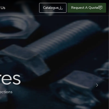
 Us
Catalogue
Request A Quote
Next