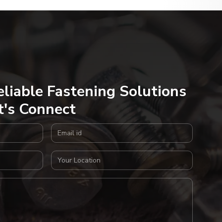
eliable Fastening Solutions
t's Connect
Email Address
Your Location