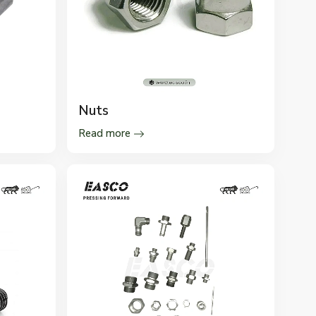
Nuts
Read more