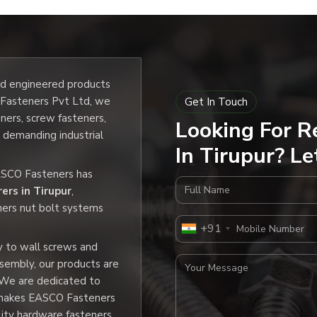
and engineered products
O Fasteners Pvt Ltd, we
Get In Touch
eners, screw fasteners,
Looking For R
e demanding industrial
In Tirupur? Le
EASCO Fasteners has
Full Name
ers in Tirupur
,
ners nut bolt systems
Mobile Number
+91
y to wall screws and
Your Message
ssembly, our products are
 We are dedicated to
h makes EASCO Fasteners
lity hardware fasteners.