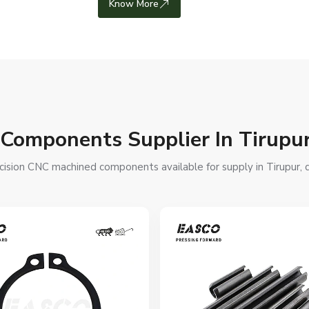
Know More
 Components Supplier In Tirupu
ision CNC machined components available for supply in Tirupur, de