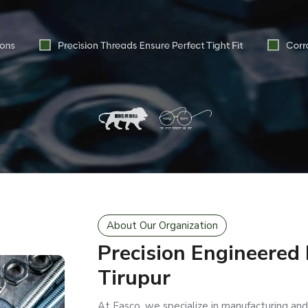
About Our Organization
Precision Engineered
Tirupur
At Easco, we specialize in manufacturing and