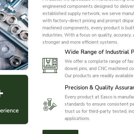
engineered components designed to deliver str
established supply network, we serve manufac
with factory-direct pricing and prompt disp
machined components, every product is bui
industries. With a focus on quality, accuracy,
stronger and more efficient systems.
Wide Range of Industrial 
We offer a complete range of faste
dowel pins, and CNC machined com
Our products are readily available
+
Precision & Quality Assura
Every product at Easco is manufac
standards to ensure consistent per
erience
trust us for third-party tested, ind
applications.