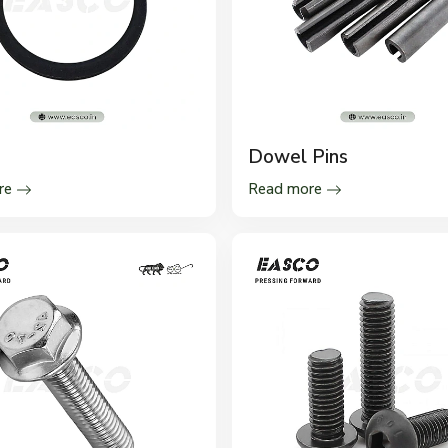
s
Dowel Pins
re
Read more