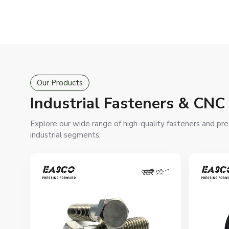
Our Products
Industrial Fasteners & CNC
Explore our wide range of high-quality fasteners and prec
industrial segments.