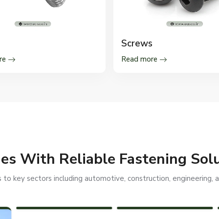
Screws
re
Read more
ies With Reliable Fastening Sol
to key sectors including automotive, construction, engineering, an
PEB STRUCTURES
RAILWAYS