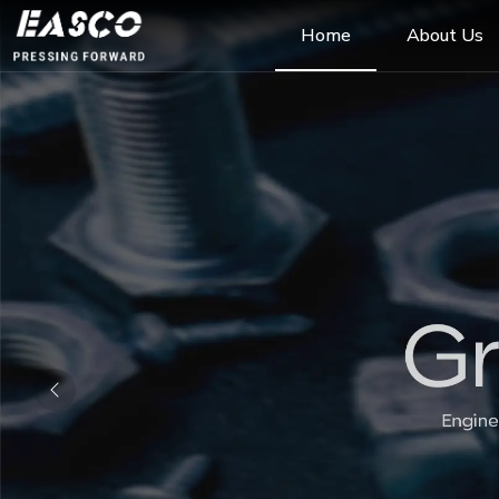
Home
About Us
Previous