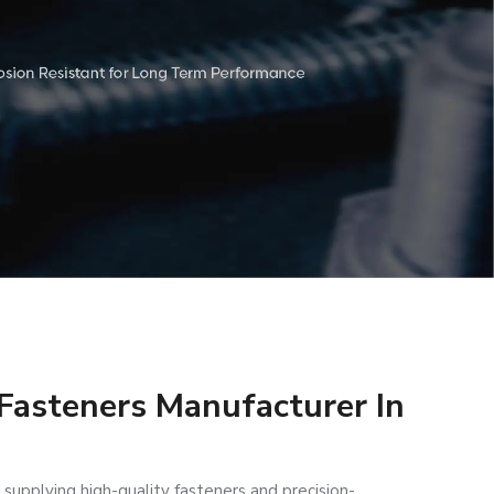
 Fasteners Manufacturer In
 supplying high-quality fasteners and precision-