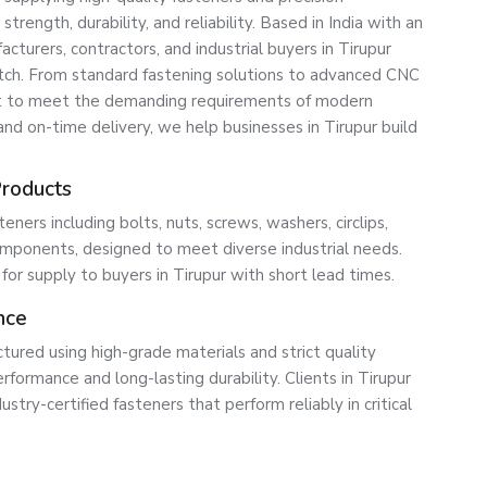
ength, durability, and reliability. Based in India with an
turers, contractors, and industrial buyers in Tirupur
atch. From standard fastening solutions to advanced CNC
lt to meet the demanding requirements of modern
 and on-time delivery, we help businesses in Tirupur build
Products
ners including bolts, nuts, screws, washers, circlips,
ponents, designed to meet diverse industrial needs.
 for supply to buyers in Tirupur with short lead times.
nce
tured using high-grade materials and strict quality
formance and long-lasting durability. Clients in Tirupur
ustry-certified fasteners that perform reliably in critical