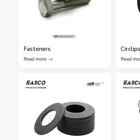
Fasteners
Circlip
Read more
Read mo