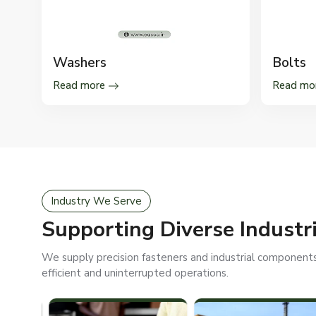
Washers
Bolts
Read more
Read mo
Industry We Serve
Supporting Diverse Industr
We supply precision fasteners and industrial components 
efficient and uninterrupted operations.