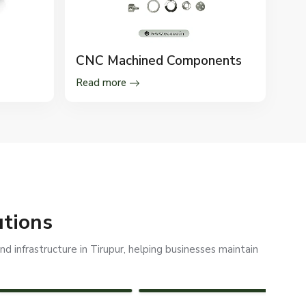
CNC Machined Components
Read more
utions
d infrastructure in Tirupur, helping businesses maintain
REFINERIES
SOLAR