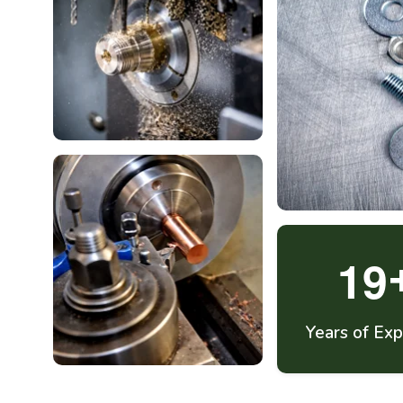
1
9
Years of Exp