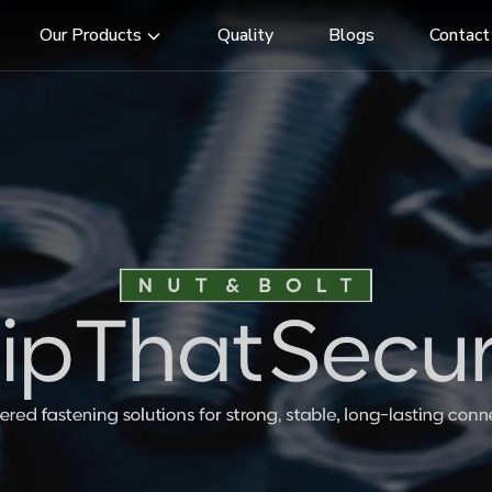
Our Products
Quality
Blogs
Contact