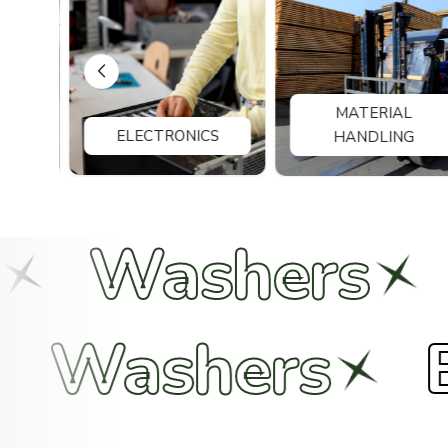
MATERIAL
ELECTRONICS
HANDLING
hers
Bolts
Nuts
Wash