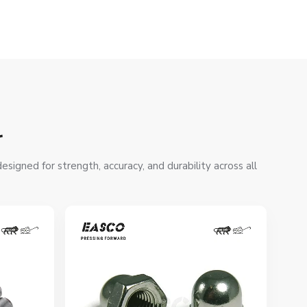
r
signed for strength, accuracy, and durability across all