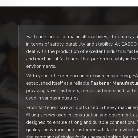
Fasteners are essential in all machines, structures, 
in terms of safety, durability and stability. At EASC
deal with the production of excellent industrial fast
and mechanical fasteners that perform reliably in th
environments.
With years of experience in precision engineering, 
established itself as a reliable
Fastener Manufactur
providing steel fasteners, metal fasteners and faste
used in various industries.
From fasteners screws bolts used in heavy machiner
fitting screws used in construction and equipment a
designed to ensure strong and durable connections.
quality, innovation, and customer satisfaction whic
the company of choice for businesses looking for qua