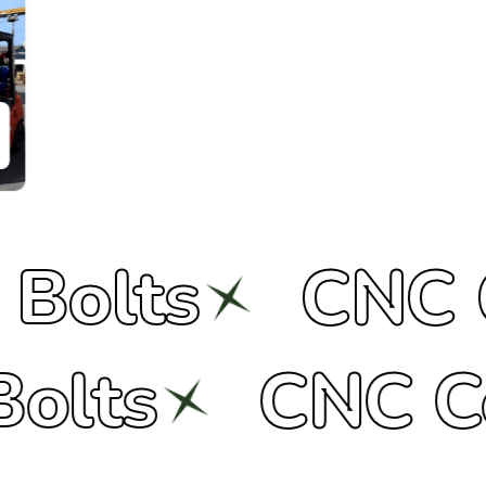
CNC Compo
ers
Bolts