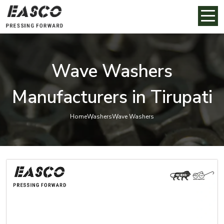
Wave Washers
Manufacturers in Tirupati
Home
Washers
Wave Washers