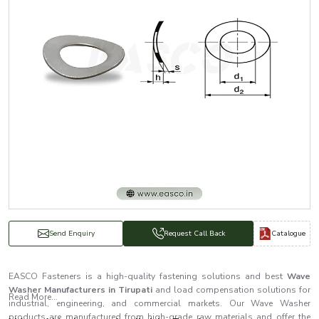
Catalogue
Send Enquiry
Request Call Back
EASCO Fasteners is a high-quality fastening solutions and best
Wave
Washer Manufacturers in Tirupati
and load compensation solutions for
Read More...
industrial, engineering, and commercial markets. Our Wave Washer
products are manufactured from high-grade raw materials and offer the