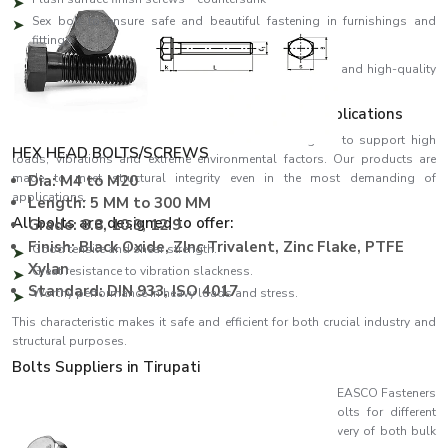
Sex bolt to ensure safe and beautiful fastening in furnishings and
fittings
We design all our products using high-precision threads and high-quality
materials, ensuring perfect fitting and high performance.
Strength Engineered to meet Demanding Applications
EASCO Fasteners come with bolts which are designed to support high
HEX HEAD BOLTS/SCREWS
loads, vibrations and extreme environmental factors. Our products are
made to meet structural integrity even in the most demanding of
Dia: M4 to M20
applications.
Length: 5 MM to 300 MM
All bolts are designed to offer:
Grade: 8.8, 10.9, 12.9
Finish: Black Oxide, ZInc Trivalent, Zinc Flake, PTFE
Good tensile and shear strength.
Xylan
Great resistance to vibration slackness.
Standard: DIN 933, ISO 4017
Worthy performance in heavy loads and stress.
This characteristic makes it safe and efficient for both crucial industry and
structural purposes.
Bolts Suppliers in Tirupati
Recognised among reliable
Bolts Suppliers in Tirupati
, EASCO Fasteners
ensures consistent availability of a wide variety of bolts for different
industries. Our effective supply chain ensures timely delivery of both bulk