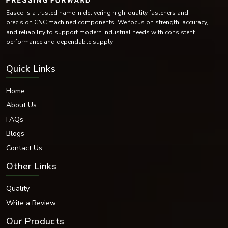
Easco is a trusted name in delivering high-quality fasteners and
precision CNC machined components. We focus on strength, accuracy,
and reliability to support modern industrial needs with consistent
performance and dependable supply.
Quick Links
Home
About Us
FAQs
Blogs
Contact Us
Other Links
Quality
Write a Review
Our Products