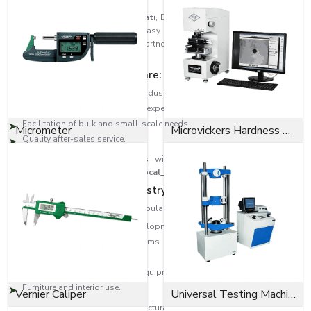
As trusted
Bolts Dealers in Tirupati
, EASCO Fasteners has built a strong
distribution network to ensure easy access to high-quality fastening
solutions across regions. Our partners are the experts that guide the
customer to the correct type of bolt.
Dealer network highlights are:
Large-scale distribution in the industrial areas.
Product selection help from the experts.
Facilitation of bulk and small-scale needs.
Micrometer
Microvickers Hardness Tester
Quality after-sales service.
This will provide the customers with quality products as well as
professional assistance across
{Local_Hubs}
.
Diversity in Application Industry-Wide
EASCO Fasteners bolts are very popular in:
Building and infrastructure developments.
Transport and automotive systems.
Oil and gas, heavy engineering.
Manufacturing machinery and equipment.
Furniture and interior use.
Vernier Caliper
Universal Testing Machine
Be it an Anchor bolt to provide structural support or a Socket cap screw to