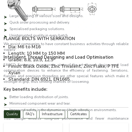
and urgent orders.
The benefits of the key suppliers are:
Large stocking of various sizes and designs.
Quick order processing and delivery.
Specialised packaging solutions.
Uninterrupted quality in every batch.
FLANGE BOLTS WITH SERRATION
We assist companies to have constant business activities through reliable
Dia: M6 to M16
supply
Length: 10 MM to 150 MM
Intelligent Thread Designing and Load Optimisation
Grade: 8.8, 10.9, 12.9
EASCO Fasteners incorporate state-of-the-art thread design and load
Finish: Black Oxide, ZInc Trivalent, Zinc Flake, PTFE
optimisation devices to enhance the efficiency of fastening. Serrations,
Xylan
flanges and precision threading are other special features which make it
Standard: DIN 6921, EN1665
stronger in grip, thus limiting chances of loosening.
Key benefits include:
Better loading distribution of joints.
Minimised component wear and tear.
Improved safety in the dynamic and high-vibration environments.
Quality
FAQ's
Infrastructure
Certificates
This design ensures long-life performance and fewer maintenance
expenses.
Bolts Dealers in Tirupati