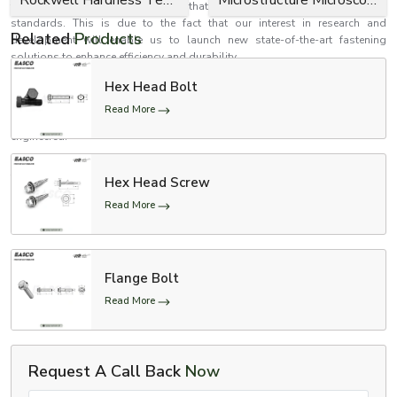
tests and inspection to determine that they meet performance and safety
standards. This is due to the fact that our interest in research and
Related
Products
development will enable us to launch new state-of-the-art fastening
solutions to enhance efficiency and durability.
Establish better relations with EASCO Fasteners
Hex Head Bolt
Need high-performance bolts that are safe, reliable and strong? EASCO
Read More
Fasteners is your reliable choice in fastening solutions that are precision
engineered.
Contact us now to receive personalised solutions to Bolts in accordance
to your needs.
Hex Head Screw
Make your structures firmer and stronger with uniquely made bolts which
Read More
are aimed at long-term functionality.
Flange Bolt
Read More
Request A Call Back
Now