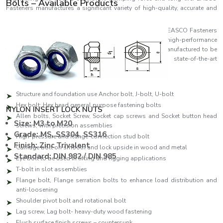
Bolts – Available Products
Fasteners manufactures a significant variety of high-quality, accurate and
reliable bolts that fulfil the industrial demands of the day.
As one of the leading
Bolts Manufacturers in Tirupati,
EASCO Fasteners
specialises in producing a comprehensive range of high-performance
fastening solutions. Each bolt in EASCO Fasteners is manufactured to be
as strong as possible and consistent and uses state-of-the-art
manufacturing facilities and high-quality standards.
Our production line features:
Structure and foundation use Anchor bolt, J-bolt, U-bolt
Hex bolt: Hex head general purpose fastening bolts
NYLON INSERT LOCK NUTS
Allen bolts, Socket Screw, Socket cap screws and Socket button head
Size: M3 to M20
screws, with precision assemblies
Grade: MS, SS304, SS316
High-pressure and flange-connection stud bolt
Finish: Zinc Trivalent
Carriage bolt on smooth and lock upside in wood and metal
Standard: DIN 982 / DIN 985
Eye bolt to be used in lifting and rigging applications
T-bolt in slot assemblies
Flange bolt, Flange serration bolts to enhance load distribution and
anti-loosening
Shoulder pivot bolt and rotational bolt
Lag screw, Lag bolt- heavy-duty wood fastening
Flush surface finish screws – countersunk