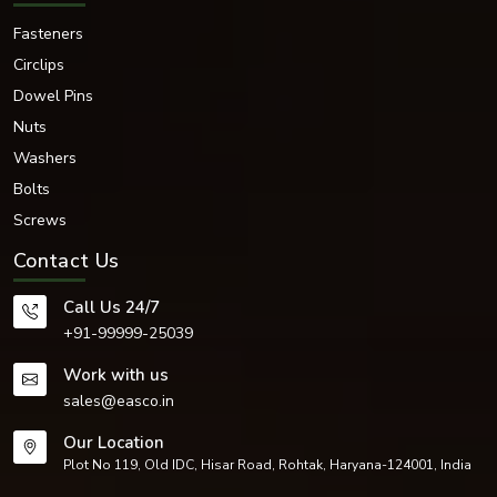
Fasteners
Circlips
Dowel Pins
Nuts
Washers
Bolts
Screws
Contact Us
Call Us 24/7
+91-99999-25039
Work with us
sales@easco.in
Our Location
Plot No 119, Old IDC, Hisar Road, Rohtak, Haryana-124001, India