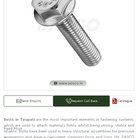
Catalogue
Send Enquiry
Request Call Back
Bolts in Tirupati
are the most important elements in fastening systems,
which are used to attach materials firmly whilst being strong, stable and
Read More...
reliable. Bolts have been used in heavy structural assemblies for precision
engineering and have a consistent clamping force and long life. EASCO