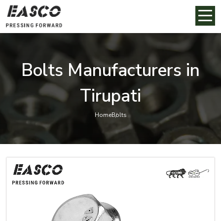
Bolts Manufacturers in
Tirupati
Home
Bolts