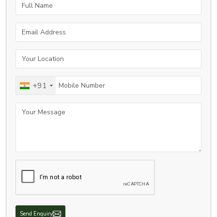
Full Name
Email Address
Your Location
Mobile Number
+91
Your Message
Send Enquiry