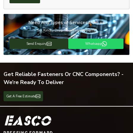
Need Any Types of Services from us
So, Kindly Drop Your Requirements!
Send Enquiry
Whatsapp
Get Reliable Fasteners Or CNC Components? -
We’re Ready To Deliver
Get A Free Estimate