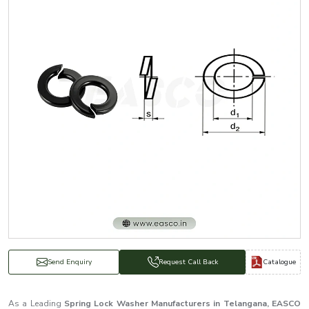
Catalogue
Send Enquiry
Request Call Back
As a Leading
Spring Lock Washer Manufacturers in Telangana, EASCO