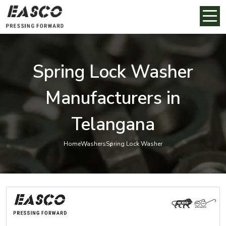
Spring Lock Washer
Manufacturers in
Telangana
Home
Washers
Spring Lock Washer