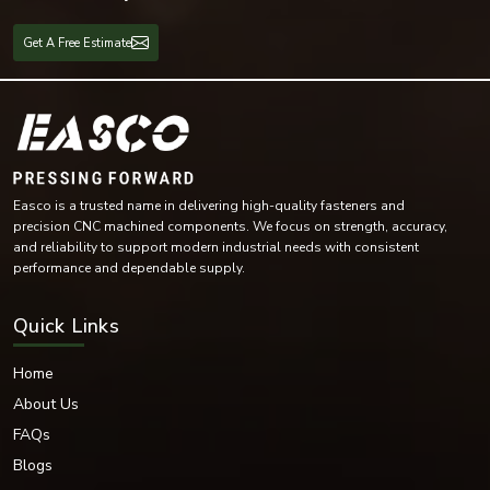
Mechanical maintenance
Fabrication workshops
Get A Free Estimate
Marine equipment
Equipment in the Oil and Gas industry
Spring lock washers are versatile and provide reliable locking capability for
both light-duty and heavy-duty industrial applications.
Available Materials & Finishing
EASCO Fasteners has provided an excellent range of spring lock washers
Easco is a trusted name in delivering high-quality fasteners and
using high-quality materials.
precision CNC machined components. We focus on strength, accuracy,
Materials Offered
and reliability to support modern industrial needs with consistent
Stainless Steel
performance and dependable supply.
Carbon Steel
Mild Steel
Quick Links
Alloy Steel
High-Tensile Steel
Home
Brass
About Us
Phosphor Bronze
FAQs
Nickel Alloy Materials
Blogs
Each material is selected based on the fastening requirement. We offer
multiple surface treatments to increase durability and provide corrosion