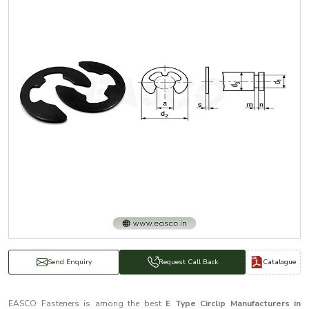
Catalogue
Send Enquiry
Request Call Back
EASCO Fasteners is among the best
E Type Circlip Manufacturers in