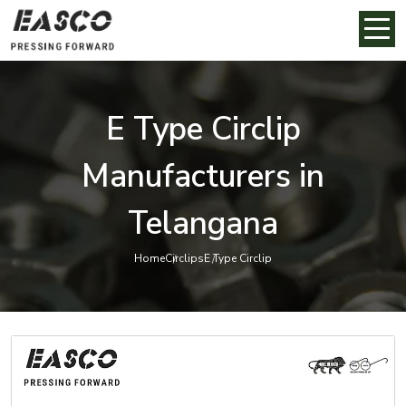
E Type Circlip
Manufacturers in
Telangana
Home
Circlips
E Type Circlip