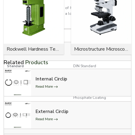
Every circlip is made with the aim of having a high retention strength, a
close fit, effortless installation, and a long service life for industrial use.
Product Specifications
Specification
Details
RED, YELLOW, GREEN, BLUE,
Rockwell Hardness Tester
Microstructure Microscope
Colour Options
BLACK
Related
Products
Standard
DIN Standard
Internal Circlip
Product Type
E Clips (Model # 300-734)
Read More
Zinc Plating, Black Oxide,
Surface Finish
Phosphate Coating
3/4” Conveyor Chain, 1”
External Circlip
Conveyor Chain, and 1”
Applications
Read More
Conveyor Chain with Poly-
Chains