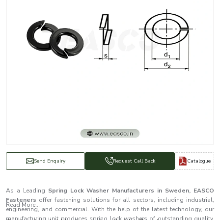
Catalogue
Send Enquiry
Request Call Back
As a Leading
Spring Lock Washer Manufacturers in Sweden, EASCO
Fasteners
offer fastening solutions for all sectors, including industrial,
Read More...
engineering, and commercial. With the help of the latest technology, our
manufacturing unit produces spring lock washers of outstanding quality.