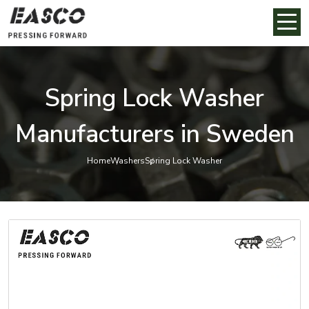
Spring Lock Washer
Manufacturers in Sweden
Home
Washers
Spring Lock Washer