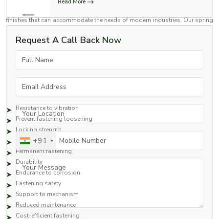
mechanical and commercial assembly applications. We have spring lock
Read More
washers in a variety of sizes, material grades, load capacities and surface
finishes that can accommodate the needs of modern industries. Our spring
lock washers are used in automotive assemblies, construction equipment,
Request A Call Back
Now
rail systems, fabrication industries, heavy machinery, and industrial
maintenance.
Full Name
Benefits Provided by Spring Lock Washers
Spring lock washers are preferred for their fastener support and locking
Email Address
capabilities.
Benefits provided by spring lock washers are the following:
Resistance to vibration
Your Location
Prevent fastening loosening
Locking strength
Mobile Number
+91
Assembly stability
Permanent fastening
Durability
Your Message
Endurance to corrosion
Fastening safety
Support to mechanism
Reduced maintenance
Cost-efficient fastening