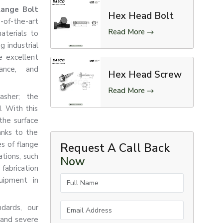
lange Bolt
Hex Head Bolt
f-the-art
Read More
aterials to
 industrial
e excellent
tance, and
Hex Head Screw
Read More
asher; the
d. With this
the surface
anks to the
es of flange
Request A Call Back
tions, such
Now
abrication
Full Name
quipment in
Email Address
ndards, our
 and severe