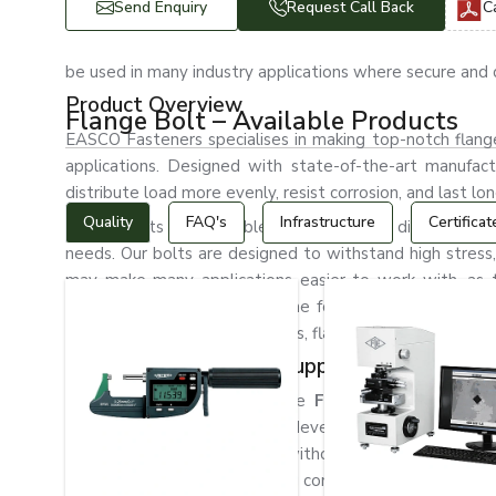
Send Enquiry
Request Call Back
C
be used in many industry applications where secure and d
Product Overview
Flange Bolt – Available Products
EASCO Fasteners specialises in making top-notch flange 
applications. Designed with state-of-the-art manufactu
distribute load more evenly, resist corrosion, and last lon
Quality
FAQ's
Infrastructure
Certificat
Flange bolts are available in various sizes, dimensions, 
needs. Our bolts are designed to withstand high stress,
may make many applications easier to work with, as 
efficiently, saving a lot of time for assembly. In the m
pipeline, and construction fields, flange bolts are gene
The Best Flange Bolt Suppliers in Sweden
EASCO Fasteners is a reliable
Flange Bolt Supplie
machinery, and infrastructure development. We have a w
bulk industrial requirements without any hassle. We kn
engaged in providing fastening components that enable 