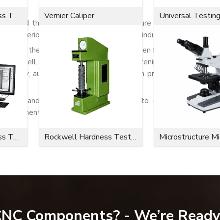
 Bolts
Microvickers Hardness Tester
Vernier Caliper
Universal Testin
rehend the significance of solid and secure fastening systems.
and superior holding power in challenging industrial applications.
o minimise the chance of surface damage when fastening. The bolts
very well. Because of their reliable fastening capability, flang
 assembly, automotive systems, fabrication projects, and heavy 
atings and corrosion-resistant finishes to ensure more servi
environments.
Microvickers Hardness Tester
Rockwell Hardness Tester
Microstructure M
as:
 CNC Components? - We’re Ready