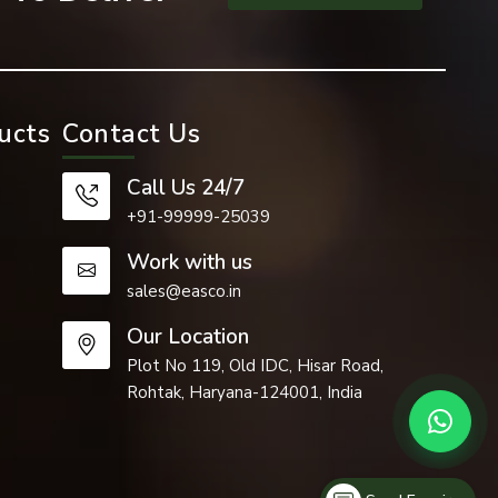
ucts
Contact Us
Call Us 24/7
+91-99999-25039
Work with us
sales@easco.in
cant role in
Our Location
Plot No 119, Old IDC, Hisar Road,
Rohtak, Haryana-124001, India
cture of the