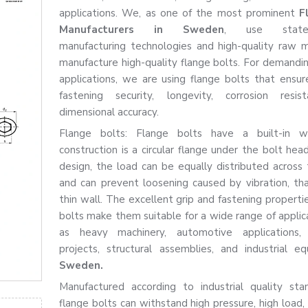
applications. We, as one of the most prominent
F
Manufacturers in Sweden
, use state-o
manufacturing technologies and high-quality raw m
manufacture high-quality flange bolts. For demanding
applications, we are using flange bolts that ensur
fastening security, longevity, corrosion resis
dimensional accuracy.
Flange bolts: Flange bolts have a built-in w
construction is a circular flange under the bolt hea
design, the load can be equally distributed across 
and can prevent loosening caused by vibration, th
thin wall. The excellent grip and fastening properti
bolts make them suitable for a wide range of applica
as heavy machinery, automotive applications, f
projects, structural assemblies, and industrial e
Sweden.
Manufactured according to industrial quality sta
flange bolts can withstand high pressure, high load,