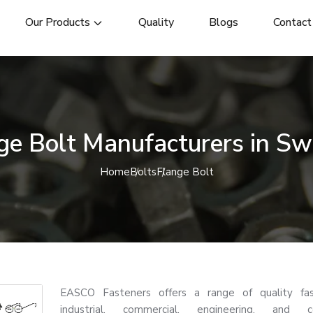
Our Products
Quality
Blogs
Contact
ge Bolt Manufacturers in S
Home
Bolts
Flange Bolt
EASCO Fasteners offers a range of quality fas
industrial, commercial, engineering, and co