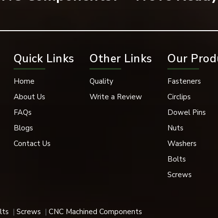
Quick Links
Other Links
Our Prod
Home
Quality
Fasteners
About Us
Write a Review
Circlips
ost popular forms of fastening in many industrial applications.
FAQs
Dowel Pins
Blogs
Nuts
Contact Us
Washers
ructure projects, and steel fabrication, flange bolts play a signifi
Bolts
Screws
gine, transmission parts, suspension parts, and vehicle body stru
lts
Screws
CNC Machined Components