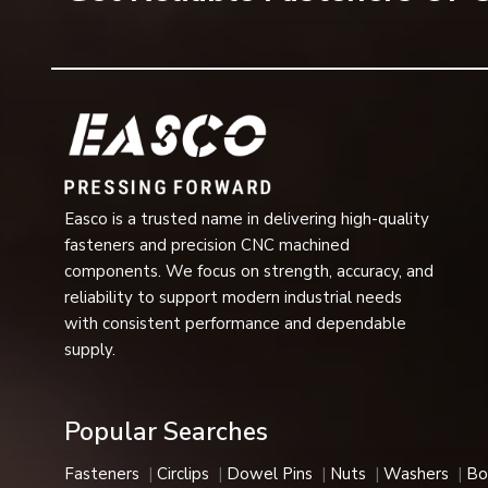
Saving on the number of washing machines required
Long operational life
High-dimensional accuracy
Easy installation and removal
Stable operation at high load
Designed for use in severe industrial applications
Multiple sizes, grades, and finishes available
Easco is a trusted name in delivering high-quality
The above characteristics make flange bolts one of the m
fasteners and precision CNC machined
Uses of Flange Bolts
components. We focus on strength, accuracy, and
Construction Industry
reliability to support modern industrial needs
In steel structures, bridges, roofing applications, infrast
with consistent performance and dependable
providing strong and secure connections.
supply.
Automotive Industry
The bolts are widely applied in the chassis assembly, en
Popular Searches
vehicle due to their vibration-proofing function.
Heavy Engineering and Machinery
Fasteners
Circlips
Dowel Pins
Nuts
Washers
Bo