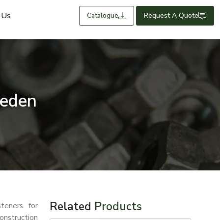
 Us
Catalogue
Request A Quote
weden
Related
Products
teners for
nstruction