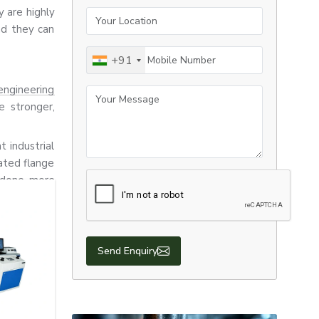
 are highly
Your Location
nd they can
Mobile Number
+91
engineering
Your Message
e stronger,
t industrial
ated flange
e done more
nufacturing,
ctions.
Send Enquiry
tion, heavy
 urgent and
hus, we are