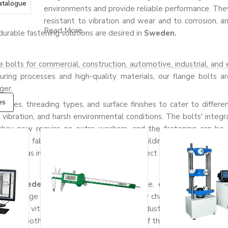
atalogue
environments and provide reliable performance. They
resistant to vibration and wear and to corrosion, a
Read More...
urable fastening solutions are desired in
Sweden.
bolts for commercial, construction, automotive, industrial, and 
ring processes and high-quality materials, our flange bolts ar
ger.
es
grades, threading types, and surface finishes to cater to differen
 vibration, and harsh environmental conditions. The bolts' integr
they now require no extra washers, and the fastening can b
achinery fabrication industry, industrial building, automotive ma
rally used as important components to connect and fix strong conne
rs in Sweden
for construction, automotive, engineering, fabrica
ide range of products and a quick supply chain to cater to the
ow how vital fastening systems are in industrial applications. T
the smooth, safe, and durable operation of the machines.