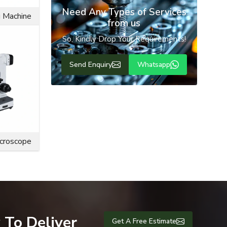
Need Any Types of Services
g Machine
from us
 The flange
So, Kindly Drop Your Requirements!
 also resist
e bolts are
Send Enquiry
Whatsapp
engineering
ce life and
icroscope
 To Deliver
Get A Free Estimate