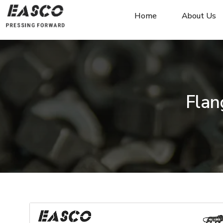
Home
About Us
Flan