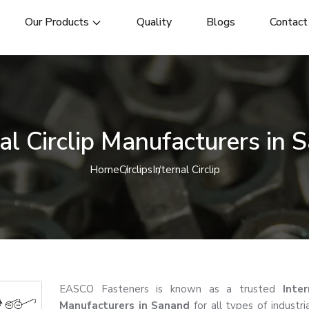
Our Products
Quality
Blogs
Contact
nal Circlip Manufacturers in 
Home
Circlips
Internal Circlip
EASCO Fasteners is known as a trusted
Inter
Manufacturers in Sanand
for all types of industri