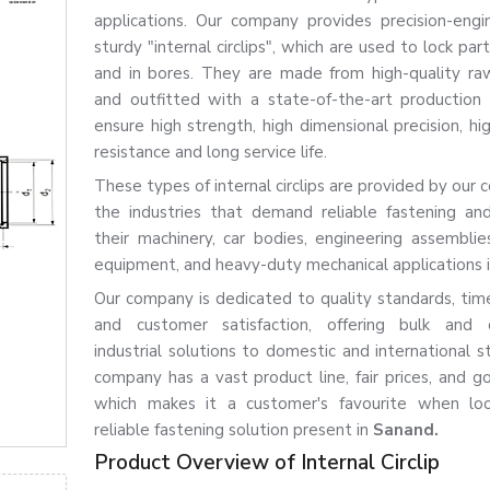
applications. Our company provides precision-eng
sturdy "internal circlips", which are used to lock par
and in bores. They are made from high-quality ra
and outfitted with a state-of-the-art production
ensure high strength, high dimensional precision, hi
resistance and long service life.
These types of internal circlips are provided by our
the industries that demand reliable fastening and
their machinery, car bodies, engineering assemblies,
equipment, and heavy-duty mechanical applications 
Our company is dedicated to quality standards, time
and customer satisfaction, offering bulk and 
industrial solutions to domestic and international s
company has a vast product line, fair prices, and go
which makes it a customer's favourite when loo
reliable fastening solution present in
Sanand.
Product Overview of Internal Circlip