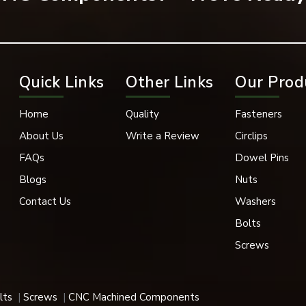
ssembly and prevent any unwanted part movement.
Quick Links
Other Links
Our Prod
Home
Quality
Fasteners
About Us
Write a Review
Circlips
FAQs
Dowel Pins
Blogs
Nuts
Contact Us
Washers
Bolts
Screws
aining mechanical assemblies, which must have a long working life.
 applications for their robust design, accuracy, and durability.
lts
Screws
CNC Machined Components