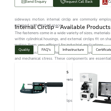
Send Enquiry
Request Call Back
C
sideways motion. internal circlip are commonly emplo
retained with limited space.
Internal Circlip – Available Products
The fasteners come in a wide variety of sizes, materials a
within cylindrical housings, and external circlips fit on s
making them very efficient for industrial applications.
Quality
FAQ's
Infrastructure
Certificat
These consist of many high-resistance alloys, including s
and mechanical stress. These components are essential f
under extreme conditions.
Types of Internal Circlips
Internal circlips can be of several different types
Standard Internal Circlips
Heavy Duty Internal Circlips
Stainless Steel Internal Circlips
DIN 472 Internal Circlips