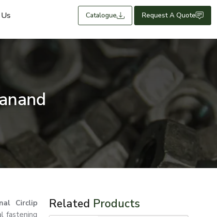
 Us
Catalogue
Request A Quote
Sanand
Related
Products
nal Circlip
al fastening