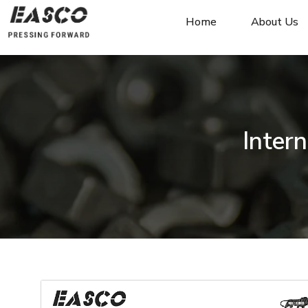
Home
About Us
Inter