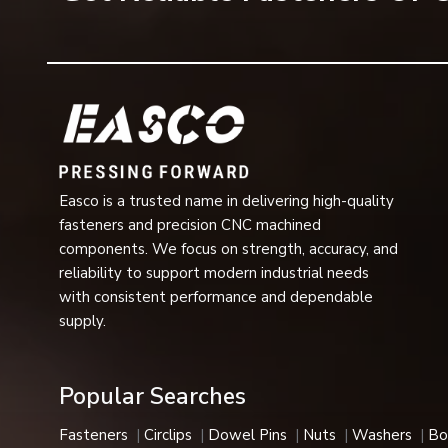
important elements that ensure the stability of the a
Common applications include:
Automotive transmission systems
Gear assemblies
Bearings and motors
Hydraulic and pneumatic equipment
Industrial machinery
Easco is a trusted name in delivering high-quality
Pumps and compressors
fasteners and precision CNC machined
Agricultural machinery
components. We focus on strength, accuracy, and
reliability to support modern industrial needs
Electrical equipment
with consistent performance and dependable
Aerospace components
supply.
Heavy engineering systems
They are compact in design and are very reliable for ret
Industries We Serve
Popular Searches
Our company's internal circlips are used in many industrial
Fasteners
Circlips
Dowel Pins
Nuts
Washers
Bo