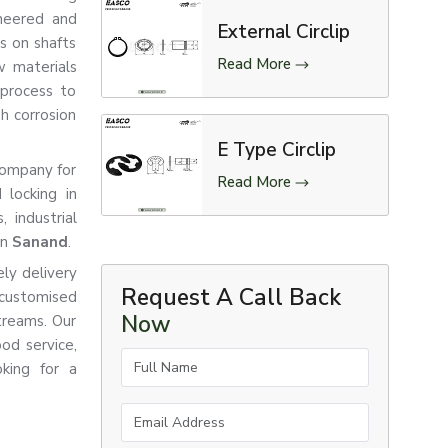
ineered and
External Circlip
ts on shafts
Read More
w materials
 process to
gh corrosion
E Type Circlip
 company for
Read More
 locking in
 industrial
in
Sanand
.
ly delivery
Request A Call Back
customised
Now
treams. Our
od service,
Full Name
king for a
Email Address