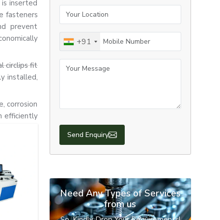
 is inserted
Your Location
e fasteners
nd prevent
Mobile Number
conomically
+91
Your Message
circlips fit
y installed,
e, corrosion
efficiently
Send Enquiry