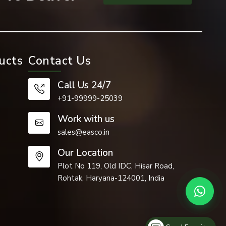
ucts
Contact Us
Call Us 24/7
+91-99999-25039
Work with us
sales@easco.in
Our Location
Plot No 119, Old IDC, Hisar Road,
Rohtak, Haryana-124001, India