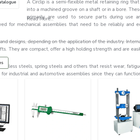
A Circlip is a semi-flexible metal retaining ring that
atalogue
into a machined groove on a shaft or in a bore. Thes
primarily are used to secure parts during use a
Read More...
yed for mechanical assemblies that need to be reliably and e
nd designs, depending on the application of the industry. Internal 
hafts. They are compact, offer a high holding strength and are easil
es
tainless steels, spring steels and others that resist wear, fatigu
or industrial and automotive assemblies since they can function 