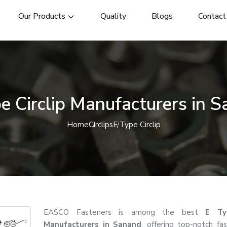
Our Products
Quality
Blogs
Contact
e Circlip Manufacturers in 
Home
Circlips
E Type Circlip
EASCO Fasteners is among the best
E Typ
Manufacturers in Sanand
, offering top-notch fa