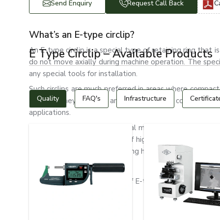
Send Enquiry
Request Call Back
C
What’s an E-type circlip?
An E-type circlip is a special type of retaining ring tha
E Type Circlip – Available Products
do not move axially during machine operation. The spec
any special tools for installation.
Such circlips are much preferred in areas where compact
Quality
FAQ's
Infrastructure
Certificat
desired. They are light and strong, with a compact desi
applications.
Automotive systems, industrial machinery, electric mot
type circlips. They are made of high-quality spring steel, 
wear resistance and long-lasting holding ability.
Types of E-Type Circlips
The following are the types of E-type circlips:
Standard E-type circlips
Heavy-Duty E Clips