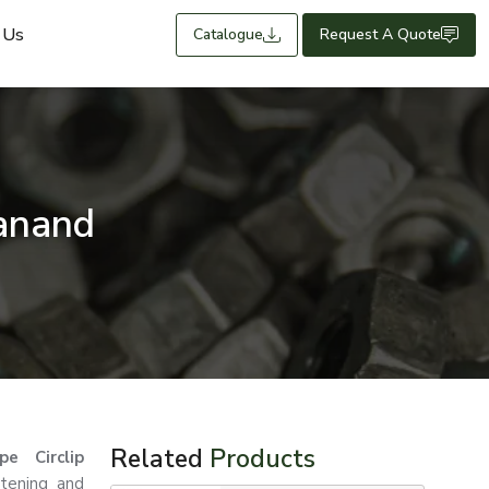
 Us
Catalogue
Request A Quote
Sanand
Related
Products
e Circlip
stening and