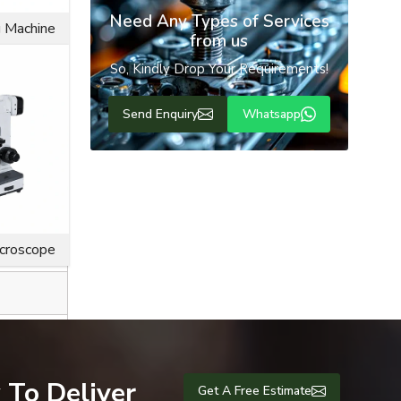
Need Any Types of Services
g Machine
from us
So, Kindly Drop Your Requirements!
Send Enquiry
Whatsapp
ice life for
icroscope
 To Deliver
Get A Free Estimate