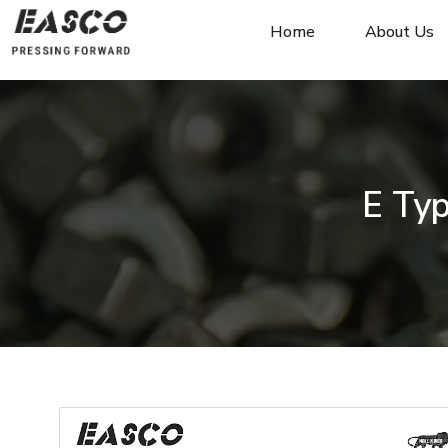
Home
About Us
E Typ