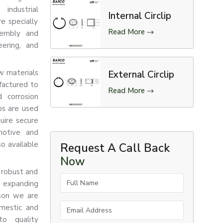
industrial
Internal Circlip
re specially
Read More
sembly and
eering, and
aw materials
External Circlip
factured to
Read More
d corrosion
ips are used
uire secure
motive and
so available
Request A Call Back
Now
 robust and
Full Name
e expanding
ason we are
Email Address
omestic and
to quality