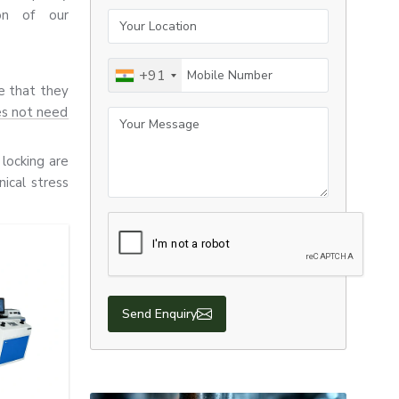
ion of our
Your Location
Mobile Number
+91
re that they
es not need
Your Message
locking are
ical stress
 all use E-
 durability,
Send Enquiry