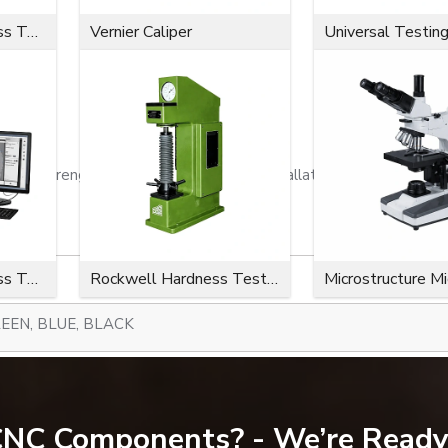
Microvickers Hardness Tester
Vernier Caliper
Universal Testin
ion strength, a close fit, effortless installation, and a long serv
Microvickers Hardness Tester
Rockwell Hardness Tester
Microstructure M
EEN, BLUE, BLACK
300-734)
 CNC Components? - We’re Ready