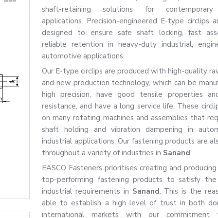
shaft-retaining solutions for contemporary 
applications. Precision-engineered E-type circlips a
designed to ensure safe shaft locking, fast as
reliable retention in heavy-duty industrial, engin
automotive applications.
Our E-type circlips are produced with high-quality r
and new production technology, which can be manu
high precision, have good tensile properties an
resistance, and have a long service life. These circl
on many rotating machines and assemblies that req
shaft holding and vibration dampening in auto
industrial applications. Our fastening products are al
throughout a variety of industries in
Sanand
.
EASCO Fasteners prioritises creating and producing
top-performing fastening products to satisfy th
industrial requirements in
Sanand
. This is the re
able to establish a high level of trust in both d
international markets with our commitment 