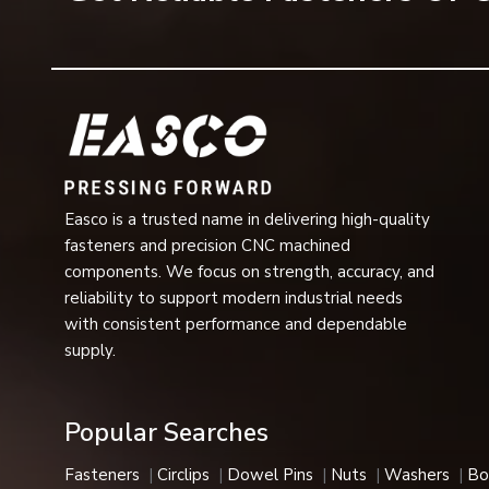
Surface Finish
Zinc Plating, Blac
Applications
3/4” Conveyor Cha
Industrial Usage
Automotive, Aeros
Available Sizes
Metric & Imperial 
Easco is a trusted name in delivering high-quality
Installation
Easy Fit and Quic
fasteners and precision CNC machined
components. We focus on strength, accuracy, and
Performance
Vibration Resista
reliability to support modern industrial needs
with consistent performance and dependable
Applications:
Corrosion-resistant, heat-resistant, and h
supply.
automotive, aerospace, and medical industries.
E-Type Circlips Features
Popular Searches
Our E-type circlips are a great choice in industries due to
Key Features
Fasteners
Circlips
Dowel Pins
Nuts
Washers
Bo