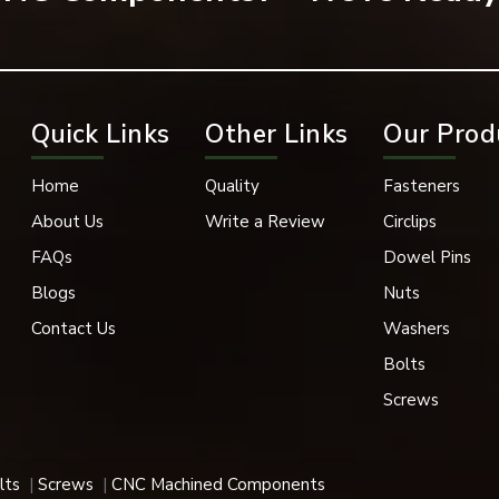
k Oxide, Phosphate Coating
in, 1” Conveyor Chain, and 1” Conveyor Chain with Poly-Chains
Quick Links
Other Links
Our Prod
pace, and Medical Industries
Sizes
Home
Quality
Fasteners
About Us
Write a Review
Circlips
k Removal
FAQs
Dowel Pins
nt, Heavy Load Compatible
Blogs
Nuts
Contact Us
Washers
igh-elastic properties are utilized in a variety of applications,
Bolts
Screws
 their superior holding power, durability and fast support.
lts
Screws
CNC Machined Components