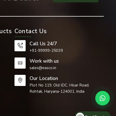
ucts
Contact Us
Call Us 24/7
+91-99999-25039
Work with us
sales@easco.in
Our Location
 such as the
Plot No 119, Old IDC, Hisar Road,
Rohtak, Haryana-124001, India