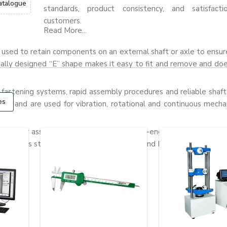
atalogue
standards, product consistency, and satisfact
customers.
Read More...
t is used to retain components on an external shaft or axle to ensu
ially designed “E” shape makes it easy to fit and remove and do
 fastening systems, rapid assembly procedures and reliable shaft 
es
gn, and are used for vibration, rotational and continuous mechan
ors, gear assemblies, pumps and precision-engineered equipment
stainless steel and alloy steel materials and have good flexibility,