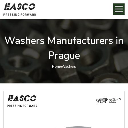
Washers Manufacturers in
Prague
Home
Washers