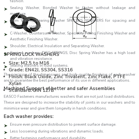
fashion.
Sealing Washer, Bonded Washer to fasten without leakage and
moisture.
Shim Washer Bearing Washer SPACERS WASHERS for spacing and
alignment control.
C-Washer, Countersunk Washer, Speciality Fitting Finishing Washer and
Aesthetic Finishing Washer.
Shoulder, Electrical Insulation and Separating Washer.
Conical washers, DISC SPRINGS, Disc Spring Washer has a high load
SPRING LOCK WASHERS
and vibration resistance.
Size: M2.5 to M16
Sealing washers in fluid systems.
Grade: EN42J, SS304, SS316
The precision of the dimensions and high-quality finishing of each washer
Finish: Black Oxide, Zinc Trivalent, Zinc Flake, PTFE
are to guarantee the best performance of its use in different applications.
Xylan
Machined Support of better and safer Assemblies
Standard: DIN 127B
EASCO Fasteners manufactures washers that are not just load distributors.
These are designed to increase the stability of joints in our washers and to
minimise wear and give them longevity in harsh conditions.
Each washer provides:
Ensure even pressure distribution to prevent surface damage.
Less loosening during vibrations and dynamic loads.
Better fastening performance and durability.