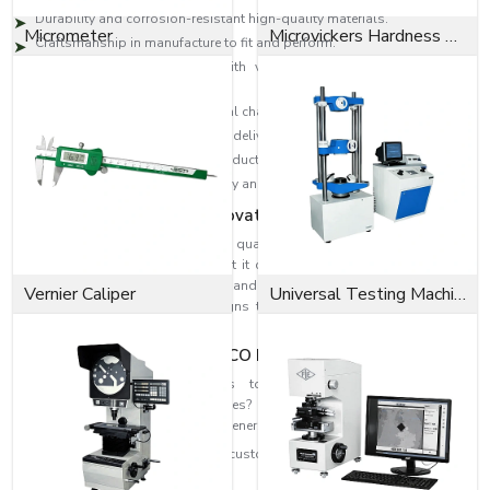
Durability and corrosion-resistant high-quality materials.
Micrometer
Microvickers Hardness Tester
Craftsmanship in manufacture to fit and perform.
High-level designs to deal with vibration, change in pressure and
loads.
Industrial solutions to individual challenges.
Effective distribution network to deliver on time.
Technical skills to select the products accurately.
Reputation is founded on quality and consumer satisfaction.
Dedication to Quality & Innovation
EASCO Fasteners revolve around quality. Each washer is subjected to
rigorous quality assurance so that it can be able to perform and at the
same time be safe. Our research and development means that we can
Vernier Caliper
Universal Testing Machine
develop higher-level washer designs that are more efficient in fastening
and reliability
Fit the Perfect Fit with EASCO Fasteners
Need high-performance washers to strengthen and improve the
dependability of your assemblies? When you need highly refined
solutions, reach out to EASCO Fasteners.
Get in touch with us today and get customised washer solutions based on
your needs.