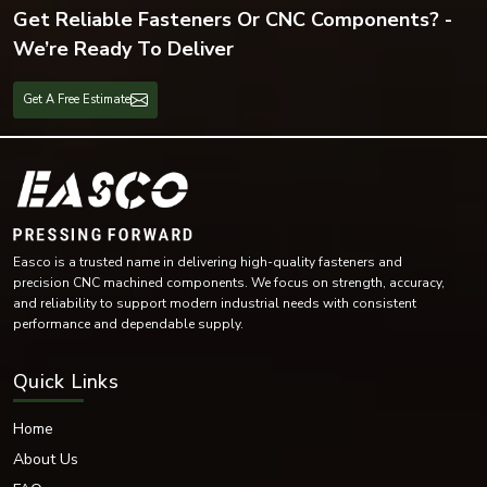
Get Reliable Fasteners Or CNC Components? -
We’re Ready To Deliver
Get A Free Estimate
Easco is a trusted name in delivering high-quality fasteners and
precision CNC machined components. We focus on strength, accuracy,
and reliability to support modern industrial needs with consistent
performance and dependable supply.
Quick Links
Home
About Us