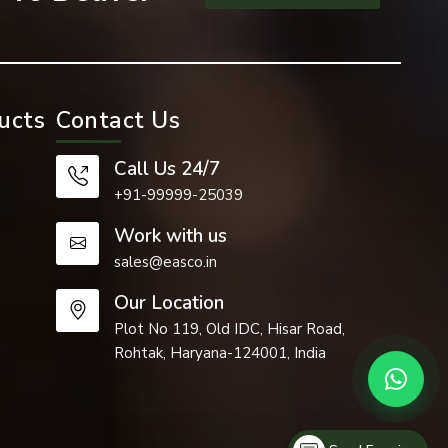
ucts
Contact Us
Call Us 24/7
+91-99999-25039
Work with us
sales@easco.in
Our Location
 such as the
Plot No 119, Old IDC, Hisar Road,
Rohtak, Haryana-124001, India