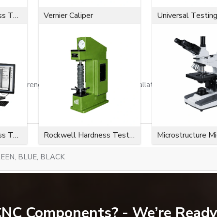
Microvickers Hardness Tester
Vernier Caliper
Universal Testin
ion strength, a close fit, effortless installation, and a long serv
Microvickers Hardness Tester
Rockwell Hardness Tester
Microstructure M
EEN, BLUE, BLACK
300-734)
 CNC Components? - We’re Ready