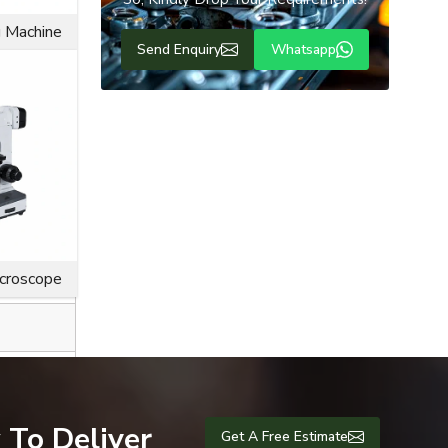
g Machine
Send Enquiry
Whatsapp
ice life for
icroscope
 To Deliver
Get A Free Estimate