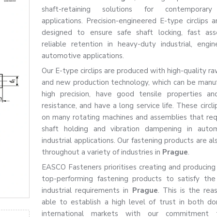
shaft-retaining solutions for contemporary 
applications. Precision-engineered E-type circlips a
designed to ensure safe shaft locking, fast as
reliable retention in heavy-duty industrial, engin
automotive applications.
Our E-type circlips are produced with high-quality r
and new production technology, which can be manu
high precision, have good tensile properties an
resistance, and have a long service life. These circl
on many rotating machines and assemblies that req
shaft holding and vibration dampening in auto
industrial applications. Our fastening products are al
throughout a variety of industries in
Prague
.
EASCO Fasteners prioritises creating and producing
top-performing fastening products to satisfy th
industrial requirements in
Prague
. This is the re
able to establish a high level of trust in both d
international markets with our commitment 