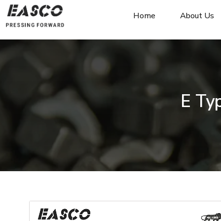
Home
About Us
E Typ