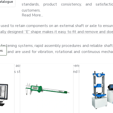
atalogue
standards, product consistency, and satisfact
customers.
Read More...
t is used to retain components on an external shaft or axle to ensu
ially designed “E” shape makes it easy to fit and remove and do
 fastening systems, rapid assembly procedures and reliable shaft 
es
gn, and are used for vibration, rotational and continuous mechan
ors, gear assemblies, pumps and precision-engineered equipment
stainless steel and alloy steel materials and have good flexibility,