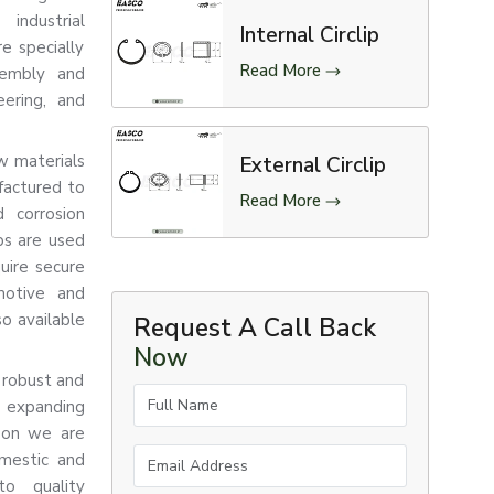
industrial
Internal Circlip
re specially
Read More
sembly and
eering, and
aw materials
External Circlip
factured to
Read More
d corrosion
ips are used
uire secure
motive and
so available
Request A Call Back
Now
 robust and
Full Name
e expanding
ason we are
Email Address
omestic and
to quality