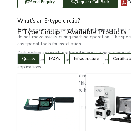
Send Enquiry
Request Call Back
C
What’s an E-type circlip?
An E-type circlip is a special type of retaining ring tha
E Type Circlip – Available Products
do not move axially during machine operation. The spec
any special tools for installation.
Such circlips are much preferred in areas where compact
Quality
FAQ's
Infrastructure
Certificat
desired. They are light and strong, with a compact desi
applications.
Automotive systems, industrial machinery, electric mot
type circlips. They are made of high-quality spring steel, 
wear resistance and long-lasting holding ability.
Types of E-Type Circlips
The following are the types of E-type circlips:
Standard E-type circlips
Heavy-Duty E Clips