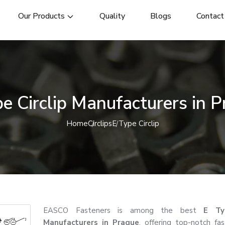
Our Products
Quality
Blogs
Contact
e Circlip Manufacturers in 
Home
Circlips
E Type Circlip
EASCO Fasteners is among the best
E Typ
Manufacturers in Prague
, offering top-notch fa