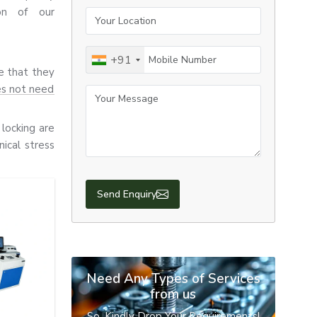
ion of our
Your Location
Mobile Number
+91
re that they
es not need
Your Message
locking are
ical stress
 all use E-
Send Enquiry
 durability,
Need Any Types of Services
from us
So, Kindly Drop Your Requirements!