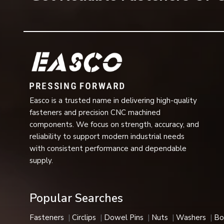
Surface Finish
Zinc Plating, Blac
Applications
3/4” Conveyor Cha
Industrial Usage
Automotive, Aeros
Available Sizes
Metric & Imperial 
Easco is a trusted name in delivering high-quality
Installation
Easy Fit and Quic
fasteners and precision CNC machined
components. We focus on strength, accuracy, and
Performance
Vibration Resista
reliability to support modern industrial needs
with consistent performance and dependable
Applications:
Corrosion-resistant, heat-resistant, and h
supply.
automotive, aerospace, and medical industries.
E-Type Circlips Features
Popular Searches
Our E-type circlips are a great choice in industries due to
Key Features
Fasteners
Circlips
Dowel Pins
Nuts
Washers
Bo