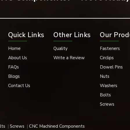
k Oxide, Phosphate Coating
in, 1” Conveyor Chain, and 1” Conveyor Chain with Poly-Chains
Quick Links
Other Links
Our Prod
pace, and Medical Industries
Sizes
Home
Quality
Fasteners
About Us
Write a Review
Circlips
k Removal
FAQs
Dowel Pins
nt, Heavy Load Compatible
Blogs
Nuts
Contact Us
Washers
igh-elastic properties are utilized in a variety of applications,
Bolts
Screws
 their superior holding power, durability and fast support.
lts
Screws
CNC Machined Components