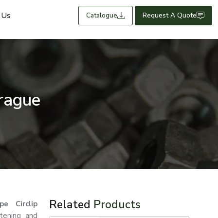
 Us
Catalogue
Request A Quote
Prague
Related
Products
e Circlip
stening and