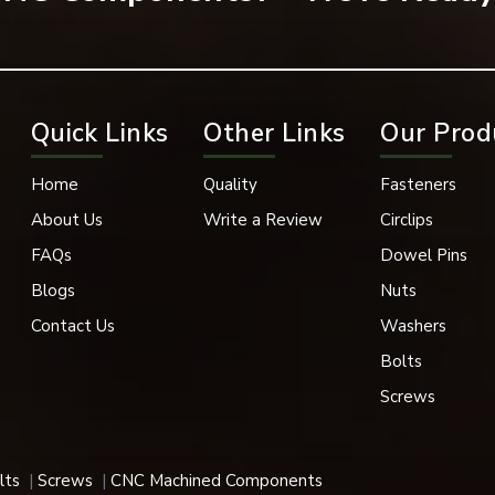
ening solution in engineering and industrial use.
Quick Links
Other Links
Our Prod
d to high standards for use in a variety of industries. Stronger 
impact applications where industrial use is assured.
Home
Quality
Fasteners
About Us
Write a Review
Circlips
FAQs
Dowel Pins
Blogs
Nuts
Contact Us
Washers
Bolts
Screws
lts
Screws
CNC Machined Components