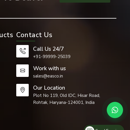
ucts
Contact Us
than regular
Call Us 24/7
+91-99999-25039
Work with us
sales@easco.in
Our Location
Plot No 119, Old IDC, Hisar Road,
Rohtak, Haryana-124001, India