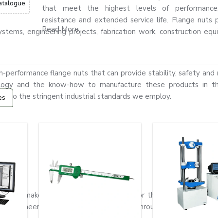
atalogue
that meet the highest levels of performance,
resistance and extended service life. Flange nuts 
Read More...
stems, engineering projects, fabrication work, construction eq
erformance flange nuts that can provide stability, safety and re
nology and the know-how to manufacture these products in th
ks to the stringent industrial standards we employ.
es
nge nuts make them extremely valuable for the assembly of mac
eavy engineering and structural fabrication throughout
Poland.