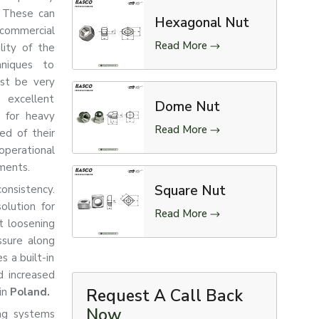
. These can
Hexagonal Nut
commercial
Read More
lity of the
hniques to
ust be very
 excellent
Dome Nut
d for heavy
Read More
ed of their
operational
nments.
Square Nut
consistency.
olution for
Read More
t loosening
ssure along
s a built-in
d increased
in
Poland.
Request A Call Back
Now
ng systems