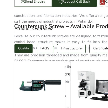
Send Enquiry
Request Call Back
C
construction, and fabrication industries. We offer a range
suit the needs of industrial projects in
Poland.
<
Countersunk Screw – Available Pro
Product Overview
Because our countersunk screws are designed to fasten
conical head structure makes it easy to fit into th
obstructions on the surface and enhances the assembly'
Quality
FAQ's
Infrastructure
Certificat
They are precision threaded and made from quality mate
EASCO Fasteners is a manufacturer of countersunk screw
client specifications. Careful testing of our products ens
Types of Countersunk Screws
We produce and sell various kinds of countersunk scr
Phillips Countersunk Screws
Slotted Countersunk Screws
Allen Countersunk Screws