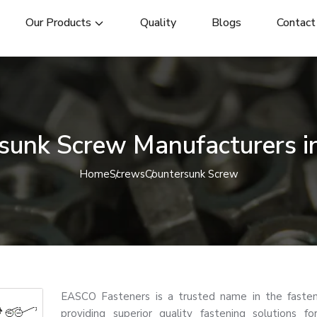
Our Products
Quality
Blogs
Contact
sunk Screw Manufacturers i
Home
Screws
Countersunk Screw
EASCO Fasteners is a trusted name in the fasten
providing superior quality fastening solutions for 