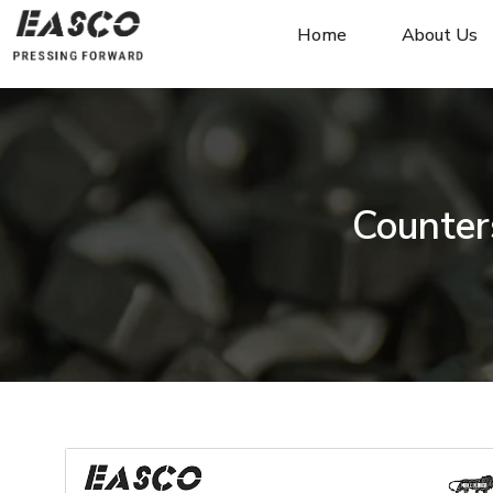
Home
About Us
Counter