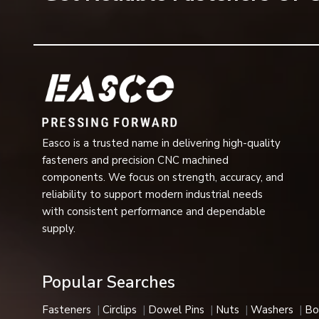
The dimensional accuracy and precision of threading.
Easy installation and removal
Long life and low maintenance,
Ideal for high-load industry use
Screws with excellent performance even in conditions 
quality-tested countersunk screws.
Applications of Counter Screws
Easco is a trusted name in delivering high-quality
Countersunk screws are used in a variety of applicati
fasteners and precision CNC machined
Countersunk screws are generally used in applications
components. We focus on strength, accuracy, and
material. Such screws are typically applied in:
reliability to support modern industrial needs
Automotive/vehicle assembly
with consistent performance and dependable
Building and infrastructure projects
supply.
Furniture manufacturing
Machinery and engineering equipment.
Popular Searches
Electrical and electronic devices
Aerospace and defense industries
Fasteners
Circlips
Dowel Pins
Nuts
Washers
Bo