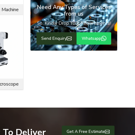
Need Any Types of Services
g Machine
from us
So, Kindly Drop Your Requirements!
Send Enquiry
Whatsapp
n purposes,
s, offering
icroscope
 To Deliver
Get A Free Estimate