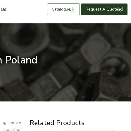
 Us
Catalogue
Request A Quote
n Poland
Related
Products
ing sector,
industrial,