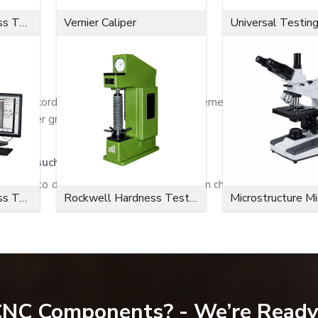
Microvickers Hardness Tester
Vernier Caliper
Universal Testin
ade according to the customer's requirements and applicatio
, and other grades.
sider, such as:
eering to deliver maximum performance in challenging application
Microvickers Hardness Tester
Rockwell Hardness Tester
Microstructure M
 CNC Components? - We’re Ready