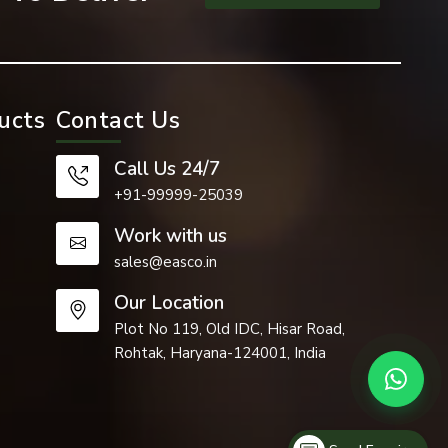
ucts
Contact Us
ided by our
Call Us 24/7
+91-99999-25039
Work with us
face of the
sales@easco.in
Our Location
Plot No 119, Old IDC, Hisar Road,
Rohtak, Haryana-124001, India