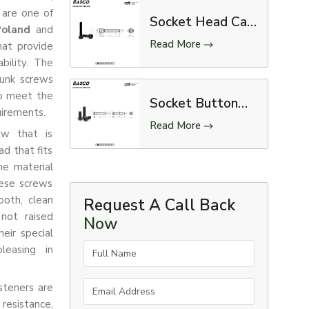
 are one of
Socket Head Cap
 Poland
and
Screw
Read More
hat provide
bility. The
sunk screws
to meet the
Socket Button
uirements.
Head Screw
Read More
ew that is
d that fits
he material
hese screws
ooth, clean
Request A Call Back
 not raised
Now
eir special
Full Name
leasing in
Email Address
steners are
resistance,