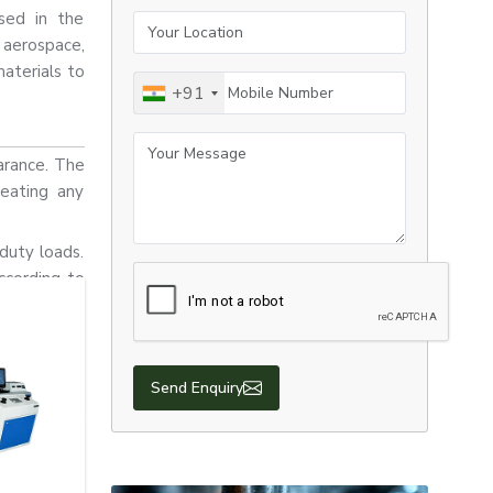
used in the
Your Location
aerospace,
materials to
Mobile Number
+91
Your Message
arance. The
reating any
duty loads.
ccording to
Send Enquiry