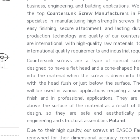
business, engineering, and building applications. We
the top
Countersunk Screw Manufacturers in
specialise in manufacturing high-strength screws t
easy finishing, secure attachment, and lasting dura
production technology and quality of our counter
are international, with high-quality raw materials, 
international quality requirements and industrial req
Countersunk screws are a type of special scr
designed to have a flat head and a cone-shaped hea
into the material when the screw is driven into t
with the head flush or just below the surface. T
will be used in various applications requiring a sm
finish and in professional applications. They are
above the surface of the material as a result of th
design, so they are safe and aesthetically p
engineering and structural assemblies
Poland.
Due to their high quality, our screws at EASCO Fa
renowned for their dimensional accuracy, corrosion 