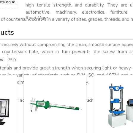
atalogue
high tensile strength, and durability. They are 
automotive, machinery, electronics, furniture, 
Read More...
 of countersunk screws in a variety of sizes, grades, threads, and 
ducts
 securely without compromising the clean, smooth surface appe
e countersunk hole, which in turn prevents the screw from c
s beauty.
es
rials and provide great strength when securing light or heavy-
s in a variety of standards, such as DIN, ISO, and ASTM, and a
ures high dimensional accuracy and durability.
ews for industrial & commercial uses, such as the following: