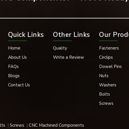
Quick Links
Other Links
Our Prod
of high pressure, vibration, and severe environments are prov
Home
Quality
Fasteners
About Us
Write a Review
Circlips
ons, such as:
FAQs
Dowel Pins
 that require the head of the screw to stay flat with the sur
Blogs
Nuts
Contact Us
Washers
Bolts
Screws
lts
Screws
CNC Machined Components