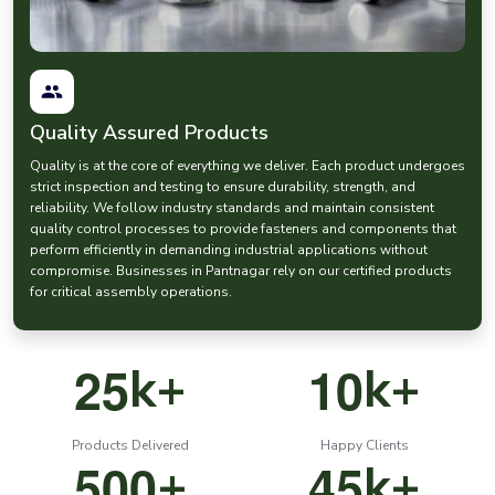
prices
when procuring the fasteners. At EASCO Fasteners, we have
competitive prices and at the same time we do not compromise on
manufacturing quality.
Our nut
hardware and bolt systems
are designed to have robust
and reliable connections in the demanding industrial environments.
Quality Assured Products
Pin Fasteners and Anchor Fasteners for Accurate
Mechanical Assembly
Quality is at the core of everything we deliver. Each product undergoes
Pin fasteners are important components in most mechanical
strict inspection and testing to ensure durability, strength, and
systems that need precise alignment and positioning.
reliability. We follow industry standards and maintain consistent
quality control processes to provide fasteners and components that
EASCO Fasteners manufactures high quality
pin fastener
solutions,
perform efficiently in demanding industrial applications without
which are applied in machinery, automotive parts and precision
compromise. Businesses in Pantnagar rely on our certified products
equipment.
for critical assembly operations.
Our range includes:
Industrial
pin fasteners
Precision dowel pins
2
5
1
0
k+
k+
Machinery alignment pins
Durable pin type anchor fastener systems
Products Delivered
Happy Clients
These
mechanical fasteners
are used in the process of ensuring the
5
0
0
4
5
+
k+
accurate positioning of components during the process.