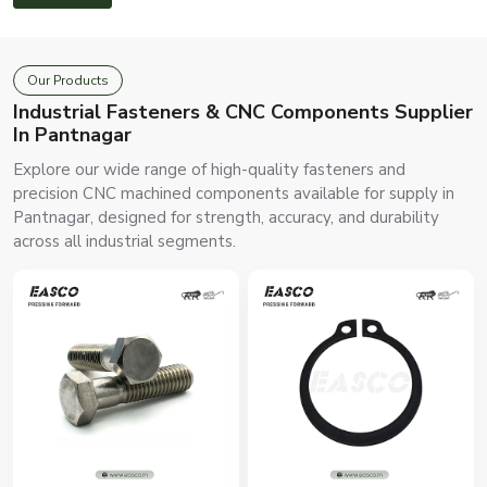
Our Products
Industrial Fasteners & CNC Components Supplier
In Pantnagar
Explore our wide range of high-quality fasteners and
precision CNC machined components available for supply in
Pantnagar, designed for strength, accuracy, and durability
across all industrial segments.