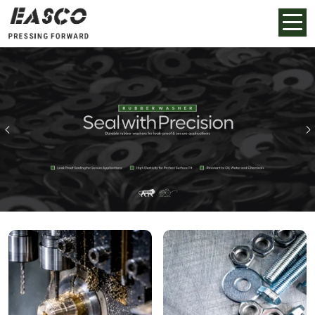
Previous