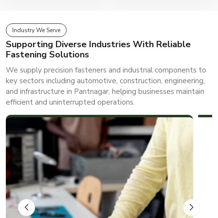
Industry We Serve
Supporting Diverse Industries With Reliable
Fastening Solutions
We supply precision fasteners and industrial components to
key sectors including automotive, construction, engineering,
and infrastructure in Pantnagar, helping businesses maintain
efficient and uninterrupted operations.