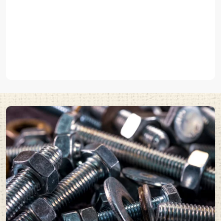
that are used to hold elements to concrete or solid surfaces such
as
pin type anchor fasteners
.
We produce various
industrial fasteners and metal fasteners
in
EASCO Fasteners that can fit the unique demands of these uses.
Built with High-Quality Steel and Durable Metal
Fasteners
Any fastener can perform well based on the quality of its material.
EASCO Fasteners Pvt Ltd manufactures high quality
steel
fasteners
and
metal fasteners
that have a high level of stress and
can endure tough industrial environments.
Our fasteners offer:
High tensile strength
Excellent load carrying capacity
Wear and Corrosion resistance
Long operational life
These are the
industrial fasteners
that are commonly used in those
industries where mechanical connections of strong and good
reliability are needed.
EASCO Fasteners manufactures high quality fasteners by using
premium materials together with cutting-edge production