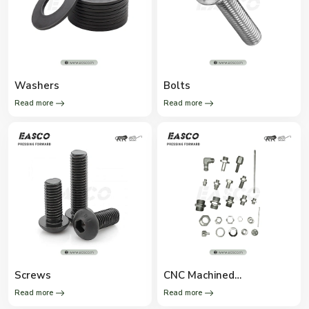
Washers
Bolts
Read more
Read more
Screws
CNC Machined
Components
Read more
Read more