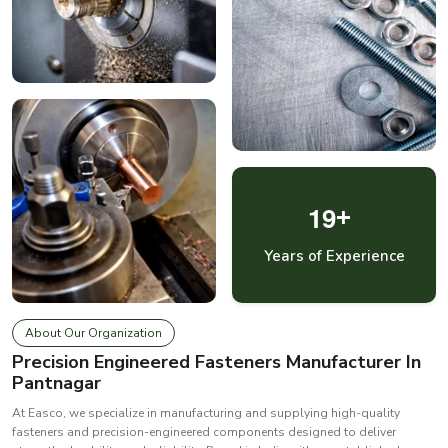
1
9
+
Years of Experience
About Our Organization
Precision Engineered Fasteners Manufacturer In
Pantnagar
At Easco, we specialize in manufacturing and supplying high-quality
fasteners and precision-engineered components designed to deliver