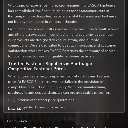
With years of experience in precision engineering, EASCO Fasteners
has established itself as a reliable
Fastener Manufacturers in
Pantnagar
, providing steel fasteners, metal fasteners and fasteners
nut bolt systems used in various industries.
From fasteners screws bolts used in heavy machinery to wall screws
and fitting screws used in construction and equipment assembly,
our products are designed to ensure strong and durable
connections. We are dedicated to quality, innovation, and customer
satisfaction which makes EASCO Fasteners the company of choice
for businesses looking for quality hardware fasteners.
Trusted Fastener Suppliers in Pantnagar -
Competitive Fastener Prices
When buying fasteners, companies look at quality and fastener
price. At EASCO Fasteners, we specialize in the provision of
competitive products of high quality. With our manufacturing
productivity and supply chain, we can provide stable prices for:
Quotation of fastener price quotations.
Industrial
bolts and nuts prices
.
Read More...
Custom
fastener set and bolt set solutions
.
Get In Touch
We supply high quality products at very reasonable prices, not to
mention that we distribute our products among the most
trusted