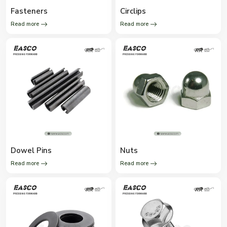
Fasteners
Circlips
Read more
Read more
Dowel Pins
Nuts
Read more
Read more