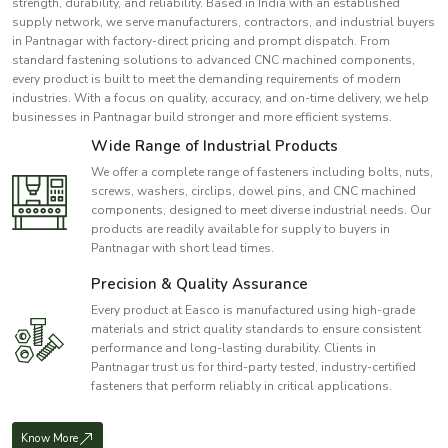
strength, durability, and reliability. Based in India with an established
supply network, we serve manufacturers, contractors, and industrial buyers
in Pantnagar with factory-direct pricing and prompt dispatch. From
standard fastening solutions to advanced CNC machined components,
every product is built to meet the demanding requirements of modern
industries. With a focus on quality, accuracy, and on-time delivery, we help
businesses in Pantnagar build stronger and more efficient systems.
Wide Range of Industrial Products
We offer a complete range of fasteners including bolts, nuts,
screws, washers, circlips, dowel pins, and CNC machined
components, designed to meet diverse industrial needs. Our
products are readily available for supply to buyers in
Pantnagar with short lead times.
Precision & Quality Assurance
Every product at Easco is manufactured using high-grade
materials and strict quality standards to ensure consistent
performance and long-lasting durability. Clients in
Pantnagar trust us for third-party tested, industry-certified
fasteners that perform reliably in critical applications.
Know More