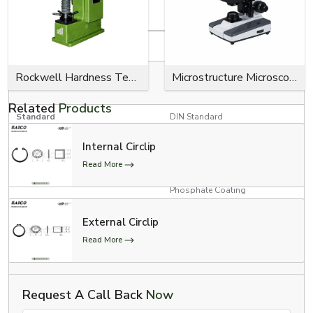
Product Specifications
Specification
Details
RED, YELLOW, GREEN, BLUE,
Rockwell Hardness Tester
Microstructure Microscope
Colour Options
BLACK
Related
Products
Standard
DIN Standard
Internal Circlip
Product Type
E Clips (Model # 300-734)
Read More
Zinc Plating, Black Oxide,
Surface Finish
Phosphate Coating
3/4” Conveyor Chain, 1”
External Circlip
Conveyor Chain, and 1”
Applications
Read More
Conveyor Chain with Poly-
Chains
Automotive, Aerospace, and
Request A Call Back
Now
Industrial Usage
Medical Industries