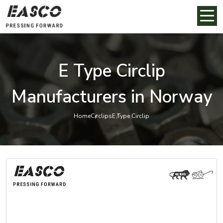
E Type Circlip
Manufacturers in Norway
Home
Circlips
E Type Circlip