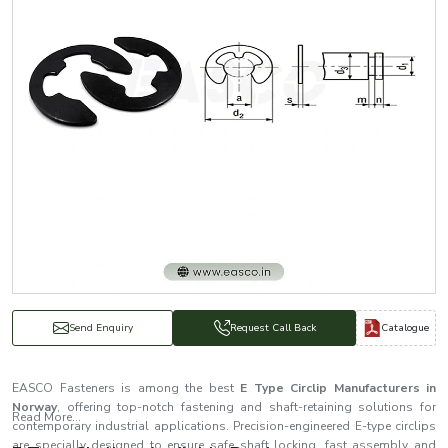
Catalogue
Send Enquiry
Request Call Back
EASCO Fasteners is among the best
E Type Circlip Manufacturers in
Norway
, offering top-notch fastening and shaft-retaining solutions for
Read More...
contemporary industrial applications. Precision-engineered E-type circlips
are specially designed to ensure safe shaft locking, fast assembly and