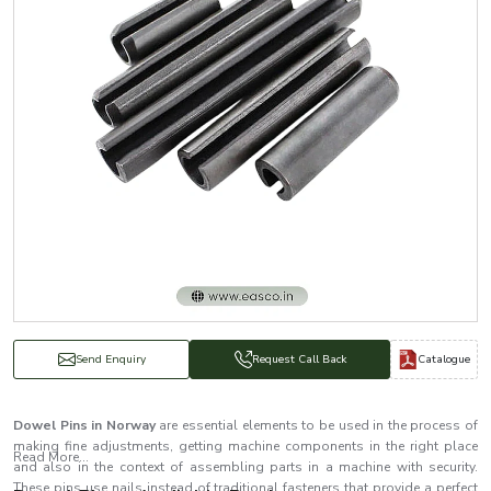
Catalogue
Send Enquiry
Request Call Back
Dowel Pins in Norway
are essential elements to be used in the process of
making fine adjustments, getting machine components in the right place
Read More...
and also in the context of assembling parts in a machine with security.
These pins use nails instead of traditional fasteners that provide a perfect