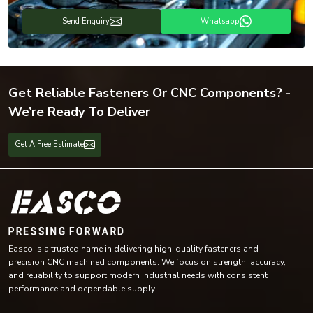
Send Enquiry
Whatsapp
Get Reliable Fasteners Or CNC Components? -
We’re Ready To Deliver
Get A Free Estimate
Easco is a trusted name in delivering high-quality fasteners and
precision CNC machined components. We focus on strength, accuracy,
and reliability to support modern industrial needs with consistent
performance and dependable supply.