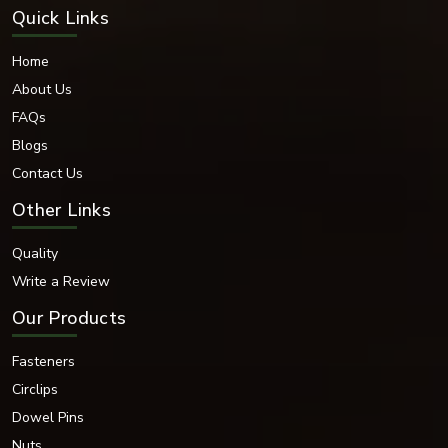
Quick Links
Home
About Us
FAQs
Blogs
Contact Us
Other Links
Quality
Write a Review
Our Products
Fasteners
Circlips
Dowel Pins
Nuts