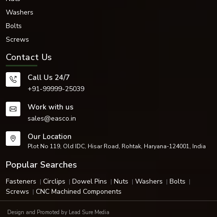
Washers
Bolts
Screws
Contact Us
Call Us 24/7
+91-99999-25039
Work with us
sales@easco.in
Our Location
Plot No 119, Old IDC, Hisar Road, Rohtak, Haryana-124001, India
Popular Searches
Fasteners
Circlips
Dowel Pins
Nuts
Washers
Bolts
Screws
CNC Machined Components
Design and Promoted by
Lead Sure Media