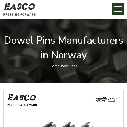
Dowel Pins Manufacturers
in Norway
Home
Dowel Pins