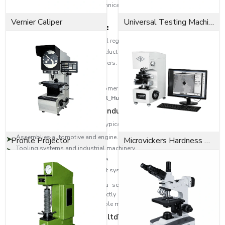
regions. Our partners have the technical skills that help the customers to
select the correct type of pin.
Vernier Caliper
Universal Testing Machine
Dealer network highlights:
Distribution to various industrial regions.
Professional help in proper product choice.
Superiority of big and small orders.
Quality after-sales service.
The strategy will provide the customers with quality products as well as
professional services across
{Local_Hubs}
.
Multipurpose Uses in Most Industries
EASCO Fasteners dowel pins find typical uses in:
Assemblies automotive and engine.
Profile Projector
Microvickers Hardness Tester
Tooling systems and industrial machinery.
Precision engineering Aerospace.
Furniture and furniture alignment systems.
Our products are provided with a solid and dependable performance,
whether in a Locating Pins to perfectly position the product or in a Spring
Pin / Roll Pin which provides a flexible means of fastening.
Why EASCO Fasteners pvt. ltd?