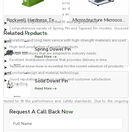
EASCO Fasteners realises that the accuracy of assemblies is dependent on
the perfection of such components as dowel pins. We design our products
with a focus on performance, quality and reliability.
Rockwell Hardness Tester
Microstructure Microscope
Vernacular engineered pins that fit and align perfectly.
Comprehensive variety of Spring Pin and Tapered Pin models, Grooved
Related
Products
Pins and Alignment Pin.
Durability and long-term service with high-strength materials are used.
High-tech production of quality products.
Spring Dowel Pin
Unique solutions that are adapted to industry needs.
Read More
Excellent distribution channel that provides delivery in time.
Technical know-how is essential for the correct selection of products.
Constant design and material technology.
Good reputation based on quality and customer satisfaction.
Solid Dowel Pin
Quality and Innovation Dedication
Read More
At the core of EASCO Fasteners is quality. Each dowel pin is inspected and
tested to fit the performance and safety standards. Due to the ongoing
research and development, we are able to enhance designs and come up
Request A Call Back
Now
with novel solutions to the current engineering problems.
Accuracy You Could Count on with EASCO Fasteners
Full Name
Need dowel pins that are of high quality and provide accuracy, strength