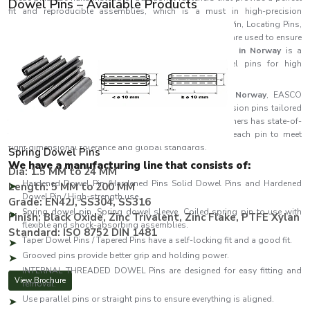
Dowel Pins – Available Products
fit and reproducible assemblies, which is a must in high-precision
engineering projects. Placed at different names like Roll Pin, Locating Pins,
Spring Pin, Pivot Pin and Alignment Pin, the components are used to ensure
a stable structure and dimensions.
EASCO Fasteners in Norway
is a
reputable company that produces high-quality dowel pins for high
performance, long life and accuracy.
As one of the leading
Dowel Pins Manufacturers in Norway
, EASCO
Fasteners specialises in producing a wide range of precision pins tailored
for industrial and engineering applications. EASCO Fasteners has state-of-
the-art machines and strict quality control to produce each pin to meet
tight dimensional tolerance and global standards.
Spring Dowel Pins
We have a manufacturing line that consists of:
Dia: 1.5 MM to 24 MM
Hardened Dowel Pin /Hardened Pins Solid Dowel Pins and Hardened
Length: 5 MM to 200 MM
Dowel Pin / High-strength use.
Grade: EN42J, SS304, SS316
Spring dowel pin, Spring dowel sleeve, Coiled spring pin to use with
Finish: Black Oxide, Zinc Trivalent, Zinc Flake, PTFE Xylan
flexible and shock-absorbing assemblies.
Standard: ISO 8752 DIN 1481
Taper Dowel Pins / Tapered Pins have a self-locking fit and a good fit.
Grooved pins provide better grip and holding power.
INTERNAL THREADED DOWEL Pins are designed for easy fitting and
View Brochure
removal.
Use parallel pins or straight pins to ensure everything is aligned.