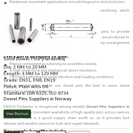
Rotational movement applications include hinge pins and pivot pins.
We are dedicated to material integrity and precision machining, which
makes our performance constant even in harsh conditions.
Developed Accuracy to Attain Excellence
EASCO Fasteners is a company that designs dowel pins to provide
impeccable accuracy of position and alignment. The pins are produced to
very tight tolerances such that they fit perfectly eliminating misalignment
and enhancing assembly speed.
Every pin is designed to give:
Solid Dowel Pins (Hardened)
Precise component positioning to assemble several.
Dia: 2 MM to 20 MM
A high shear force and mechanical stress resistance.
Length: 4 MM to 120 MM
Constant performance under vibration and loading conditions.
Grade: EN31, EN8, EN19
Such a combination makes our dowel pins the best in cases where
Finish: Plain with Oil
precision is of major concern.
Standard: DIN 6325, ISO 8734
Dowel Pins Suppliers in Norway
EASCO Fasteners is recognised among reliable
Dowel Pins Suppliers in
Norway
, offering consistent availability of high-quality pins across various
View Brochure
industries. There is a good supply chain worth us, as it provides fast
delivery and reliable service for bulk and urgent demands.
Key supply benefits include: