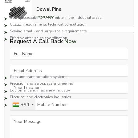
decisions regarding the machining solutions.
Dowel Pins
Dealer network highlights:
Read More
Good accessibility is available in the industrial areas
Custom requirements technical consultation
Serving small- and large-scale requirements
Effective after-sales coordination
Request A Call Back
Now
This will be done to have a smooth flow between inquiry and delivery.
Full Name
Uses in a variety of industries.
Different industries use the CNC machine parts we produce. Some of such
Email Address
industries include:
Cars and transportation systems
Precision and aerospace engineering
Your Location
Equipment and machinery industry
Electrical and electronics industries
Mobile Number
+91
Oil and gas and heavy engineering
Every component would provide excellent performance, durability and
Your Message
reliability in demanding applications.
Why should you Choose EASCO Fasteners Pvt. Ltd?
EASCO Fasteners combines precision engineering with customer-