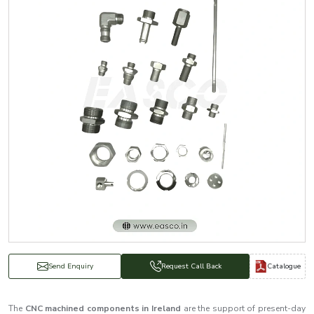
Catalogue
Send Enquiry
Request Call Back
The
CNC machined components in Ireland
are the support of present-day