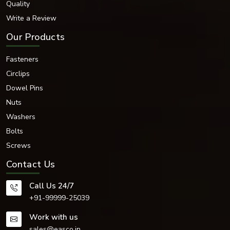
Quality
for your application.
Write a Review
Other machining services have never matched the accuracy, quality and
reliability of CNC machining, an advanced machining process.
Our Products
Fasteners
Circlips
Dowel Pins
Nuts
Washers
Bolts
Screws
Contact Us
Call Us 24/7
+91-99999-25039
Work with us
sales@easco.in