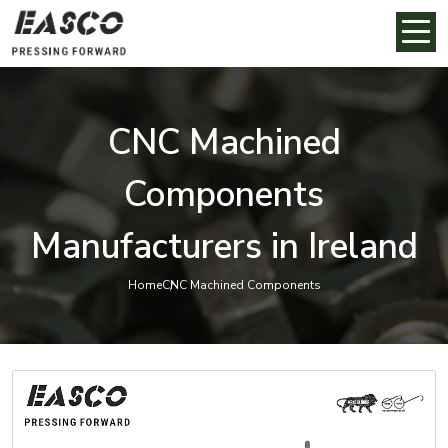
CNC Machined
Components
Manufacturers in Ireland
Home
CNC Machined Components